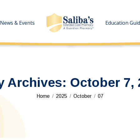
News & Events
News & Events
Education Gui
Education Gui
y Archives:
October 7,
You are here:
Home
2025
October
07