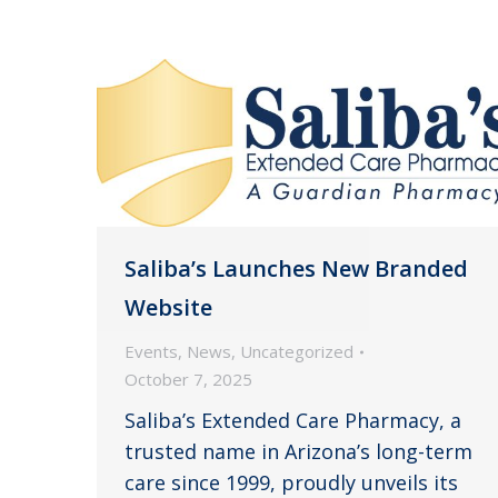
Saliba’s Launches New Branded
Website
Events
,
News
,
Uncategorized
October 7, 2025
Saliba’s Extended Care Pharmacy, a
trusted name in Arizona’s long-term
care since 1999, proudly unveils its