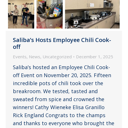
Saliba’s Hosts Employee Chili Cook-
off
Events
,
News
,
Uncategorized
December 1, 2025
Saliba’s hosted an Employee Chili Cook-
off Event on November 20, 2025. Fifteen
incredible pots of chili took over the
breakroom. We tested, tasted and
sweated from spice and crowned the
winners! Cathy Wieneke Elisa Granillo
Rick England Congrats to the champs
and thanks to everyone who brought the