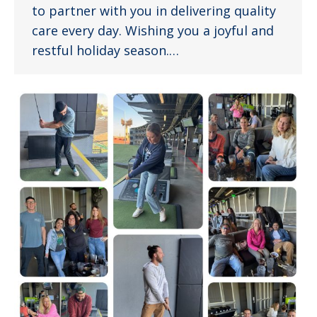
to partner with you in delivering quality
care every day. Wishing you a joyful and
restful holiday season.…