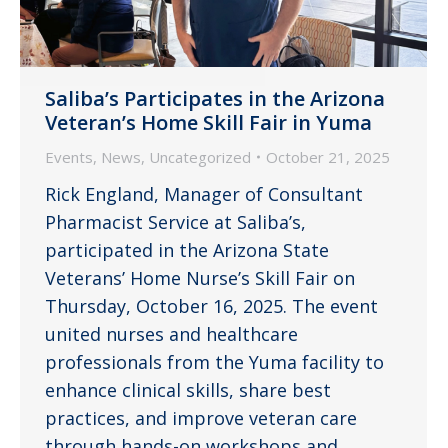
Saliba’s Participates in the Arizona
Veteran’s Home Skill Fair in Yuma
Events
,
News
,
Uncategorized
October 21, 2025
Rick England, Manager of Consultant
Pharmacist Service at Saliba’s,
participated in the Arizona State
Veterans’ Home Nurse’s Skill Fair on
Thursday, October 16, 2025. The event
united nurses and healthcare
professionals from the Yuma facility to
enhance clinical skills, share best
practices, and improve veteran care
through hands-on workshops and