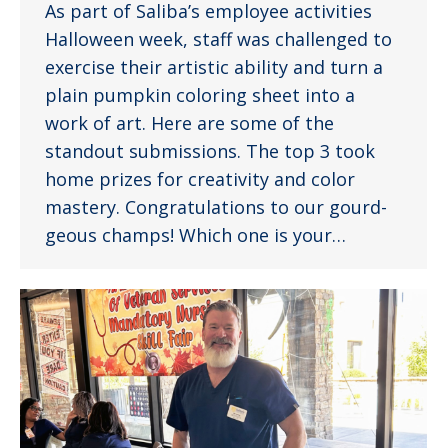
As part of Saliba’s employee activities
Halloween week, staff was challenged to
exercise their artistic ability and turn a
plain pumpkin coloring sheet into a
work of art. Here are some of the
standout submissions. The top 3 took
home prizes for creativity and color
mastery. Congratulations to our gourd-
geous champs! Which one is your…