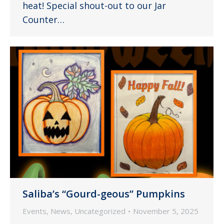
heat! Special shout-out to our Jar
Counter…
Saliba’s “Gourd-geous” Pumpkins
Events
,
News
,
Uncategorized
November 5, 2025