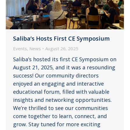
Saliba’s Hosts First CE Symposium
Events
,
News
August 26, 2025
Saliba’s hosted its first CE Symposium on
August 21, 2025, and it was a resounding
success! Our community directors
enjoyed an engaging and interactive
educational forum, filled with valuable
insights and networking opportunities.
We’re thrilled to see our communities
come together to learn, connect, and
grow. Stay tuned for more exciting