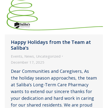
Happy Holidays from the Team at
Saliba’s
Events
,
News
,
Uncategorized
December 17, 2025
Dear Communities and Caregivers, As
the holiday season approaches, the team
at Saliba’s Long-Term Care Pharmacy
wants to extend our sincere thanks for
your dedication and hard work in caring
for our shared residents. We are proud