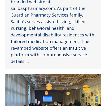
branded website at
salibaspharmacy.com. As part of the
Guardian Pharmacy Services family,
Saliba’s serves assisted living, skilled
nursing, behavioral health, and
developmental disability residences with
tailored medication management. The
revamped website offers an intuitive
platform with comprehensive service
details,…