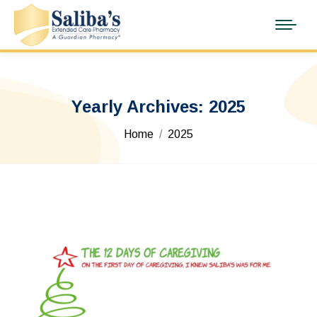
Yearly Archives:
2025
You are here:
Home
2025