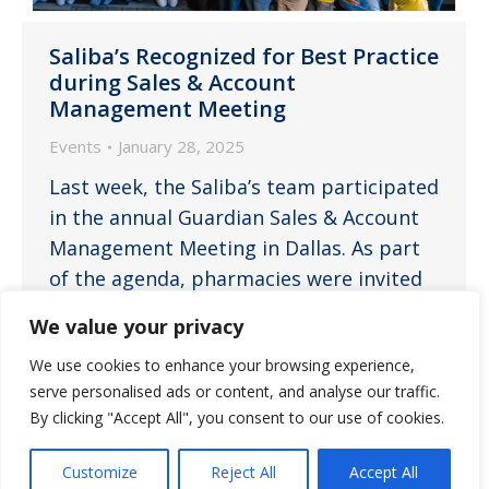
Saliba’s Recognized for Best Practice
during Sales & Account
Management Meeting
Events
January 28, 2025
Last week, the Saliba’s team participated
in the annual Guardian Sales & Account
Management Meeting in Dallas. As part
of the agenda, pharmacies were invited
to showcase their ‘best practices.’ We
We value your privacy
are thrilled to announce that the Saliba’s
We use cookies to enhance your browsing experience,
team was awarded the best practice title
serve personalised ads or content, and analyse our traffic.
for our annual tradition of customizing a
By clicking "Accept All", you consent to our use of cookies.
community calendar. This…
Customize
Reject All
Accept All