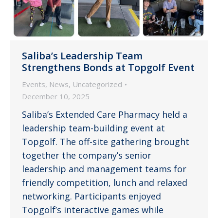
Saliba’s Leadership Team
Strengthens Bonds at Topgolf Event
Events
,
News
,
Uncategorized
December 10, 2025
Saliba’s Extended Care Pharmacy held a
leadership team-building event at
Topgolf. The off-site gathering brought
together the company’s senior
leadership and management teams for
friendly competition, lunch and relaxed
networking. Participants enjoyed
Topgolf’s interactive games while