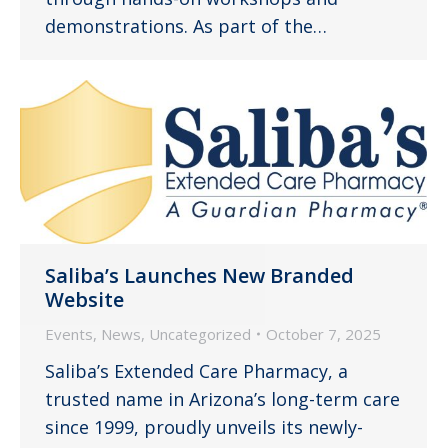
demonstrations. As part of the…
Saliba’s Launches New Branded
Website
Events
,
News
,
Uncategorized
October 7, 2025
Saliba’s Extended Care Pharmacy, a
trusted name in Arizona’s long-term care
since 1999, proudly unveils its newly-