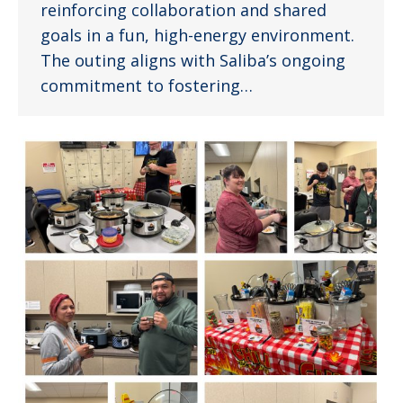
reinforcing collaboration and shared
goals in a fun, high-energy environment.
The outing aligns with Saliba’s ongoing
commitment to fostering…