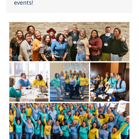
events!