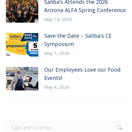
Saliba’s Attends the 2026
Arizona ALFA Spring Conference
May 14, 2026
Save the Date – Saliba’s CE
Symposium
May 7, 2026
Our Employees Love our Food
Events!
May 4, 2026
Search: