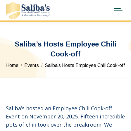
Saliba’s Hosts Employee Chili
Cook-off
You are here:
Home
Events
Saliba’s Hosts Employee Chili Cook-off
Saliba’s hosted an Employee Chili Cook-off
Event on November 20, 2025. Fifteen incredible
pots of chili took over the breakroom. We