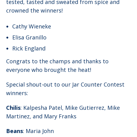
tested, tasted and sweated from spice and
crowned the winners!
Cathy Wieneke
Elisa Granillo
Rick England
Congrats to the champs and thanks to
everyone who brought the heat!
Special shout-out to our Jar Counter Contest
winners:
Chilis
: Kalpesha Patel, Mike Gutierrez, Mike
Martinez, and Mary Franks
Beans
: Maria John