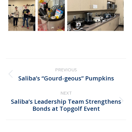
Post
PREVIOUS
navigation
Previous
Saliba’s “Gourd-geous” Pumpkins
post:
NEXT
Saliba’s Leadership Team Strengthens
Next
Bonds at Topgolf Event
post: