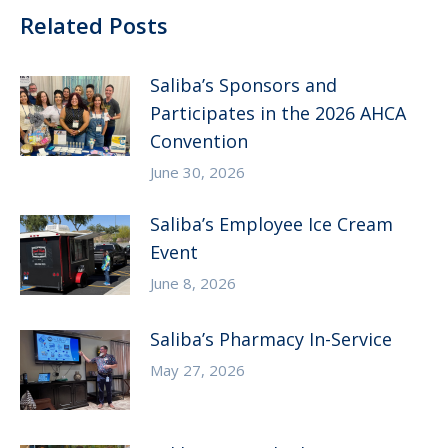
Related Posts
Saliba’s Sponsors and
Participates in the 2026 AHCA
Convention
June 30, 2026
Saliba’s Employee Ice Cream
Event
June 8, 2026
Saliba’s Pharmacy In-Service
May 27, 2026