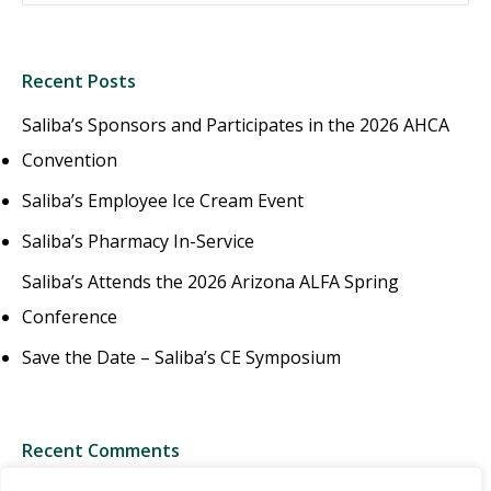
Recent Posts
Saliba’s Sponsors and Participates in the 2026 AHCA
Convention
Saliba’s Employee Ice Cream Event
Saliba’s Pharmacy In-Service
Saliba’s Attends the 2026 Arizona ALFA Spring
Conference
Save the Date – Saliba’s CE Symposium
Recent Comments