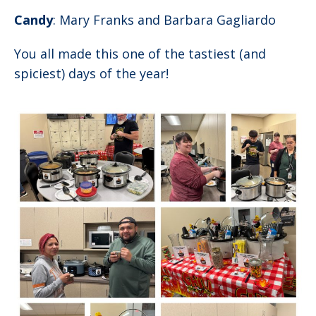
Candy
: Mary Franks and Barbara Gagliardo
You all made this one of the tastiest (and
spiciest) days of the year!