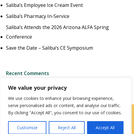
Saliba’s Employee Ice Cream Event
Saliba’s Pharmacy In-Service
Saliba’s Attends the 2026 Arizona ALFA Spring
Conference
Save the Date – Saliba’s CE Symposium
Recent Comments
We value your privacy
We use cookies to enhance your browsing experience,
serve personalised ads or content, and analyse our traffic.
By clicking "Accept All", you consent to our use of cookies.
Contact Us
|
Careers
Customize
Reject All
Accept All
Privacy / Terms
HIPAA Privacy Policy