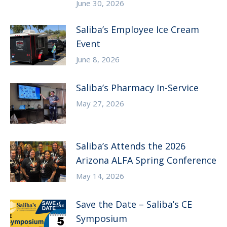
June 30, 2026
Saliba’s Employee Ice Cream
Event
June 8, 2026
Saliba’s Pharmacy In-Service
May 27, 2026
Saliba’s Attends the 2026
Arizona ALFA Spring Conference
May 14, 2026
Save the Date – Saliba’s CE
Symposium