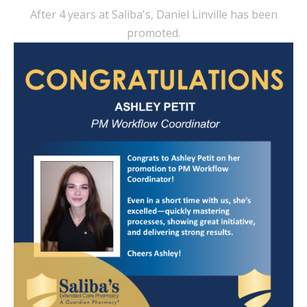
After 4 years at Saliba's, Daniel Linville has been
promoted.