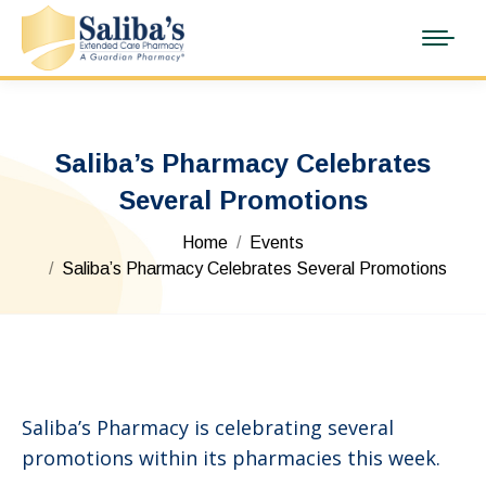
Saliba’s Pharmacy Celebrates
Several Promotions
You are here:
Home
Events
Saliba’s Pharmacy Celebrates Several Promotions
Saliba’s Pharmacy is celebrating several
promotions within its pharmacies this week.