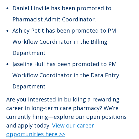
Daniel Linville has been promoted to
Pharmacist Admit Coordinator.
Ashley Petit has been promoted to PM
Workflow Coordinator in the Billing
Department
Jaseline Hull has been promoted to PM
Workflow Coordinator in the Data Entry
Department
Are you interested in building a rewarding
career in long-term care pharmacy? We’re
currently hiring—explore our open positions
and apply today.
View our career
opportunities here >>