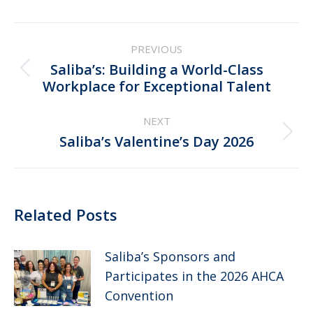
Post
PREVIOUS
navigation
Saliba’s: Building a World-Class
Previous
Workplace for Exceptional Talent
post:
NEXT
Next
Saliba’s Valentine’s Day 2026
post:
Related Posts
Saliba’s Sponsors and
Participates in the 2026 AHCA
Convention