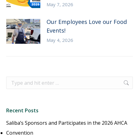
May 7, 2026
Our Employees Love our Food
Events!
May 4, 2026
Search:
Recent Posts
Saliba’s Sponsors and Participates in the 2026 AHCA
Convention