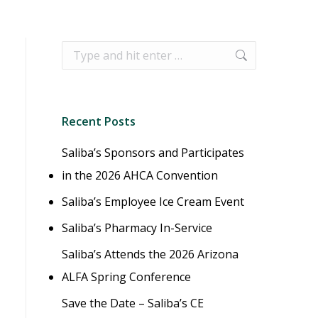
Search:
Recent Posts
Saliba’s Sponsors and Participates
in the 2026 AHCA Convention
Saliba’s Employee Ice Cream Event
Saliba’s Pharmacy In-Service
Saliba’s Attends the 2026 Arizona
ALFA Spring Conference
Save the Date – Saliba’s CE