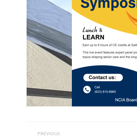
Post
PREVIOUS