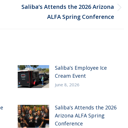
Saliba’s Attends the 2026 Arizona
Next
ALFA Spring Conference
post:
Saliba’s Employee Ice
Cream Event
June 8, 2026
ce
Saliba’s Attends the 2026
Arizona ALFA Spring
Conference