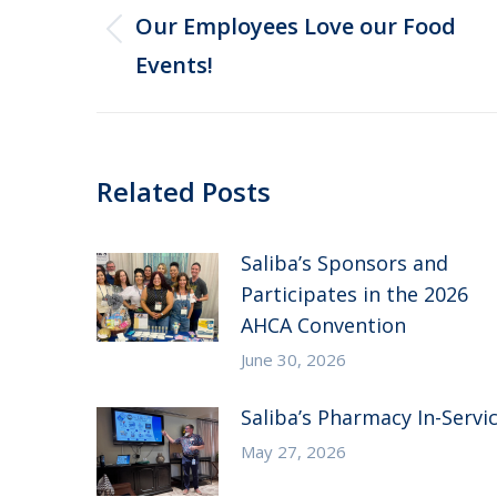
navigation
Our Employees Love our Food
Previous
Events!
post:
Related Posts
Saliba’s Sponsors and
Participates in the 2026
AHCA Convention
June 30, 2026
Saliba’s Pharmacy In-Servi
May 27, 2026