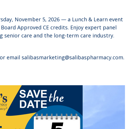
ursday, November 5, 2026 — a Lunch & Learn event
 Board Approved CE credits. Enjoy expert panel
g senior care and the long-term care industry.
5 or email salibasmarketing@salibaspharmacy.com.