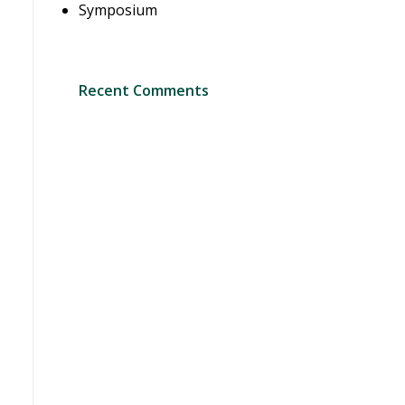
Symposium
Recent Comments