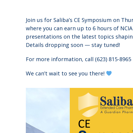
Join us for Saliba’s CE Symposium on Th
where you can earn up to 6 hours of NCIA
presentations on the latest topics shapin
Details dropping soon — stay tuned!
For more information, call (623) 815-896
We can’t wait to see you there!