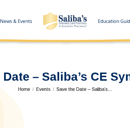
News & Events
News & Events
Education Gui
Education Gui
e Date – Saliba’s CE S
You are here:
Home
Events
Save the Date – Saliba’s…