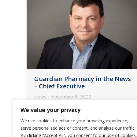
Guardian Pharmacy in the News
– Chief Executive
News
November 8, 2022
CFO David Morris shares how he and
We value your privacy
CEO Fred Burke work to keep
We use cookies to enhance your browsing experience,
inflation and labor woes from
serve personalised ads or content, and analyse our traffic.
throttling the provider of
By clicking "Accept All", you consent to our use of cookies.