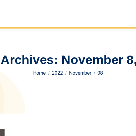
 Archives:
November 8,
You are here:
Home
2022
November
08