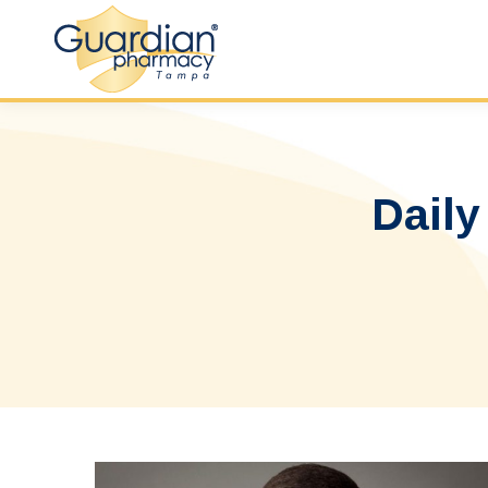
Daily