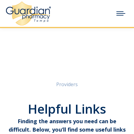
Providers
Helpful Links
Finding the answers you need can be
difficult. Below, you’ll find some useful links