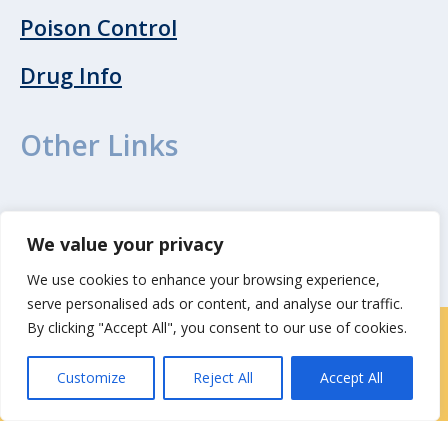
Poison Control
Drug Info
Other Links
WebMD
We value your privacy
We use cookies to enhance your browsing experience,
serve personalised ads or content, and analyse our traffic.
By clicking "Accept All", you consent to our use of cookies.
Locations
|
Contact Us
Customize
Reject All
Accept All
Privacy / Terms
HIPAA Privacy Policy
Media
Contact