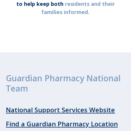
to help keep both
residents and their
families informed.
Guardian Pharmacy National
Team
National Support Services Website
Find a Guardian Pharmacy Location