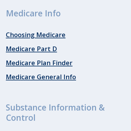
Medicare Info
Choosing Medicare
Medicare Part D
Medicare Plan Finder
Medicare General Info
Substance Information &
Control