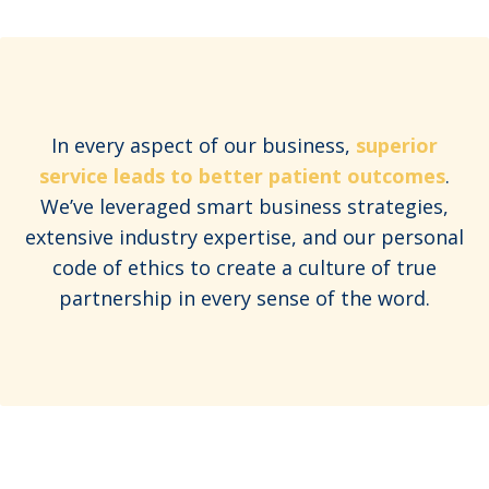
In every aspect of our business,
superior
service leads to better patient outcomes
.
We’ve leveraged smart business strategies,
extensive industry expertise, and our personal
code of ethics to create a culture of true
partnership in every sense of the word.