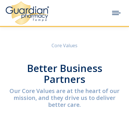
Core Values
Better Business
Partners
Our Core Values are at the heart of our
mission, and they drive us to deliver
better care.