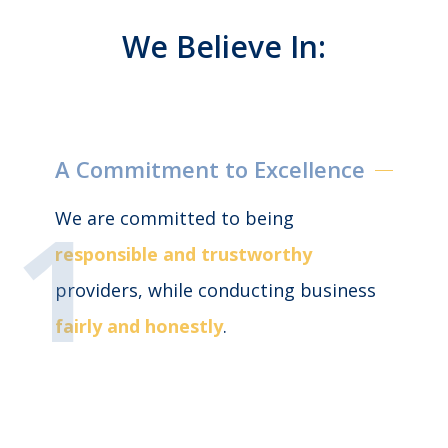
We Believe In:
A Commitment to Excellence
We are committed to being
responsible and trustworthy
providers, while conducting business
fairly and honestly
.