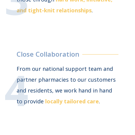
and
tight-knit
relationships
.
Close Collaboration
From our national support team and
partner pharmacies to our customers
and residents, we work hand in hand
to provide
locally tailored care
.