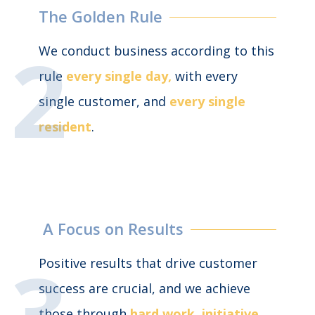
The Golden Rule
We conduct business according to this
rule
every single day,
with every
single customer, and
every single
resident
.
A Focus on Results
Positive results that drive customer
success are crucial, and we achieve
those through
hard work, initiative,