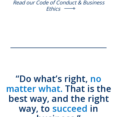
Read our Code of Conduct & Business
Ethics
“Do what’s right,
no
matter what.
That is the
best way, and the right
way, to
succeed
in