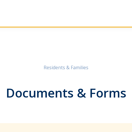
Residents & Families
Documents & Forms