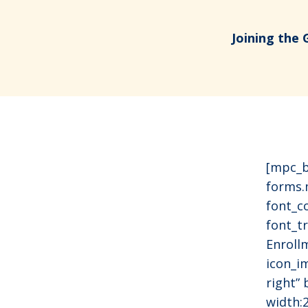
Joining the 
[mpc_b
forms.
font_c
font_tr
Enroll
icon_i
right”
width: