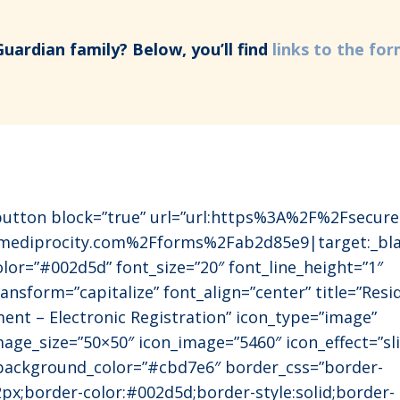
Guardian family? Below, you’ll find
links to the fo
utton block=”true” url=”url:https%3A%2F%2Fsecure
mediprocity.com%2Fforms%2Fab2d85e9|target:_bla
olor=”#002d5d” font_size=”20″ font_line_height=”1″
ansform=”capitalize” font_align=”center” title=”Resi
ment – Electronic Registration” icon_type=”image”
mage_size=”50×50″ icon_image=”5460″ icon_effect=”sl
 background_color=”#cbd7e6″ border_css=”border-
2px;border-color:#002d5d;border-style:solid;border-