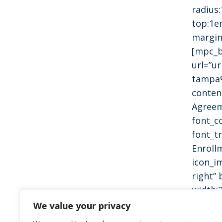
radius
top:1e
margin
[mpc_b
url=”u
tampa
conten
Agreem
font_c
font_tr
Enroll
icon_i
right”
width:
radius
We value your privacy
top:1e