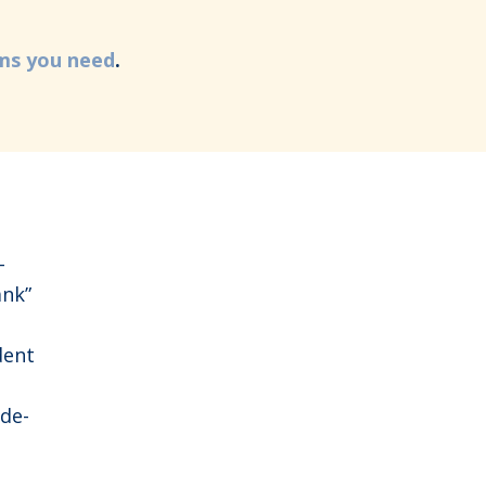
rms you need
.
-
nk”
dent
ide-