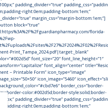
:100px;” padding_divider=”true” padding_css=”paddin
m;padding-right:0em;padding-bottom:1em;”
_divider=”true” margin_css=”margin-bottom:1em;”]
utton block=”true”
rl:https%3A%2F%2Fguardianpharmacy.com/florida-
%2Fwp-
t%2Fuploads%2Fsites%2F27%2F2024%2F02%2FResid
ent-Print_Tampa_2024.pdf|target:_blank”
olor=”#002d5d” font_size=”20″ font_line_height=”1″
ansform=”capitalize” font_align=”center” title=”Resi
ment – Printable Form” icon_type=”image”
mage_size=”50×50″ icon_image=”5460″ icon_effect=”sl
 background_color=”#cbd7e6″ border_css=”border-
2px;border-color:#002d5d;border-style:solid;border-
:100px;” padding_divider=”true” padding_css=”paddin
m;padding-right:0em;padding-bottom:1em;”