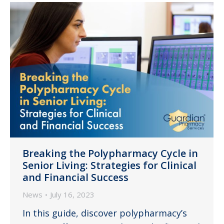
Breaking the Polypharmacy Cycle in
Senior Living: Strategies for Clinical
and Financial Success
News
July 16, 2023
In this guide, discover polypharmacy’s