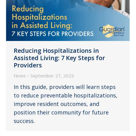
Reducing Hospitalizations in
Assisted Living: 7 Key Steps for
Providers
News
September 27, 2023
In this guide, providers will learn steps
to reduce preventable hospitalizations,
improve resident outcomes, and
position their community for future
success.