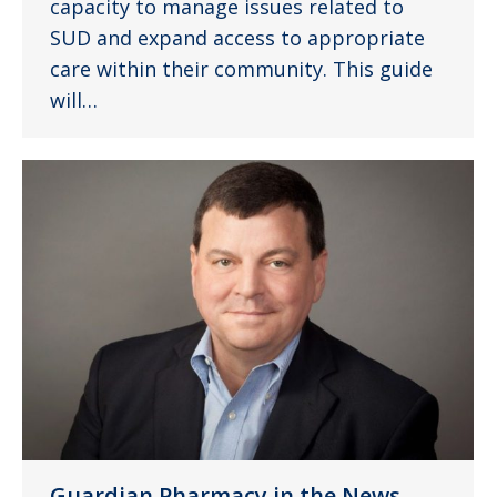
capacity to manage issues related to
SUD and expand access to appropriate
care within their community. This guide
will…
Guardian Pharmacy in the News –