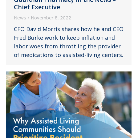
Chief Executive
News
November 8, 2022
CFO David Morris shares how he and CEO
Fred Burke work to keep inflation and
labor woes from throttling the provider
of medications to assisted-living centers.