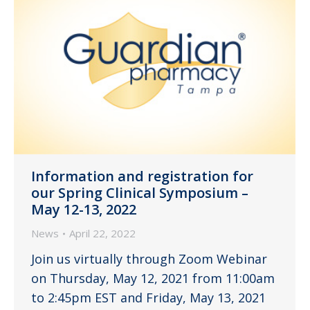
Information and registration for
our Spring Clinical Symposium –
May 12-13, 2022
News
April 22, 2022
Join us virtually through Zoom Webinar
on Thursday, May 12, 2021 from 11:00am
to 2:45pm EST and Friday, May 13, 2021