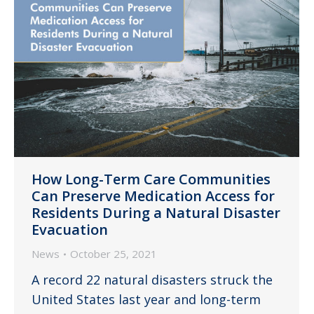
How Long-Term Care Communities
Can Preserve Medication Access for
Residents During a Natural Disaster
Evacuation
News
October 25, 2021
A record 22 natural disasters struck the
United States last year and long-term