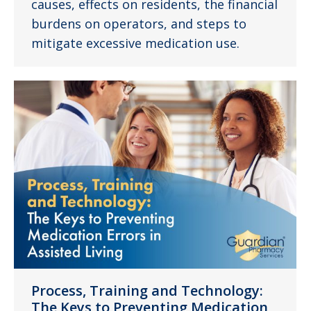
causes, effects on residents, the financial
burdens on operators, and steps to
mitigate excessive medication use.
Process, Training and Technology:
The Keys to Preventing Medication