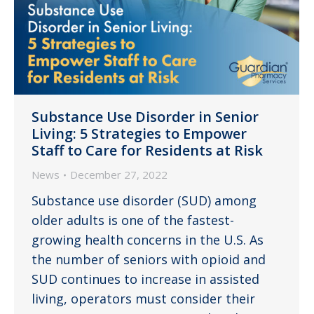
Substance Use Disorder in Senior
Living: 5 Strategies to Empower
Staff to Care for Residents at Risk
News
December 27, 2022
Substance use disorder (SUD) among
older adults is one of the fastest-
growing health concerns in the U.S. As
the number of seniors with opioid and
SUD continues to increase in assisted
living, operators must consider their