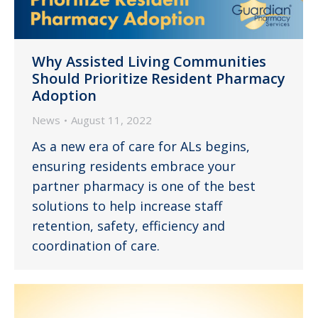
Why Assisted Living Communities
Should Prioritize Resident Pharmacy
Adoption
News
August 11, 2022
As a new era of care for ALs begins,
ensuring residents embrace your
partner pharmacy is one of the best
solutions to help increase staff
retention, safety, efficiency and
coordination of care.