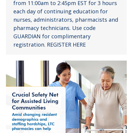
from 11:00am to 2:45pm EST for 3 hours
each day of continuing education for
nurses, administrators, pharmacists and
pharmacy technicians. Use code
GUARDIAN for complimentary
registration. REGISTER HERE