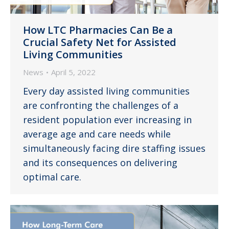
How LTC Pharmacies Can Be a
Crucial Safety Net for Assisted
Living Communities
News
April 5, 2022
Every day assisted living communities
are confronting the challenges of a
resident population ever increasing in
average age and care needs while
simultaneously facing dire staffing issues
and its consequences on delivering
optimal care.