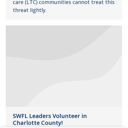
care (LTC) communities cannot treat this
threat lightly.
SWFL Leaders Volunteer in
Charlotte County!