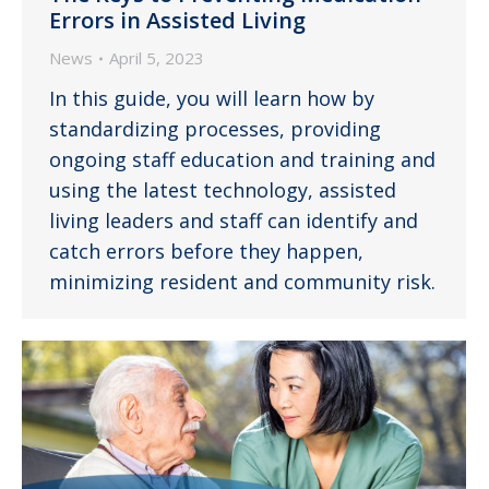
Errors in Assisted Living
News
April 5, 2023
In this guide, you will learn how by
standardizing processes, providing
ongoing staff education and training and
using the latest technology, assisted
living leaders and staff can identify and
catch errors before they happen,
minimizing resident and community risk.