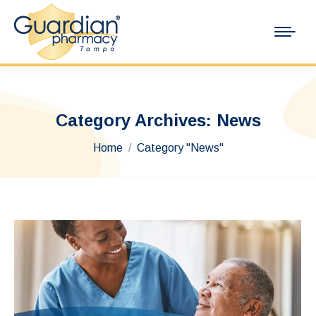
Category Archives:
News
You are here:
Home
Category "News"