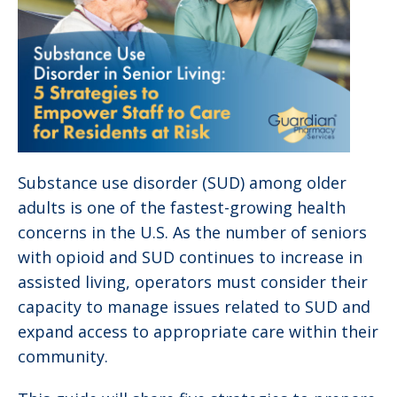
Substance use disorder (SUD) among older
adults is one of the fastest-growing health
concerns in the U.S. As the number of seniors
with opioid and SUD continues to increase in
assisted living, operators must consider their
capacity to manage issues related to SUD and
expand access to appropriate care within their
community.