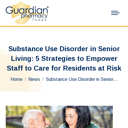
Substance Use Disorder in Senior
Living: 5 Strategies to Empower
Staff to Care for Residents at Risk
You are here:
Home
News
Substance Use Disorder in Senior…