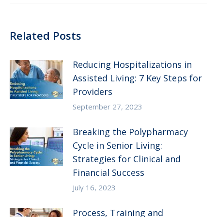
Related Posts
Reducing Hospitalizations in
Assisted Living: 7 Key Steps for
Providers
September 27, 2023
Breaking the Polypharmacy
Cycle in Senior Living:
Strategies for Clinical and
Financial Success
July 16, 2023
Process, Training and