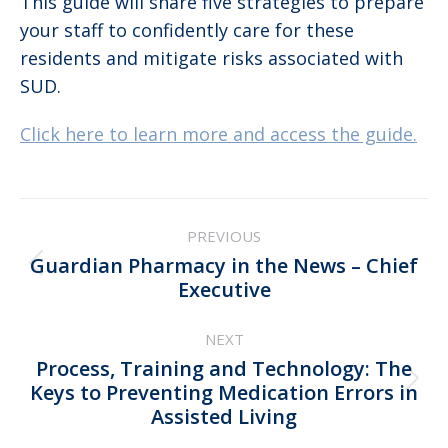
This guide will share five strategies to prepare
your staff to confidently care for these
residents and mitigate risks associated with
SUD.
Click here to learn more and access the guide.
Post
PREVIOUS
navigation
Guardian Pharmacy in the News – Chief
Previous
Executive
post:
NEXT
Process, Training and Technology: The
Next
Keys to Preventing Medication Errors in
Assisted Living
post: