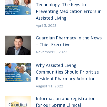
Technology: The Keys to
Preventing Medication Errors in
Assisted Living
April 5, 2023
Guardian Pharmacy in the News
– Chief Executive
November 8, 2022
Why Assisted Living
Communities Should Prioritize
Resident Pharmacy Adoption
August 11, 2022
Information and registration
for our Spring Clinical