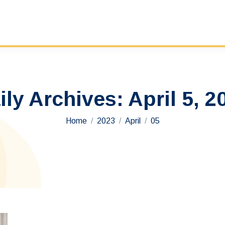
ily Archives:
April 5, 2
You are here:
Home
2023
April
05