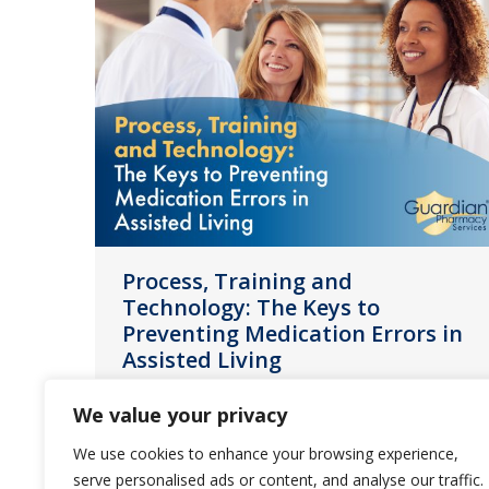
Process, Training and
Technology: The Keys to
Preventing Medication Errors in
Assisted Living
News
April 5, 2023
We value your privacy
In this guide, you will learn how by
We use cookies to enhance your browsing experience,
standardizing processes, providing
serve personalised ads or content, and analyse our traffic.