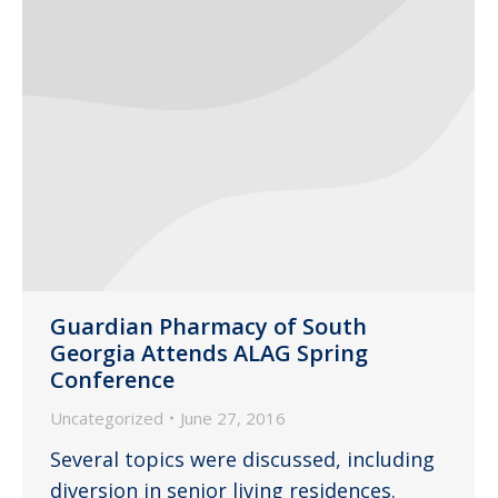
Guardian Pharmacy of South
Georgia Attends ALAG Spring
Conference
Uncategorized
June 27, 2016
Several topics were discussed, including
diversion in senior living residences.