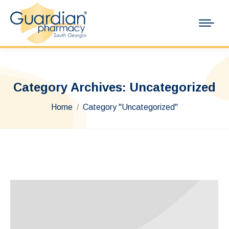
Category Archives:
Uncategorized
You are here:
Home
Category "Uncategorized"