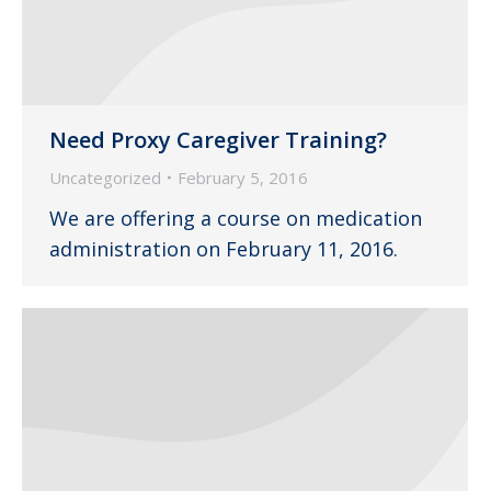
Need Proxy Caregiver Training?
Uncategorized
February 5, 2016
We are offering a course on medication
administration on February 11, 2016.