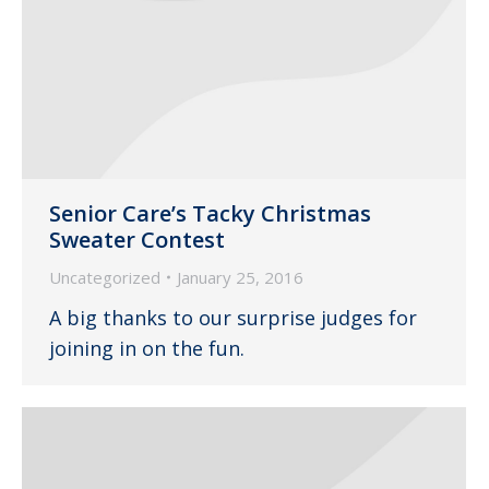
Senior Care’s Tacky Christmas
Sweater Contest
Uncategorized
January 25, 2016
A big thanks to our surprise judges for
joining in on the fun.