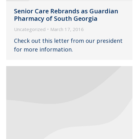
Senior Care Rebrands as Guardian
Pharmacy of South Georgia
Uncategorized
March 17, 2016
Check out this letter from our president
for more information.