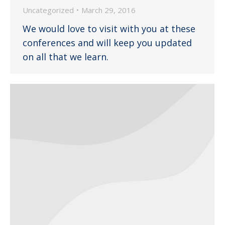
Uncategorized
March 29, 2016
We would love to visit with you at these
conferences and will keep you updated
on all that we learn.