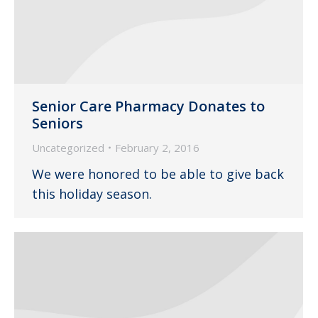
Senior Care Pharmacy Donates to
Seniors
Uncategorized
February 2, 2016
We were honored to be able to give back
this holiday season.