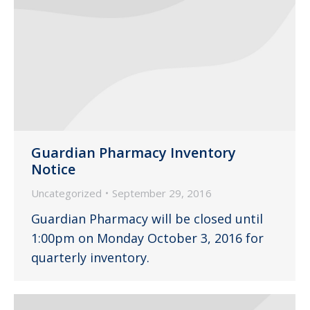
Guardian Pharmacy Inventory
Notice
Uncategorized
September 29, 2016
Guardian Pharmacy will be closed until
1:00pm on Monday October 3, 2016 for
quarterly inventory.