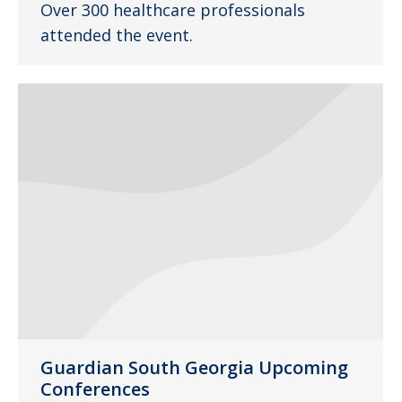
Over 300 healthcare professionals
attended the event.
Guardian South Georgia Upcoming
Conferences