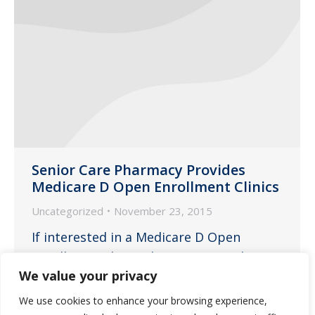
Senior Care Pharmacy Provides
Medicare D Open Enrollment Clinics
Uncategorized
November 23, 2015
If interested in a Medicare D Open
Enrollment Clinic, please contact the
We value your privacy
pharmacy today.
We use cookies to enhance your browsing experience,