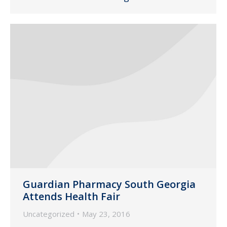
Guardian Pharmacy South Georgia
Attends Health Fair
Uncategorized
May 23, 2016