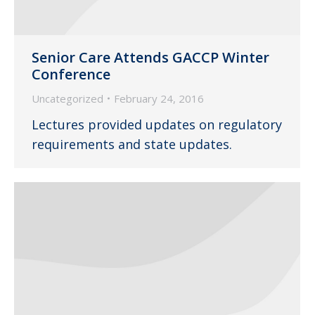
Senior Care Attends GACCP Winter
Conference
Uncategorized
February 24, 2016
Lectures provided updates on regulatory
requirements and state updates.