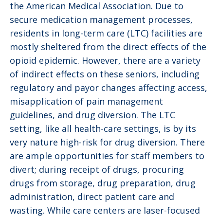
the American Medical Association. Due to
secure medication management processes,
residents in long-term care (LTC) facilities are
mostly sheltered from the direct effects of the
opioid epidemic. However, there are a variety
of indirect effects on these seniors, including
regulatory and payor changes affecting access,
misapplication of pain management
guidelines, and drug diversion. The LTC
setting, like all health-care settings, is by its
very nature high-risk for drug diversion. There
are ample opportunities for staff members to
divert; during receipt of drugs, procuring
drugs from storage, drug preparation, drug
administration, direct patient care and
wasting. While care centers are laser-focused