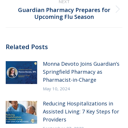
NEXT
Guardian Pharmacy Prepares for
Next
Upcoming Flu Season
post:
Related Posts
Monna Devoto Joins Guardian’s
Springfield Pharmacy as
Pharmacist-in-Charge
May 10, 2024
Reducing Hospitalizations in
Assisted Living: 7 Key Steps for
Providers