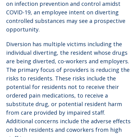
on infection prevention and control amidst
COVID-19, an employee intent on diverting
controlled substances may see a prospective
opportunity.
Diversion has multiple victims including the
individual diverting, the resident whose drugs
are being diverted, co-workers and employers.
The primary focus of providers is reducing the
risks to residents. These risks include the
potential for residents not to receive their
ordered pain medications, to receive a
substitute drug, or potential resident harm
from care provided by impaired staff.
Additional concerns include the adverse effects
on both residents and coworkers from high