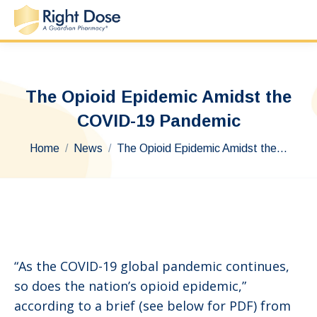
The Opioid Epidemic Amidst the
COVID-19 Pandemic
You are here:
Home
News
The Opioid Epidemic Amidst the…
“As the COVID-19 global pandemic continues,
so does the nation’s opioid epidemic,”
according to a brief (see below for PDF) from