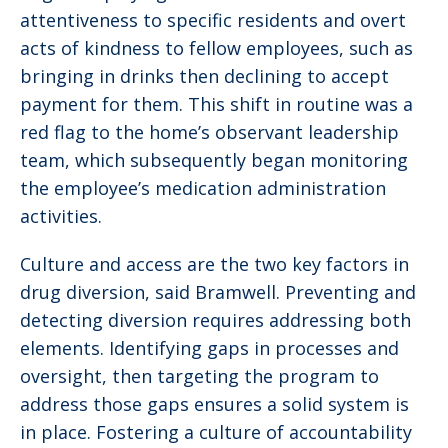
attentiveness to specific residents and overt
acts of kindness to fellow employees, such as
bringing in drinks then declining to accept
payment for them. This shift in routine was a
red flag to the home’s observant leadership
team, which subsequently began monitoring
the employee’s medication administration
activities.
Culture and access are the two key factors in
drug diversion, said Bramwell. Preventing and
detecting diversion requires addressing both
elements. Identifying gaps in processes and
oversight, then targeting the program to
address those gaps ensures a solid system is
in place. Fostering a culture of accountability