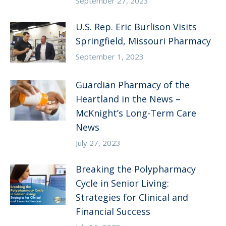
September 27, 2023
U.S. Rep. Eric Burlison Visits
Springfield, Missouri Pharmacy
September 1, 2023
Guardian Pharmacy of the
Heartland in the News –
McKnight’s Long-Term Care
News
July 27, 2023
Breaking the Polypharmacy
Cycle in Senior Living:
Strategies for Clinical and
Financial Success