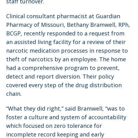
staff turnover.
Clinical consultant pharmacist at Guardian
Pharmacy of Missouri, Bethany Bramwell, RPh,
BCGP, recently responded to a request from
an assisted living facility for a review of their
narcotic medication processes in response to
theft of narcotics by an employee. The home
had a comprehensive program to prevent,
detect and report diversion. Their policy
covered every step of the drug distribution
chain.
“What they did right,” said Bramwell, “was to
foster a culture and system of accountability
which focused on zero tolerance for
incomplete record keeping and early