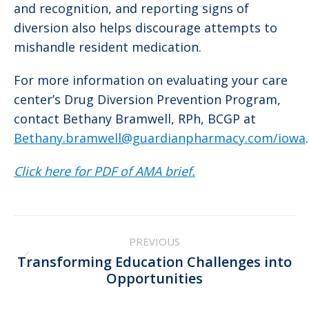
and recognition, and reporting signs of
diversion also helps discourage attempts to
mishandle resident medication.
For more information on evaluating your care
center’s Drug Diversion Prevention Program,
contact Bethany Bramwell, RPh, BCGP at
Bethany.bramwell@guardianpharmacy.com/iowa
.
Click here for PDF of AMA brief.
Post
PREVIOUS
navigation
Transforming Education Challenges into
Previous
Opportunities
post: