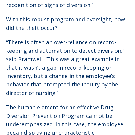
recognition of signs of diversion.”
With this robust program and oversight, how
did the theft occur?
“There is often an over-reliance on record-
keeping and automation to detect diversion,”
said Bramwell. “This was a great example in
that it wasn’t a gap in record-keeping or
inventory, but a change in the employee’s
behavior that prompted the inquiry by the
director of nursing.”
The human element for an effective Drug
Diversion Prevention Program cannot be
underemphasized. In this case, the employee
began displaying uncharacteristic