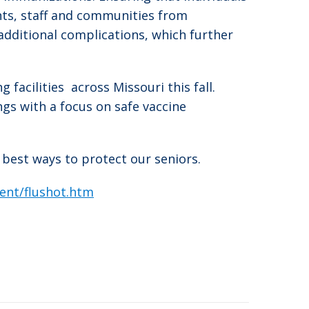
nts, staff and communities from
additional complications, which further
 facilities across Missouri this fall.
ngs with a focus on safe vaccine
 best ways to protect our seniors.
vent/flushot.htm