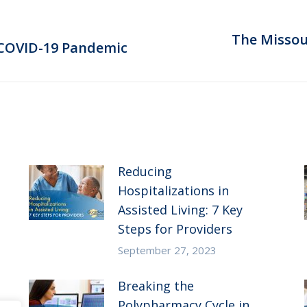
The Missour
Next
 COVID-19 Pandemic
post:
Reducing
Hospitalizations in
Assisted Living: 7 Key
Steps for Providers
September 27, 2023
Breaking the
Polypharmacy Cycle in