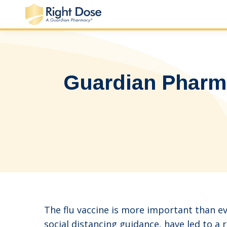
Guardian Pharm
The flu vaccine is more important than ev
social distancing guidance, have led to a 