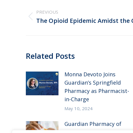
Post
navigation
PREVIOUS
Previous
The Opioid Epidemic Amidst the
post:
Related Posts
Monna Devoto Joins
Guardian’s Springfield
Pharmacy as Pharmacist-
in-Charge
May 10, 2024
Guardian Pharmacy of
the Heartland in the