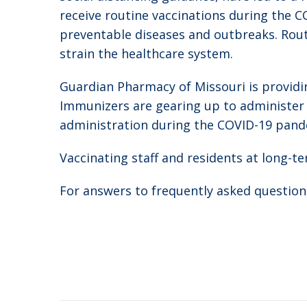
receive routine vaccinations during the C
preventable diseases and outbreaks. Routi
strain the healthcare system.
Guardian Pharmacy of Missouri is providing 
Immunizers are gearing up to administer va
administration during the COVID-19 pand
Vaccinating staff and residents at long-t
For answers to frequently asked questions