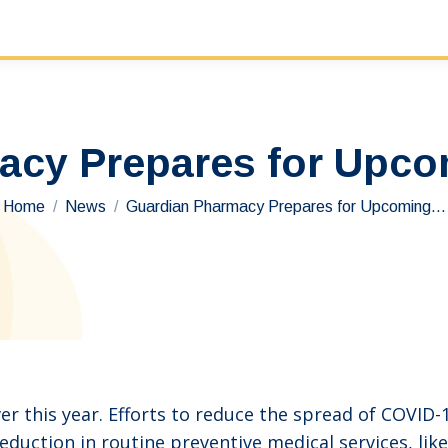
acy Prepares for Upco
You are here:
Home
News
Guardian Pharmacy Prepares for Upcoming…
er this year. Efforts to reduce the spread of COVID-
reduction in routine preventive medical services, li