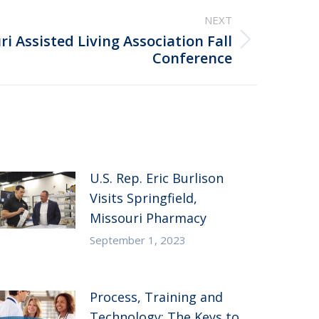
NEXT
i Assisted Living Association Fall
Conference
U.S. Rep. Eric Burlison
Visits Springfield,
Missouri Pharmacy
September 1, 2023
Process, Training and
Technology: The Keys to