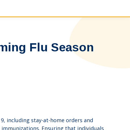
ming Flu Season
19, including stay-at-home orders and
ke immunizations. Ensuring that individuals