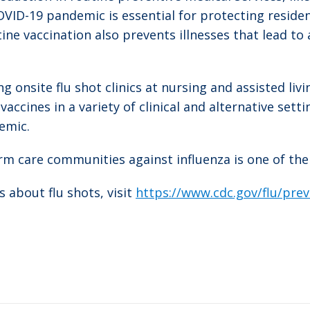
OVID-19 pandemic is essential for protecting reside
ne vaccination also prevents illnesses that lead to 
onsite flu shot clinics at nursing and assisted living
ccines in a variety of clinical and alternative setti
emic.
erm care communities against influenza is one of the
 about flu shots, visit
https://www.cdc.gov/flu/pre