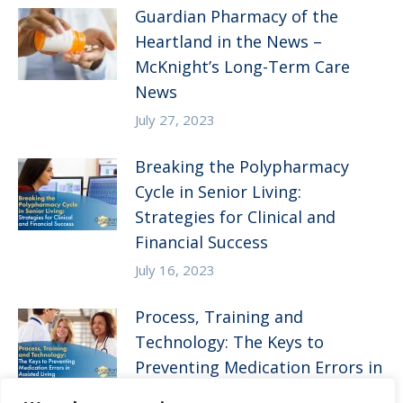
Guardian Pharmacy of the
Heartland in the News –
McKnight’s Long-Term Care
News
July 27, 2023
Breaking the Polypharmacy
Cycle in Senior Living:
Strategies for Clinical and
Financial Success
July 16, 2023
Process, Training and
Technology: The Keys to
Preventing Medication Errors in
Assisted Living