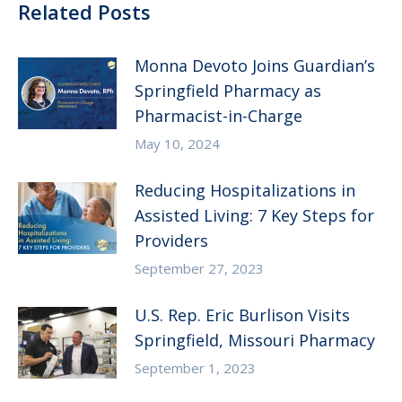
Related Posts
Monna Devoto Joins Guardian’s
Springfield Pharmacy as
Pharmacist-in-Charge
May 10, 2024
Reducing Hospitalizations in
Assisted Living: 7 Key Steps for
Providers
September 27, 2023
U.S. Rep. Eric Burlison Visits
Springfield, Missouri Pharmacy
September 1, 2023