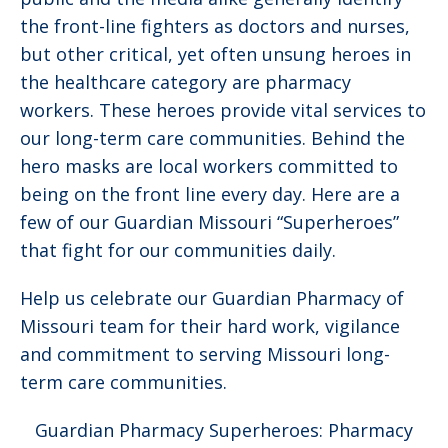
the front-line fighters as doctors and nurses,
but other critical, yet often unsung heroes in
the healthcare category are pharmacy
workers. These heroes provide vital services to
our long-term care communities. Behind the
hero masks are local workers committed to
being on the front line every day. Here are a
few of our Guardian Missouri “Superheroes”
that fight for our communities daily.
Help us celebrate our Guardian Pharmacy of
Missouri team for their hard work, vigilance
and commitment to serving Missouri long-
term care communities.
Guardian Pharmacy Superheroes: Pharmacy