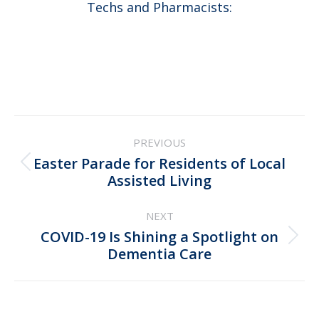
Techs and Pharmacists:
Post
PREVIOUS
navigation
Easter Parade for Residents of Local
Previous
Assisted Living
post:
NEXT
COVID-19 Is Shining a Spotlight on
Next
Dementia Care
post: