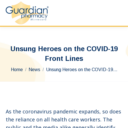
Unsung Heroes on the COVID-19
Front Lines
You are here:
Home
News
Unsung Heroes on the COVID-19…
As the coronavirus pandemic expands, so does
the reliance on all health care workers. The
public and the media alike generally identify