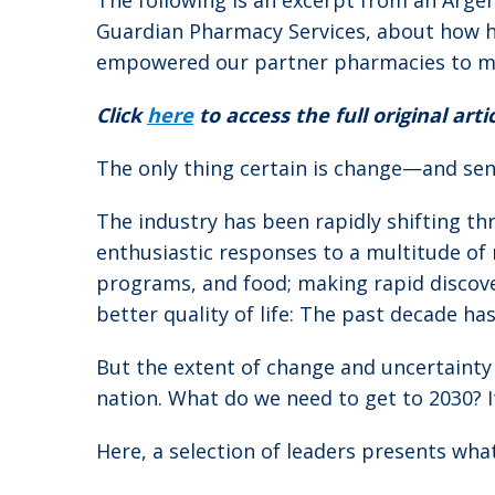
The following is an excerpt from an Argen
Guardian Pharmacy Services, about how h
empowered our partner pharmacies to make
Click
here
to access the full original artic
The only thing certain is change—and seni
The industry has been rapidly shifting th
enthusiastic responses to a multitude of 
programs, and food; making rapid discove
better quality of life: The past decade has
But the extent of change and uncertainty 
nation. What do we need to get to 2030? I
Here, a selection of leaders presents wha