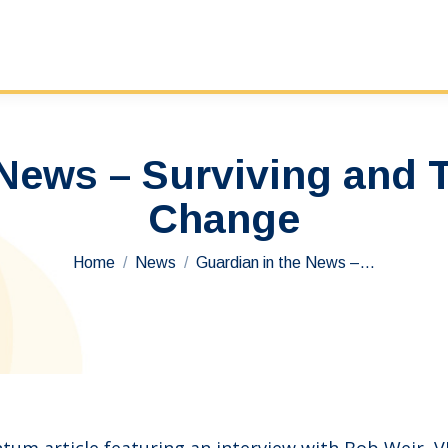
 News – Surviving and 
Change
You are here:
Home
News
Guardian in the News –…