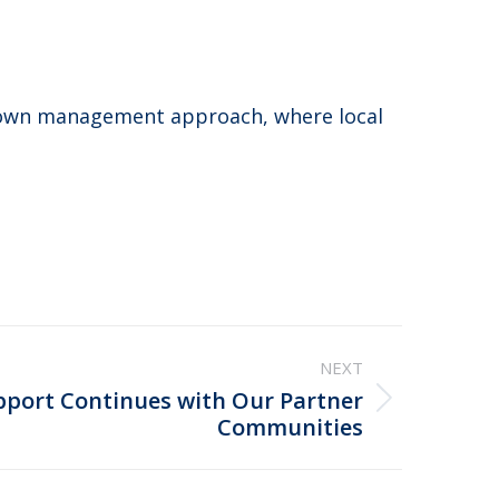
-down management approach, where local
NEXT
port Continues with Our Partner
Communities