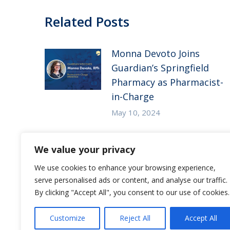
Related Posts
Monna Devoto Joins
Guardian’s Springfield
Pharmacy as Pharmacist-
in-Charge
May 10, 2024
Guardian Pharmacy of
We value your privacy
the Heartland in the
News – McKnight’s Long-
We use cookies to enhance your browsing experience,
serve personalised ads or content, and analyse our traffic.
Term Care News
By clicking "Accept All", you consent to our use of cookies.
July 27, 2023
Customize
Reject All
Accept All