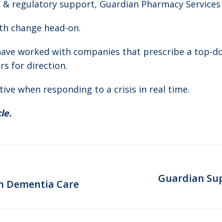
s & regulatory support, Guardian Pharmacy Services
th change head-on.
 have worked with companies that prescribe a top
s for direction.
tive when responding to a crisis in real time.
le.
Guardian Sup
Next
on Dementia Care
post: