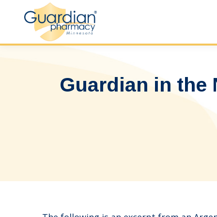
Guardian in the