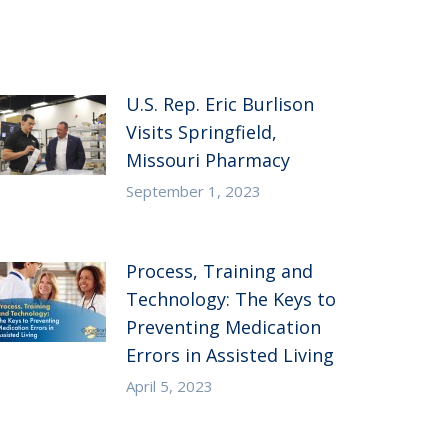
U.S. Rep. Eric Burlison
Visits Springfield,
Missouri Pharmacy
September 1, 2023
Process, Training and
Technology: The Keys to
Preventing Medication
Errors in Assisted Living
April 5, 2023