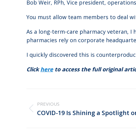
Bob Weir, RPh, Vice president, operation
You must allow team members to deal wi
As a long-term-care pharmacy veteran, I
pharmacies rely on corporate headquarter
I quickly discovered this is counterproduc
Click
here
to access the full original artic
Post
navigation
PREVIOUS
Previous
COVID-19 Is Shining a Spotlight 
post: