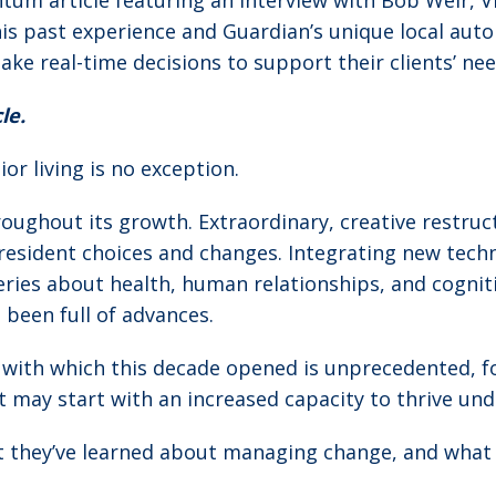
tum article featuring an interview with Bob Weir, 
is past experience and Guardian’s unique local au
 real-time decisions to support their clients’ ne
le.
or living is no exception.
roughout its growth. Extraordinary, creative restruc
resident choices and changes. Integrating new techno
ries about health, human relationships, and cognit
 been full of advances.
with which this decade opened is unprecedented, for
t may start with an increased capacity to thrive un
t they’ve learned about managing change, and what th