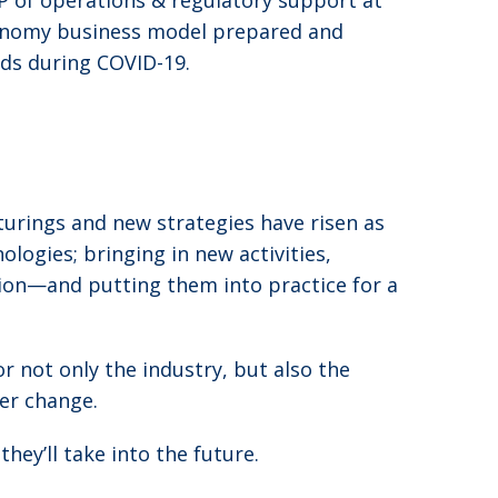
VP of operations & regulatory support at
tonomy business model prepared and
eds during COVID-19.
turings and new strategies have risen as
logies; bringing in new activities,
ion—and putting them into practice for a
 not only the industry, but also the
der change.
ey’ll take into the future.