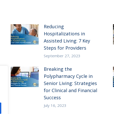
Reducing
Hospitalizations in
Assisted Living: 7 Key
Steps for Providers
September 27, 2023
Breaking the
Polypharmacy Cycle in
Senior Living: Strategies
for Clinical and Financial
Success
July 16, 2023