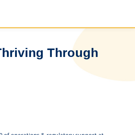
Thriving Through