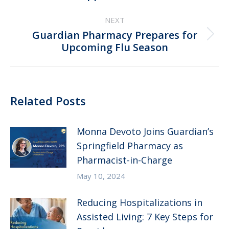
post:
NEXT
Guardian Pharmacy Prepares for
Next
Upcoming Flu Season
post:
Related Posts
Monna Devoto Joins Guardian’s
Springfield Pharmacy as
Pharmacist-in-Charge
May 10, 2024
Reducing Hospitalizations in
Assisted Living: 7 Key Steps for