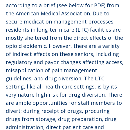
according to a brief (see below for PDF) from
the American Medical Association. Due to
secure medication management processes,
residents in long-term care (LTC) facilities are
mostly sheltered from the direct effects of the
opioid epidemic. However, there are a variety
of indirect effects on these seniors, including
regulatory and payor changes affecting access,
misapplication of pain management
guidelines, and drug diversion. The LTC
setting, like all health-care settings, is by its
very nature high-risk for drug diversion. There
are ample opportunities for staff members to
divert; during receipt of drugs, procuring
drugs from storage, drug preparation, drug
administration, direct patient care and