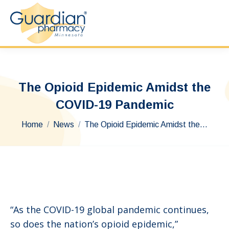
The Opioid Epidemic Amidst the
COVID-19 Pandemic
You are here:
Home
News
The Opioid Epidemic Amidst the…
“As the COVID-19 global pandemic continues,
so does the nation’s opioid epidemic,”