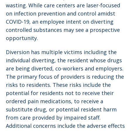
wasting. While care centers are laser-focused
on infection prevention and control amidst
COVID-19, an employee intent on diverting
controlled substances may see a prospective
opportunity.
Diversion has multiple victims including the
individual diverting, the resident whose drugs
are being diverted, co-workers and employers.
The primary focus of providers is reducing the
risks to residents. These risks include the
potential for residents not to receive their
ordered pain medications, to receive a
substitute drug, or potential resident harm
from care provided by impaired staff.
Additional concerns include the adverse effects