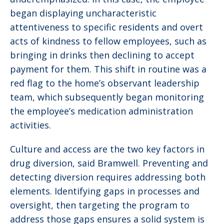
began displaying uncharacteristic
attentiveness to specific residents and overt
acts of kindness to fellow employees, such as
bringing in drinks then declining to accept
payment for them. This shift in routine was a
red flag to the home’s observant leadership
team, which subsequently began monitoring
the employee’s medication administration
activities.
Culture and access are the two key factors in
drug diversion, said Bramwell. Preventing and
detecting diversion requires addressing both
elements. Identifying gaps in processes and
oversight, then targeting the program to
address those gaps ensures a solid system is