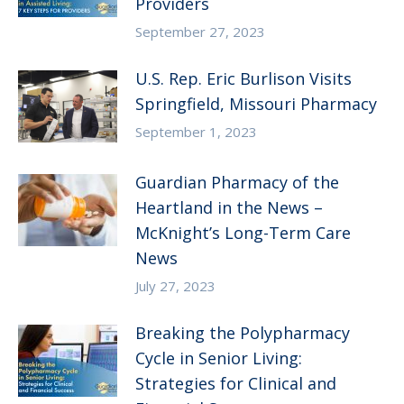
Providers
September 27, 2023
U.S. Rep. Eric Burlison Visits
Springfield, Missouri Pharmacy
September 1, 2023
Guardian Pharmacy of the
Heartland in the News –
McKnight’s Long-Term Care
News
July 27, 2023
Breaking the Polypharmacy
Cycle in Senior Living:
Strategies for Clinical and