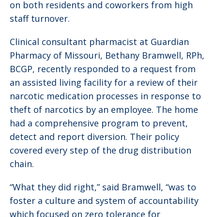
on both residents and coworkers from high
staff turnover.
Clinical consultant pharmacist at Guardian
Pharmacy of Missouri, Bethany Bramwell, RPh,
BCGP, recently responded to a request from
an assisted living facility for a review of their
narcotic medication processes in response to
theft of narcotics by an employee. The home
had a comprehensive program to prevent,
detect and report diversion. Their policy
covered every step of the drug distribution
chain.
“What they did right,” said Bramwell, “was to
foster a culture and system of accountability
which focused on zero tolerance for