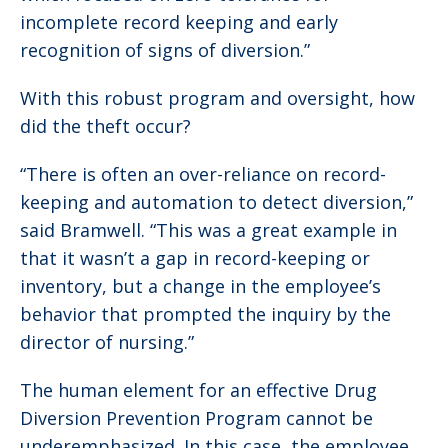
incomplete record keeping and early
recognition of signs of diversion.”
With this robust program and oversight, how
did the theft occur?
“There is often an over-reliance on record-
keeping and automation to detect diversion,”
said Bramwell. “This was a great example in
that it wasn’t a gap in record-keeping or
inventory, but a change in the employee’s
behavior that prompted the inquiry by the
director of nursing.”
The human element for an effective Drug
Diversion Prevention Program cannot be
underemphasized. In this case, the employee