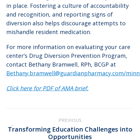
in place. Fostering a culture of accountability
and recognition, and reporting signs of
diversion also helps discourage attempts to
mishandle resident medication.
For more information on evaluating your care
center’s Drug Diversion Prevention Program,
contact Bethany Bramwell, RPh, BCGP at
Bethany.bramwell@guardianpharmacy.com/minn
Click here for PDF of AMA brief.
Post
PREVIOUS
navigation
Transforming Education Challenges into
Previous
Opportunities