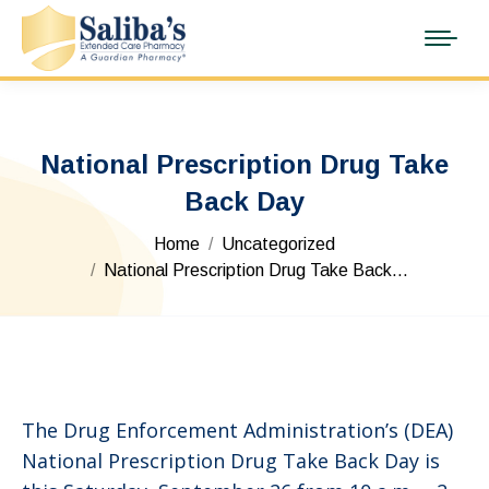
National Prescription Drug Take
Back Day
You are here:
Home
Uncategorized
National Prescription Drug Take Back…
The Drug Enforcement Administration’s (DEA)
National Prescription Drug Take Back Day is