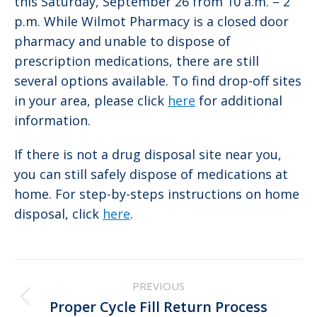
this Saturday, September 26 from 10 a.m. – 2
p.m. While Wilmot Pharmacy is a closed door
pharmacy and unable to dispose of
prescription medications, there are still
several options available. To find drop-off sites
in your area, please click
here
for additional
information.
If there is not a drug disposal site near you,
you can still safely dispose of medications at
home. For step-by-steps instructions on home
disposal, click
here
.
Post
PREVIOUS
navigation
Previous
Proper Cycle Fill Return Process