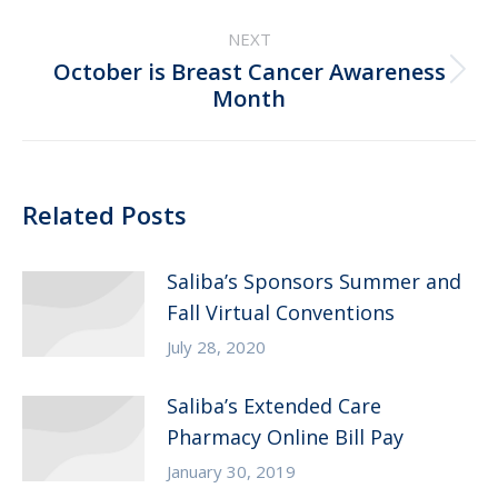
post:
NEXT
October is Breast Cancer Awareness
Next
Month
post:
Related Posts
Saliba’s Sponsors Summer and
Fall Virtual Conventions
July 28, 2020
Saliba’s Extended Care
Pharmacy Online Bill Pay
January 30, 2019