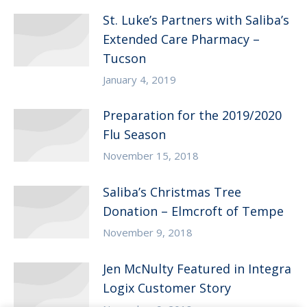
St. Luke’s Partners with Saliba’s
Extended Care Pharmacy –
Tucson
January 4, 2019
Preparation for the 2019/2020
Flu Season
November 15, 2018
Saliba’s Christmas Tree
Donation – Elmcroft of Tempe
November 9, 2018
Jen McNulty Featured in Integra
Logix Customer Story