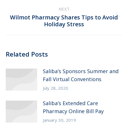
NEXT
Wilmot Pharmacy Shares Tips to Avoid
Next
Holiday Stress
post:
Related Posts
Saliba’s Sponsors Summer and
Fall Virtual Conventions
July 28, 2020
Saliba’s Extended Care
Pharmacy Online Bill Pay
January 30, 2019