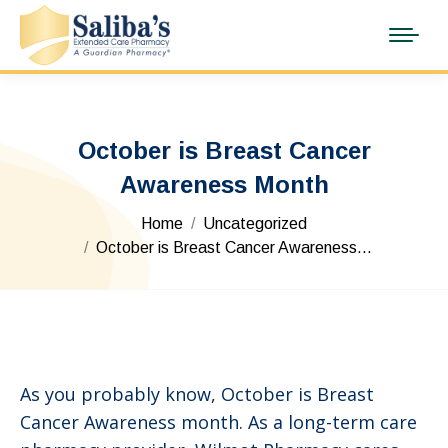
October is Breast Cancer
Awareness Month
You are here:
Home
Uncategorized
October is Breast Cancer Awareness…
As you probably know, October is Breast
Cancer Awareness month. As a long-term care