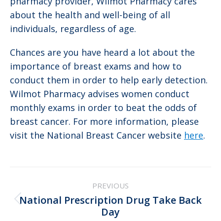
pharmacy provider, Wilmot Pharmacy cares
about the health and well-being of all
individuals, regardless of age.
Chances are you have heard a lot about the
importance of breast exams and how to
conduct them in order to help early detection.
Wilmot Pharmacy advises women conduct
monthly exams in order to beat the odds of
breast cancer. For more information, please
visit the National Breast Cancer website
here
.
Post
PREVIOUS
navigation
National Prescription Drug Take Back
Previous
Day
post: