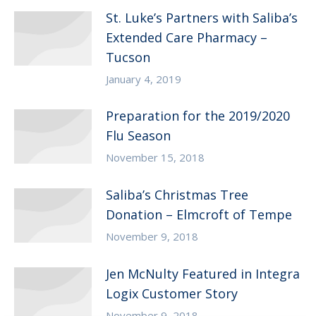
St. Luke’s Partners with Saliba’s
Extended Care Pharmacy –
Tucson
January 4, 2019
Preparation for the 2019/2020
Flu Season
November 15, 2018
Saliba’s Christmas Tree
Donation – Elmcroft of Tempe
November 9, 2018
Jen McNulty Featured in Integra
Logix Customer Story
November 9, 2018