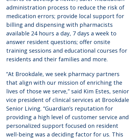
administration process to reduce the risk of
medication errors; provide local support for
billing and dispensing with pharmacists
available 24 hours a day, 7 days a week to
answer resident questions; offer onsite
training sessions and educational courses for
residents and their families and more.
“At Brookdale, we seek pharmacy partners
that align with our mission of enriching the
lives of those we serve,” said Kim Estes, ‎senior
vice president of clinical services at Brookdale
Senior Living. “Guardian’s reputation for
providing a high level of customer service and
personalized support focused on resident
well-being was a deciding factor for us. This