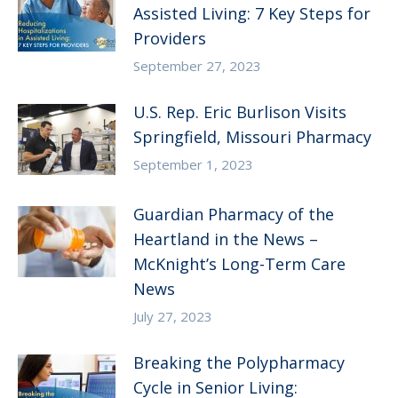
Assisted Living: 7 Key Steps for
Providers
September 27, 2023
U.S. Rep. Eric Burlison Visits
Springfield, Missouri Pharmacy
September 1, 2023
Guardian Pharmacy of the
Heartland in the News –
McKnight’s Long-Term Care
News
July 27, 2023
Breaking the Polypharmacy
Cycle in Senior Living: