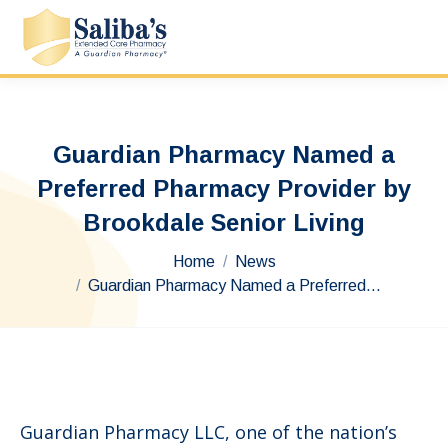
Guardian Pharmacy Named a
Preferred Pharmacy Provider by
Brookdale Senior Living
You are here:
Home
News
Guardian Pharmacy Named a Preferred…
Guardian Pharmacy LLC, one of the nation’s