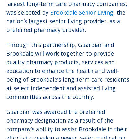
largest long-term care pharmacy companies,
was selected by
Brookdale Senior Living
, the
nation’s largest senior living provider, as a
preferred pharmacy provider.
Through this partnership, Guardian and
Brookdale will work together to provide
quality pharmacy products, services and
education to enhance the health and well-
being of Brookdale’s long-term care residents
at select independent and assisted living
communities across the country.
Guardian was awarded the preferred
pharmacy designation as a result of the
company’s ability to assist Brookdale in their
efforts to develop a newer, safer medication