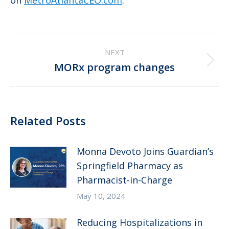
on
MetroAtlantaCEO.com
.
Post
NEXT
navigation
Next
MORx program changes
post:
Related Posts
Monna Devoto Joins Guardian’s
Springfield Pharmacy as
Pharmacist-in-Charge
May 10, 2024
Reducing Hospitalizations in