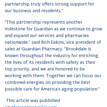
partnership truly offers strong support for
our business and residents.”
“This partnership represents another
milestone for Guardian as we continue to grow
and expand our services and pharmacies
nationwide,” said Rich Eakins, vice president of
sales at Guardian Pharmacy. “Brookdale is
known throughout the industry for enriching
the lives of its residents with safety as their
top priority, and we are honored to be
working with them. Together we can focus our
combined energies on providing the best
possible care for America’s aging population.”
This article was published