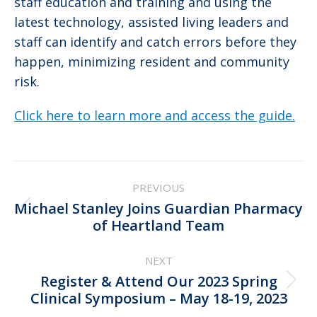
staff education and training and using the
latest technology, assisted living leaders and
staff can identify and catch errors before they
happen, minimizing resident and community
risk.
Click here to learn more and access the guide.
Post
PREVIOUS
navigation
Michael Stanley Joins Guardian Pharmacy
Previous
of Heartland Team
post:
NEXT
Register & Attend Our 2023 Spring
Next
Clinical Symposium – May 18-19, 2023
post: