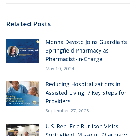
Related Posts
Monna Devoto Joins Guardian’s
Springfield Pharmacy as
Pharmacist-in-Charge
May 10, 2024
Reducing Hospitalizations in
Assisted Living: 7 Key Steps for
Providers
September 27, 2023
U.S. Rep. Eric Burlison Visits
Springfield, Missouri Pharmacy