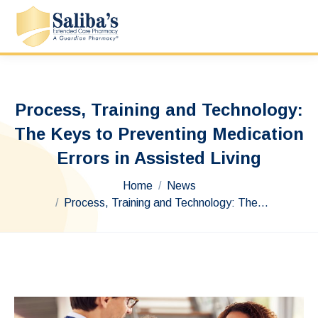
Process, Training and Technology:
The Keys to Preventing Medication
Errors in Assisted Living
You are here:
Home
News
Process, Training and Technology: The…