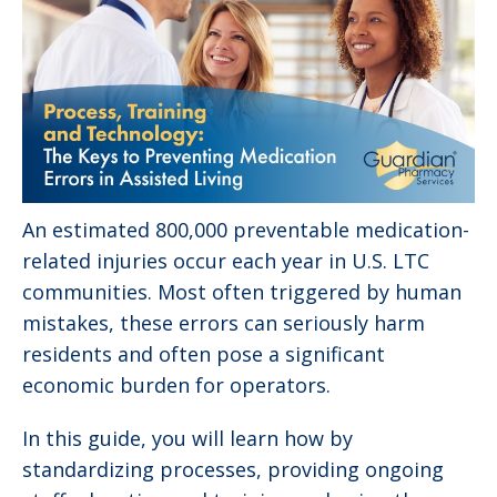
An estimated 800,000 preventable medication-
related injuries occur each year in U.S. LTC
communities. Most often triggered by human
mistakes, these errors can seriously harm
residents and often pose a significant
economic burden for operators.
In this guide, you will learn how by
standardizing processes, providing ongoing