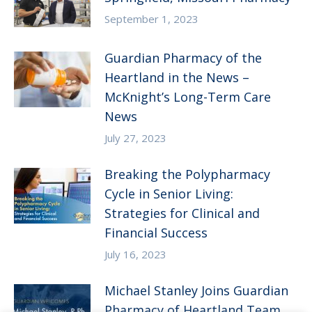
September 1, 2023
Guardian Pharmacy of the
Heartland in the News –
McKnight’s Long-Term Care
News
July 27, 2023
Breaking the Polypharmacy
Cycle in Senior Living:
Strategies for Clinical and
Financial Success
July 16, 2023
Michael Stanley Joins Guardian
Pharmacy of Heartland Team