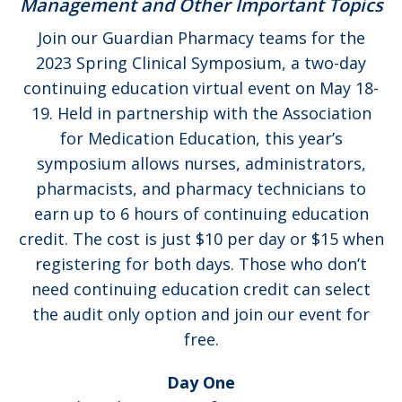
Management and Other Important Topics
Join our Guardian Pharmacy teams for the
2023 Spring Clinical Symposium, a two-day
continuing education virtual event on May 18-
19. Held in partnership with the Association
for Medication Education, this year’s
symposium allows nurses, administrators,
pharmacists, and pharmacy technicians to
earn up to 6 hours of continuing education
credit. The cost is just $10 per day or $15 when
registering for both days. Those who don’t
need continuing education credit can select
the audit only option and join our event for
free.
Day One