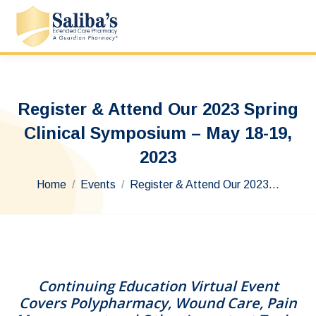
Register & Attend Our 2023 Spring
Clinical Symposium – May 18-19,
2023
You are here:
Home
Events
Register & Attend Our 2023…
Continuing Education Virtual Event
Covers Polypharmacy, Wound Care, Pain