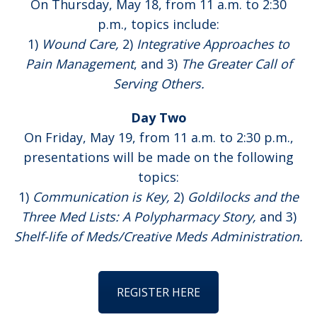
On Thursday, May 18, from 11 a.m. to 2:30
p.m., topics include:
1)
Wound Care,
2)
Integrative Approaches to
Pain Management
, and 3)
The Greater Call of
Serving Others.
Day Two
On Friday, May 19, from 11 a.m. to 2:30 p.m.,
presentations will be made on the following
topics:
1)
Communication is Key,
2)
Goldilocks and the
Three Med Lists: A Polypharmacy Story,
and 3)
Shelf-life of Meds/Creative Meds Administration.
REGISTER HERE