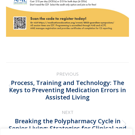
Post
PREVIOUS
navigation
Process, Training and Technology: The
Previous
Keys to Preventing Medication Errors in
Assisted Living
post:
NEXT
Breaking the Polypharmacy Cycle in
Next
Senior Living: Strategies for Clinical and