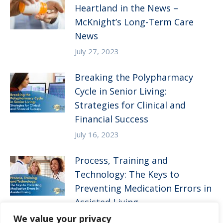
Heartland in the News –
McKnight’s Long-Term Care
News
July 27, 2023
Breaking the Polypharmacy
Cycle in Senior Living:
Strategies for Clinical and
Financial Success
July 16, 2023
Process, Training and
Technology: The Keys to
Preventing Medication Errors in
Assisted Living
We value your privacy
April 5, 2023