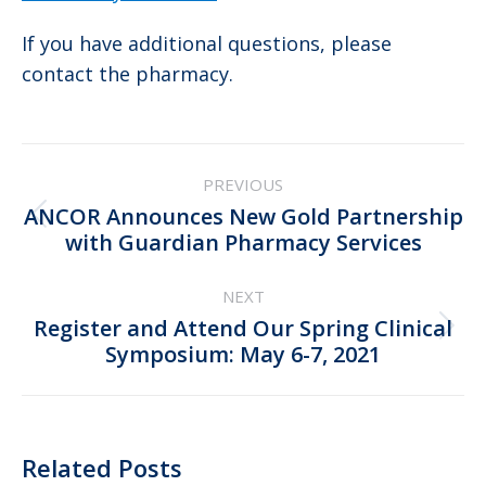
If you have additional questions, please
contact the pharmacy.
Post
PREVIOUS
navigation
ANCOR Announces New Gold Partnership
Previous
with Guardian Pharmacy Services
post:
NEXT
Register and Attend Our Spring Clinical
Next
Symposium: May 6-7, 2021
post:
Related Posts