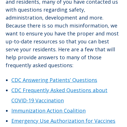
and residents, many of you have contacted us
with questions regarding safety,
administration, development and more.
Because there is so much misinformation, we
want to ensure you have the proper and most
up-to-date resources so that you can best
serve your residents. Here are a few that will
help provide answers to many of those
frequently asked questions:
CDC Answering Patients’ Questions
CDC Frequently Asked Questions about
COVID-19 Vaccination
Immunization Action Coalition
Emergency Use Authorization for Vaccines