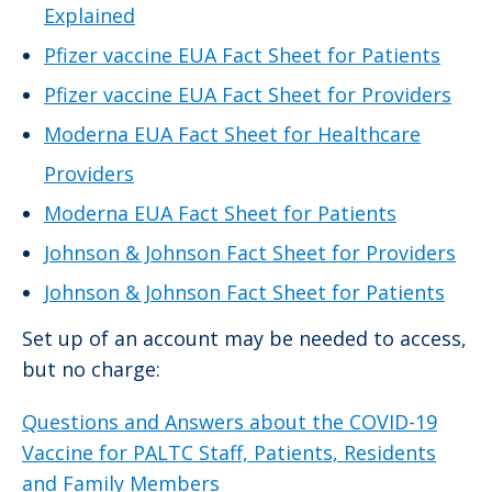
Explained
Pfizer vaccine EUA Fact Sheet for Patients
Pfizer vaccine EUA Fact Sheet for Providers
Moderna EUA Fact Sheet for Healthcare
Providers
Moderna EUA Fact Sheet for Patients
Johnson & Johnson Fact Sheet for Providers
Johnson & Johnson Fact Sheet for Patients
Set up of an account may be needed to access,
but no charge:
Questions and Answers about the COVID-19
Vaccine for PALTC Staff, Patients, Residents
and Family Members