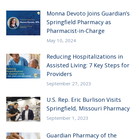
Monna Devoto Joins Guardian’s
Springfield Pharmacy as
Pharmacist-in-Charge
May 10, 2024
Reducing Hospitalizations in
Assisted Living: 7 Key Steps for
Providers
September 27, 2023
U.S. Rep. Eric Burlison Visits
Springfield, Missouri Pharmacy
September 1, 2023
Guardian Pharmacy of the