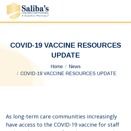
COVID-19 VACCINE RESOURCES
UPDATE
You are here:
Home
News
COVID-19 VACCINE RESOURCES UPDATE
As long-term care communities increasingly
have access to the COVID-19 vaccine for staff