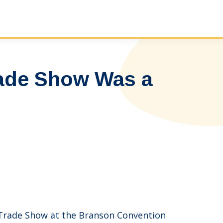
ade Show Was a
& Trade Show at the Branson Convention