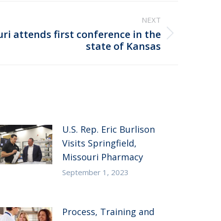
NEXT
i attends first conference in the
state of Kansas
U.S. Rep. Eric Burlison
Visits Springfield,
Missouri Pharmacy
September 1, 2023
Process, Training and