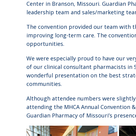
Center in Branson, Missouri. Guardian Ph
leadership team and sales/marketing tea
The convention provided our team with th
improving long-term care. The convention
opportunities.
We were especially proud to have our ver
of our clinical consultant pharmacists in S
wonderful presentation on the best strate
communities.
Although attendee numbers were slightly
attending the MHCA Annual Convention &
Guardian Pharmacy of Missouri’s presence 