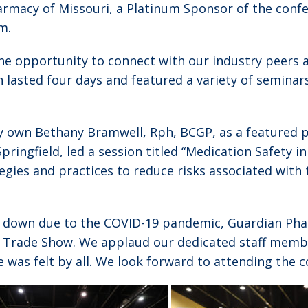
armacy of Missouri, a Platinum Sponsor of the conf
m.
e opportunity to connect with our industry peers 
 lasted four days and featured a variety of seminar
y own Bethany Bramwell, Rph, BCGP, as a featured p
pringfield, led a session titled “Medication Safety i
gies and practices to reduce risks associated with 
 down due to the COVID-19 pandemic, Guardian Phar
 Trade Show. We applaud our dedicated staff memb
was felt by all. We look forward to attending the c