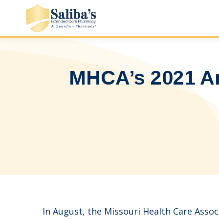
MHCA’s 2021 A
In August, the Missouri Health Care Asso