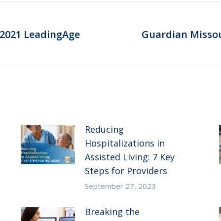
 2021 LeadingAge
Guardian Missour
Next
post:
Reducing
Hospitalizations in
Assisted Living: 7 Key
Steps for Providers
September 27, 2023
Breaking the