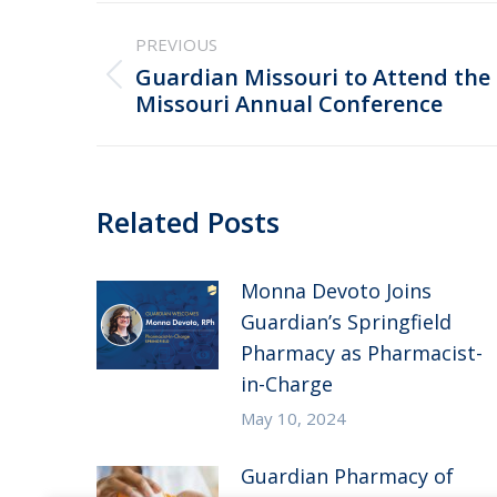
Post
PREVIOUS
navigation
Guardian Missouri to Attend the
Previous
Missouri Annual Conference
post:
Related Posts
Monna Devoto Joins
Guardian’s Springfield
Pharmacy as Pharmacist-
in-Charge
May 10, 2024
Guardian Pharmacy of