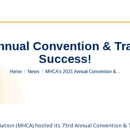
nnual Convention & Tr
Success!
You are here:
Home
News
MHCA’s 2021 Annual Convention &…
ciation (MHCA) hosted its 73rd Annual Convention 