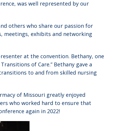
erence, was well represented by our
and others who share our passion for
s, meetings, exhibits and networking
resenter at the convention. Bethany, one
n Transitions of Care.” Bethany gave a
transitions to and from skilled nursing
macy of Missouri greatly enjoyed
ers who worked hard to ensure that
onference again in 2022!