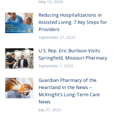
May 10, 2024
Reducing Hospitalizations in
Assisted Living: 7 Key Steps for
Providers
September 27, 2023
U.S. Rep. Eric Burlison Visits
Springfield, Missouri Pharmacy
September 1, 2023
Guardian Pharmacy of the
Heartland in the News –
McKnight’s Long-Term Care
News
July 27, 2023