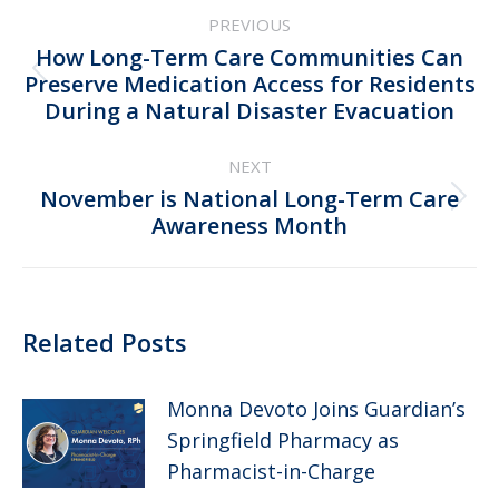
Post
PREVIOUS
navigation
How Long-Term Care Communities Can
Previous
Preserve Medication Access for Residents
During a Natural Disaster Evacuation
post:
NEXT
November is National Long-Term Care
Next
Awareness Month
post:
Related Posts
Monna Devoto Joins Guardian’s
Springfield Pharmacy as
Pharmacist-in-Charge