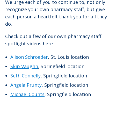
We urge each of you to continue to, not only
recognize your own pharmacy staff, but give
each person a heartfelt thank you for all they
do.
Check out a few of our own pharmacy staff
spotlight videos here:
Alison Schroeder
, St. Louis location
Skip Vaughn
, Springfield location
Seth Connelly
, Springfield location
Angela Prunty
, Springfield location
Michael Counts
, Springfield location