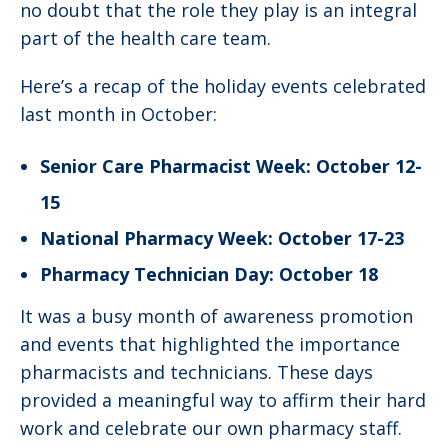
no doubt that the role they play is an integral
part of the health care team.
Here’s a recap of the holiday events celebrated
last month in October:
Senior Care Pharmacist Week: October 12-
15
National Pharmacy Week: October 17-23
Pharmacy Technician Day: October 18
It was a busy month of awareness promotion
and events that highlighted the importance
pharmacists and technicians. These days
provided a meaningful way to affirm their hard
work and celebrate our own pharmacy staff.