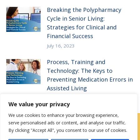
Breaking the Polypharmacy
Cycle in Senior Living:
Strategies for Clinical and
Financial Success
July 16, 2023
Process, Training and
Technology: The Keys to
Preventing Medication Errors in
Assisted Living
April 5, 2023
We value your privacy
We use cookies to enhance your browsing experience,
serve personalised ads or content, and analyse our traffic.
Contact Us
|
Careers
By clicking "Accept All", you consent to our use of cookies.