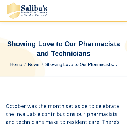
Showing Love to Our Pharmacists
and Technicians
You are here:
Home
News
Showing Love to Our Pharmacists…
October was the month set aside to celebrate
the invaluable contributions our pharmacists
and technicians make to resident care. There’s