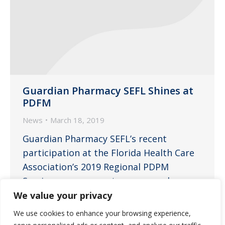
Guardian Pharmacy SEFL Shines at
PDFM
News
March 18, 2019
Guardian Pharmacy SEFL’s recent
participation at the Florida Health Care
Association’s 2019 Regional PDPM
Seminars was a great success and a
wonderful experience for everyone
We value your privacy
involved. “This program offered a vital
We use cookies to enhance your browsing experience,
educational opportunity for long-term