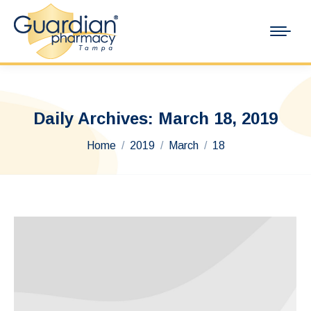
Daily Archives:
March 18, 2019
You are here:
Home
2019
March
18