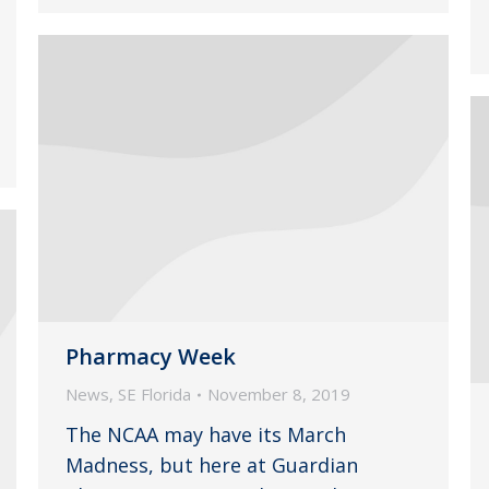
Pharmacy Week
News
,
SE Florida
November 8, 2019
The NCAA may have its March
Madness, but here at Guardian