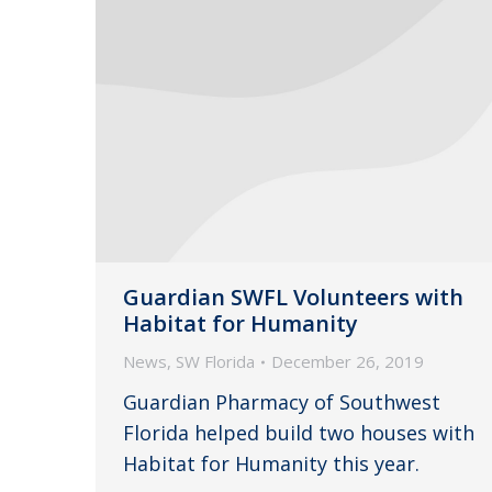
Guardian SWFL Volunteers with
Habitat for Humanity
News
,
SW Florida
December 26, 2019
Guardian Pharmacy of Southwest
Florida helped build two houses with
Habitat for Humanity this year.