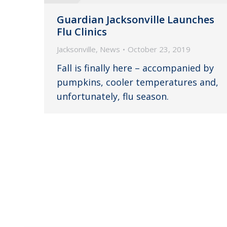
Guardian Jacksonville Launches
Flu Clinics
Jacksonville
,
News
October 23, 2019
Fall is finally here – accompanied by
pumpkins, cooler temperatures and,
unfortunately, flu season.