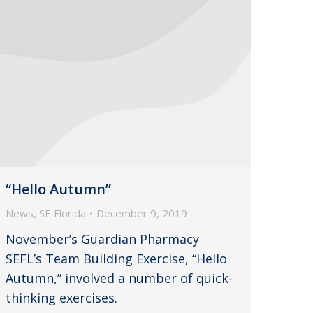
“Hello Autumn”
News
,
SE Florida
December 9, 2019
November’s Guardian Pharmacy
SEFL’s Team Building Exercise, “Hello
Autumn,” involved a number of quick-
thinking exercises.