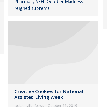
Pharmacy SEFL October Madness
reigned supreme!
Creative Cookies for National
Assisted Living Week
Jacksonville
,
News
October 11, 2019