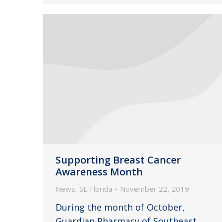
Supporting Breast Cancer
Awareness Month
News
,
SE Florida
November 22, 2019
During the month of October,
Guardian Pharmacy of Southeast