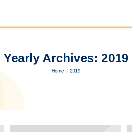
Yearly Archives:
2019
You are here:
Home
2019