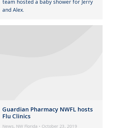
team hosted a baby shower for Jerry
and Alex.
Guardian Pharmacy NWFL hosts
Flu Clinics
News
,
NW Florida
October 23, 2019