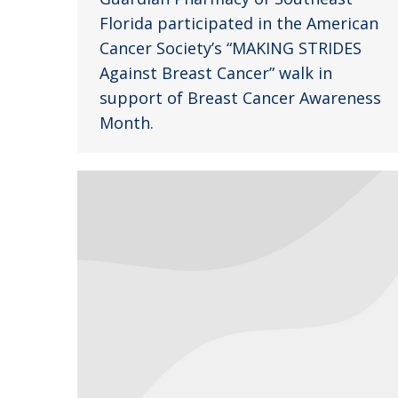
Florida participated in the American
Cancer Society’s “MAKING STRIDES
Against Breast Cancer” walk in
support of Breast Cancer Awareness
Month.