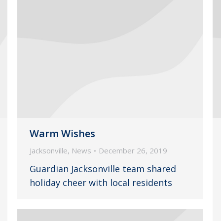
Warm Wishes
Jacksonville
,
News
December 26, 2019
Guardian Jacksonville team shared
holiday cheer with local residents