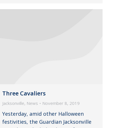
Three Cavaliers
Jacksonville
,
News
November 8, 2019
Yesterday, amid other Halloween
festivities, the Guardian Jacksonville