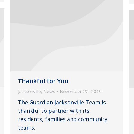
Thankful for You
Jacksonville
,
News
November 22, 2019
The Guardian Jacksonville Team is
thankful to partner with its
residents, families and community
teams.