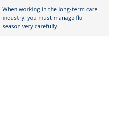
When working in the long-term care
industry, you must manage flu
season very carefully.