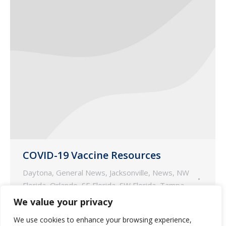
COVID-19 Vaccine Resources
Daytona
,
General News
,
Jacksonville
,
News
,
NW
Florida
,
Orlando
,
SE Florida
,
SW Florida
,
Tampa
January 4, 2021
We value your privacy
Guardian Pharmacy Services prepared
We use cookies to enhance your browsing experience,