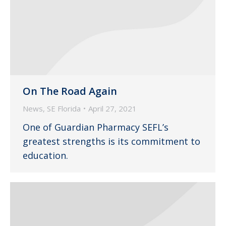
On The Road Again
News
,
SE Florida
April 27, 2021
One of Guardian Pharmacy SEFL’s
greatest strengths is its commitment to
education.