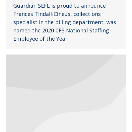
Guardian SEFL is proud to announce
Frances Tindall-Cineus, collections
specialist in the billing department, was
named the 2020 CFS National Staffing
Employee of the Year!