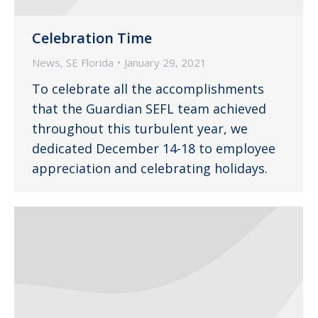
Celebration Time
News
,
SE Florida
January 29, 2021
To celebrate all the accomplishments
that the Guardian SEFL team achieved
throughout this turbulent year, we
dedicated December 14-18 to employee
appreciation and celebrating holidays.