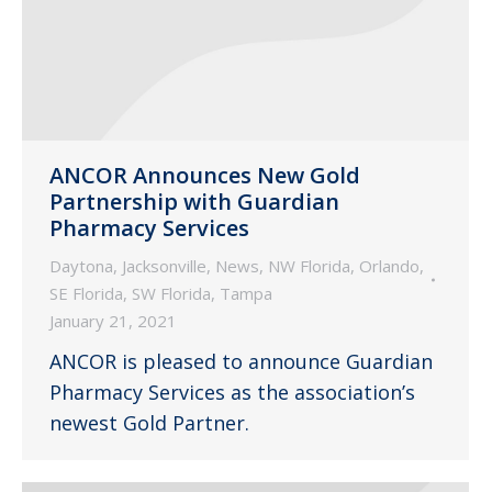
ANCOR Announces New Gold
Partnership with Guardian
Pharmacy Services
Daytona
,
Jacksonville
,
News
,
NW Florida
,
Orlando
,
SE Florida
,
SW Florida
,
Tampa
January 21, 2021
ANCOR is pleased to announce Guardian
Pharmacy Services as the association’s
newest Gold Partner.