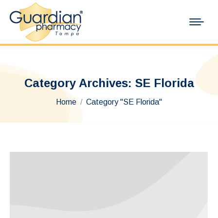
Category Archives:
SE Florida
You are here:
Home
Category "SE Florida"