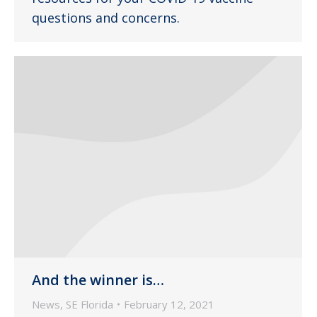
questions and concerns.
And the winner is…
News
,
SE Florida
February 12, 2021