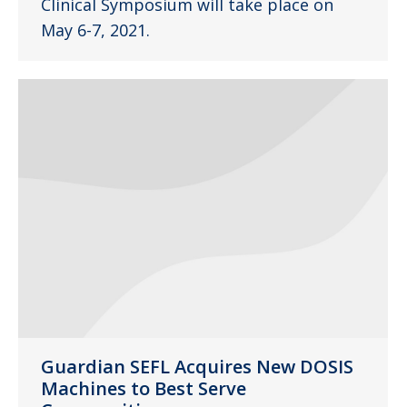
Clinical Symposium will take place on
May 6-7, 2021.
Guardian SEFL Acquires New DOSIS
Machines to Best Serve