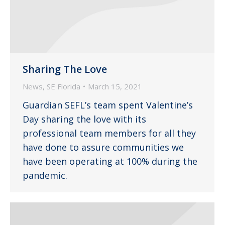
Sharing The Love
News
,
SE Florida
March 15, 2021
Guardian SEFL’s team spent Valentine’s
Day sharing the love with its
professional team members for all they
have done to assure communities we
have been operating at 100% during the
pandemic.