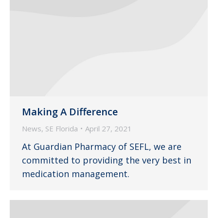
Making A Difference
News
,
SE Florida
April 27, 2021
At Guardian Pharmacy of SEFL, we are
committed to providing the very best in
medication management.