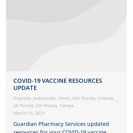
COVID-19 VACCINE RESOURCES
UPDATE
Daytona
,
Jacksonville
,
News
,
NW Florida
,
Orlando
,
SE Florida
,
SW Florida
,
Tampa
March 10, 2021
Guardian Pharmacy Services updated
resources for your COVID-19 vaccine