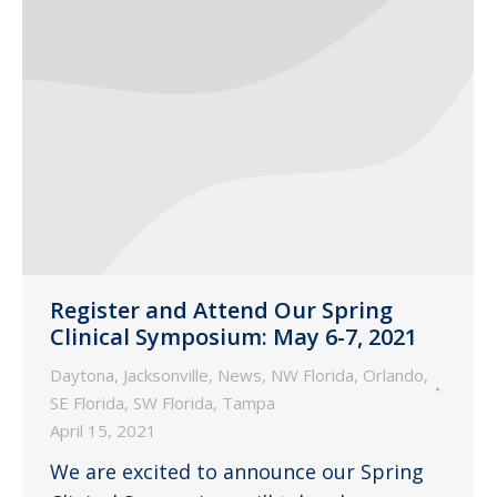
Register and Attend Our Spring
Clinical Symposium: May 6-7, 2021
Daytona
,
Jacksonville
,
News
,
NW Florida
,
Orlando
,
SE Florida
,
SW Florida
,
Tampa
April 15, 2021
We are excited to announce our Spring