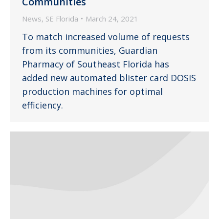
Communities
News
,
SE Florida
March 24, 2021
To match increased volume of requests
from its communities, Guardian
Pharmacy of Southeast Florida has
added new automated blister card DOSIS
production machines for optimal
efficiency.