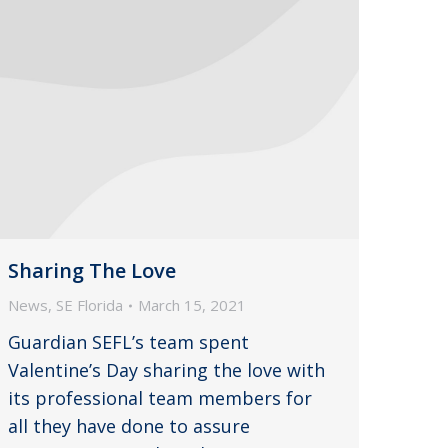
Sharing The Love
News
,
SE Florida
March 15, 2021
Guardian SEFL’s team spent
Valentine’s Day sharing the love with
its professional team members for
all they have done to assure