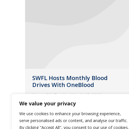
SWFL Hosts Monthly Blood
Drives With OneBlood
News
,
SW Florida
March 15, 2021
We value your privacy
Guardian Pharmacy of SWFL gives
back the gift of life-saving blood for
We use cookies to enhance your browsing experience,
serve personalised ads or content, and analyse our traffic.
our community!
By clicking "Accept All", you consent to our use of cookies.