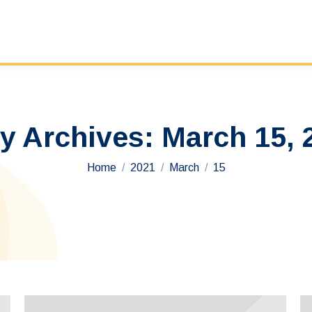
ly Archives:
March 15, 
You are here:
Home
2021
March
15