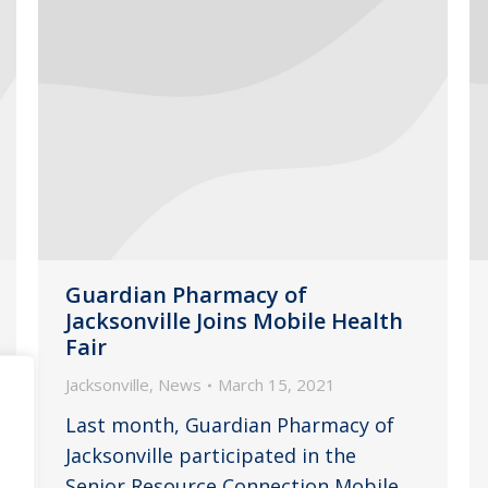
Guardian Pharmacy of
Jacksonville Joins Mobile Health
Fair
Jacksonville
,
News
March 15, 2021
Last month, Guardian Pharmacy of
Jacksonville participated in the
Senior Resource Connection Mobile