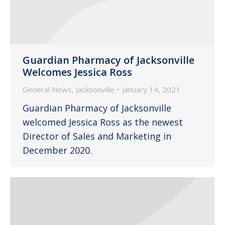
Guardian Pharmacy of Jacksonville
Welcomes Jessica Ross
General News
,
Jacksonville
January 14, 2021
Guardian Pharmacy of Jacksonville
welcomed Jessica Ross as the newest
Director of Sales and Marketing in
December 2020.