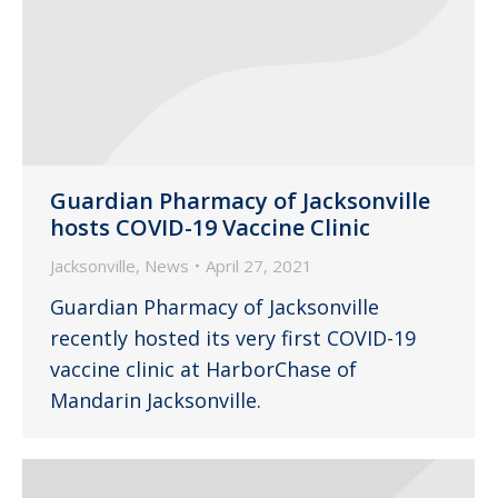
Guardian Pharmacy of Jacksonville
hosts COVID-19 Vaccine Clinic
Jacksonville
,
News
April 27, 2021
Guardian Pharmacy of Jacksonville
recently hosted its very first COVID-19
vaccine clinic at HarborChase of
Mandarin Jacksonville.