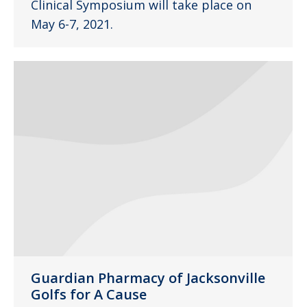
Clinical Symposium will take place on
May 6-7, 2021.
Guardian Pharmacy of Jacksonville
Golfs for A Cause