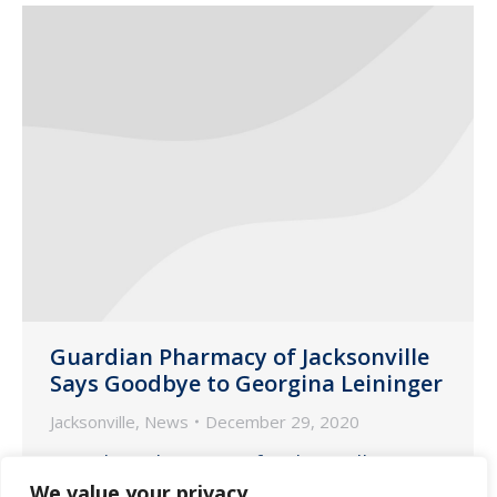
Guardian Pharmacy of Jacksonville
Says Goodbye to Georgina Leininger
Jacksonville
,
News
December 29, 2020
Guardian Pharmacy of Jacksonville
We value your privacy
hosted an outdoor event earlier this