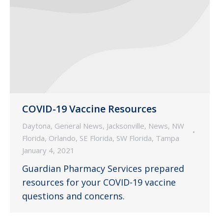
COVID-19 Vaccine Resources
Daytona
,
General News
,
Jacksonville
,
News
,
NW
Florida
,
Orlando
,
SE Florida
,
SW Florida
,
Tampa
January 4, 2021
Guardian Pharmacy Services prepared
resources for your COVID-19 vaccine
questions and concerns.