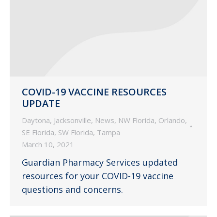
COVID-19 VACCINE RESOURCES
UPDATE
Daytona
,
Jacksonville
,
News
,
NW Florida
,
Orlando
,
SE Florida
,
SW Florida
,
Tampa
March 10, 2021
Guardian Pharmacy Services updated
resources for your COVID-19 vaccine
questions and concerns.