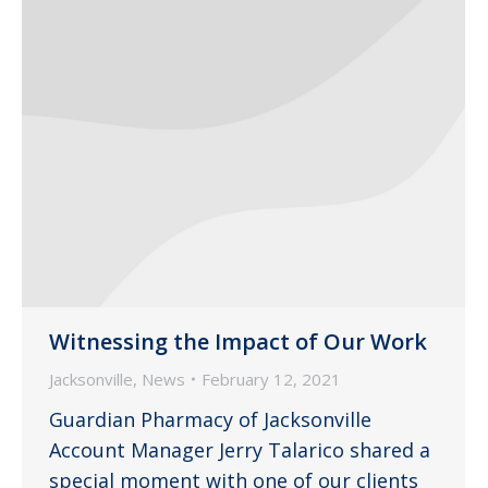
Witnessing the Impact of Our Work
Jacksonville
,
News
February 12, 2021
Guardian Pharmacy of Jacksonville
Account Manager Jerry Talarico shared a
special moment with one of our clients