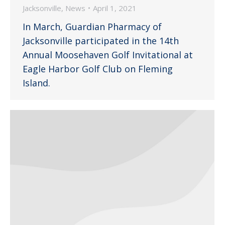
Jacksonville
,
News
April 1, 2021
In March, Guardian Pharmacy of
Jacksonville participated in the 14th
Annual Moosehaven Golf Invitational at
Eagle Harbor Golf Club on Fleming
Island.