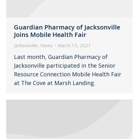
Guardian Pharmacy of Jacksonville
Joins Mobile Health Fair
Jacksonville
,
News
March 15, 2021
Last month, Guardian Pharmacy of
Jacksonville participated in the Senior
Resource Connection Mobile Health Fair
at The Cove at Marsh Landing.