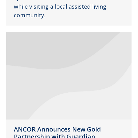
while visiting a local assisted living
community.
ANCOR Announces New Gold
Partnership with Guardian