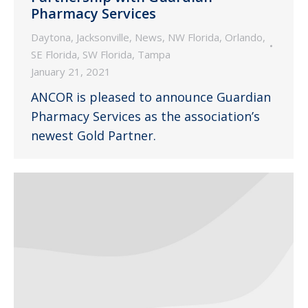
Pharmacy Services
Daytona
,
Jacksonville
,
News
,
NW Florida
,
Orlando
,
SE Florida
,
SW Florida
,
Tampa
January 21, 2021
ANCOR is pleased to announce Guardian
Pharmacy Services as the association’s
newest Gold Partner.