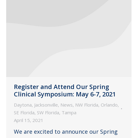
Register and Attend Our Spring
Clinical Symposium: May 6-7, 2021
Daytona
,
Jacksonville
,
News
,
NW Florida
,
Orlando
,
SE Florida
,
SW Florida
,
Tampa
April 15, 2021
We are excited to announce our Spring