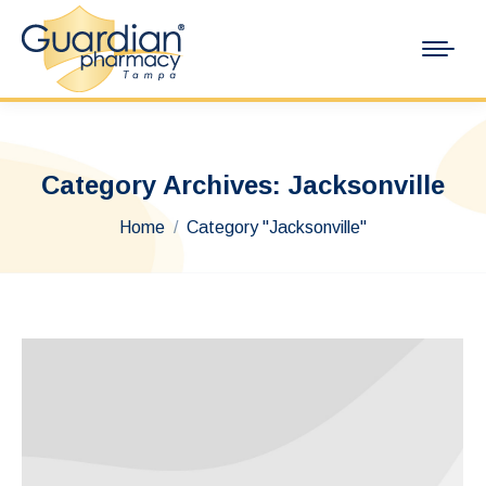
Category Archives:
Jacksonville
You are here:
Home
Category "Jacksonville"