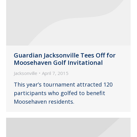
Guardian Jacksonville Tees Off for
Moosehaven Golf Invitational
Jacksonville
April 7, 2015
This year’s tournament attracted 120
participants who golfed to benefit
Moosehaven residents.