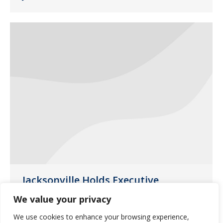
Jacksonville Holds Executive
Leadership Team-building Event
We value your privacy
General News
,
Jacksonville
July 29, 2014
We use cookies to enhance your browsing experience,