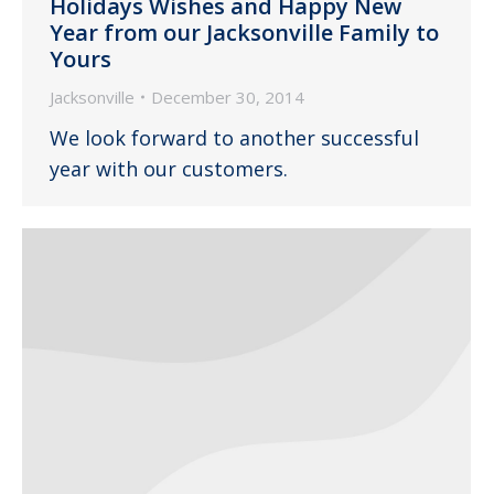
Holidays Wishes and Happy New
Year from our Jacksonville Family to
Yours
Jacksonville
December 30, 2014
We look forward to another successful
year with our customers.