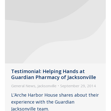
Testimonial: Helping Hands at
Guardian Pharmacy of Jacksonville
General News
,
Jacksonville
September 29, 2014
L’Arche Harbor House shares about their
experience with the Guardian
Jacksonville team.