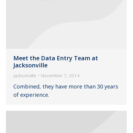
Meet the Data Entry Team at
Jacksonville
Jacksonville
November 7, 2014
Combined, they have more than 30 years
of experience.