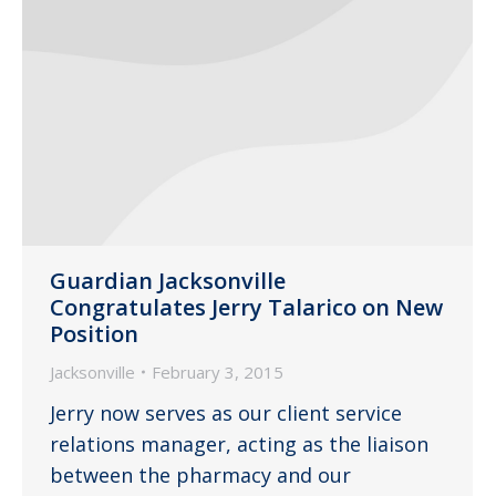
Guardian Jacksonville
Congratulates Jerry Talarico on New
Position
Jacksonville
February 3, 2015
Jerry now serves as our client service
relations manager, acting as the liaison
between the pharmacy and our