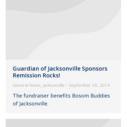
Guardian of Jacksonville Sponsors
Remission Rocks!
General News
,
Jacksonville
September 30, 2014
The fundraiser benefits Bosom Buddies
of Jacksonville.