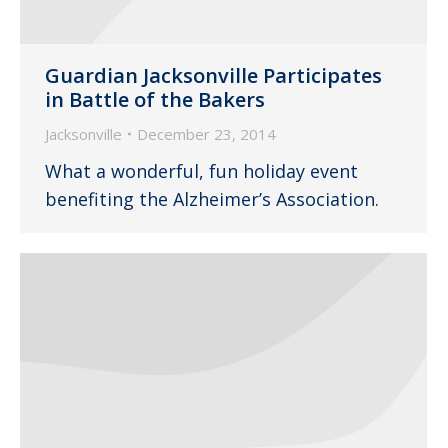
Guardian Jacksonville Participates
in Battle of the Bakers
Jacksonville
December 23, 2014
What a wonderful, fun holiday event
benefiting the Alzheimer’s Association.