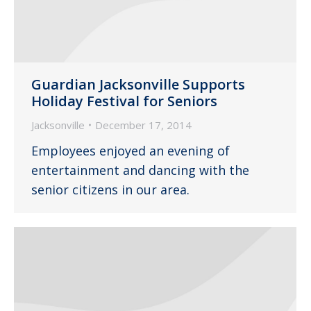
Guardian Jacksonville Supports
Holiday Festival for Seniors
Jacksonville
December 17, 2014
Employees enjoyed an evening of
entertainment and dancing with the
senior citizens in our area.