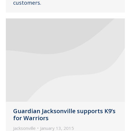
customers.
Guardian Jacksonville supports K9’s
for Warriors
Jacksonville
January 13, 2015