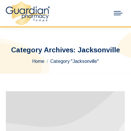
Category Archives:
Jacksonville
You are here:
Home
Category "Jacksonville"