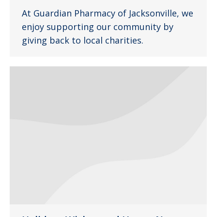
At Guardian Pharmacy of Jacksonville, we
enjoy supporting our community by
giving back to local charities.