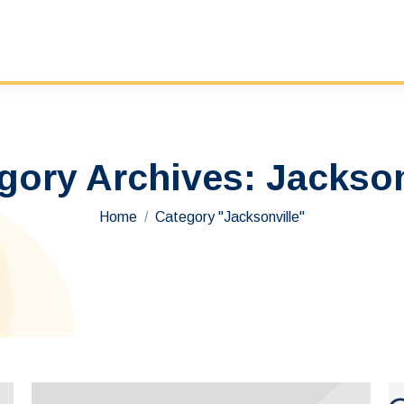
gory Archives:
Jackson
You are here:
Home
Category "Jacksonville"