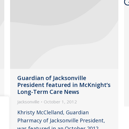
Guardian of Jacksonville
President featured in McKnight’s
Long-Term Care News
Jacksonville
October 1, 2012
Khristy McClelland, Guardian
Pharmacy of Jacksonville President,
was featured in an October 2012