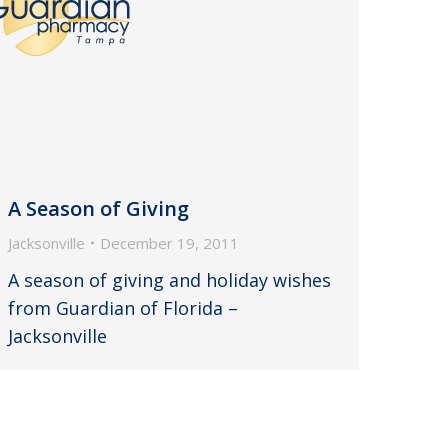
A Season of Giving
Jacksonville
December 19, 2011
A season of giving and holiday wishes
from Guardian of Florida –
Jacksonville