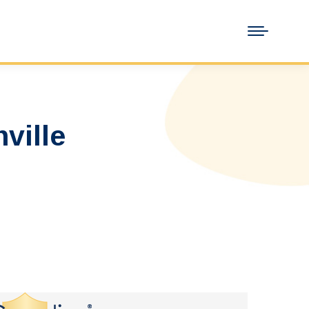
ville