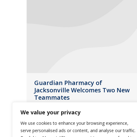
Guardian Pharmacy of
Jacksonville Welcomes Two New
Teammates
Jacksonville
July 15, 2014
We value your privacy
Guardian Pharmacy of Jacksonville
We use cookies to enhance your browsing experience,
expands its leadership team by
serve personalised ads or content, and analyse our traffic.
adding two new members. Welcome