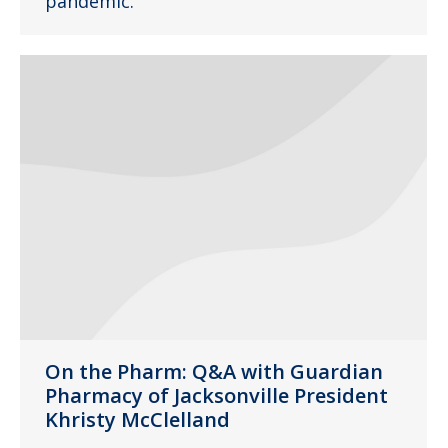
pandemic.
On the Pharm: Q&A with Guardian
Pharmacy of Jacksonville President
Khristy McClelland