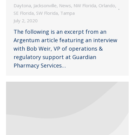
Daytona
,
Jacksonville
,
News
,
NW Florida
,
Orlando
,
SE Florida
,
SW Florida
,
Tampa
July 2, 2020
The following is an excerpt from an
Argentum article featuring an interview
with Bob Weir, VP of operations &
regulatory support at Guardian
Pharmacy Services…