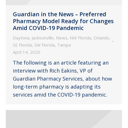
Guardian in the News – Preferred
Pharmacy Model Ready for Changes
Amid COVID-19 Pandemic
Daytona
,
Jacksonville
,
News
,
NW Florida
,
Orlando
,
SE Florida
,
SW Florida
,
Tampa
April 14, 2020
The following is an article featuring an
interview with Rich Eakins, VP of
Guardian Pharmacy Services, about how
long-term pharmacy is adapting its
services amid the COVID-19 pandemic.