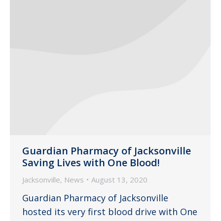
Guardian Pharmacy of Jacksonville
Saving Lives with One Blood!
Jacksonville
,
News
August 13, 2020
Guardian Pharmacy of Jacksonville
hosted its very first blood drive with One