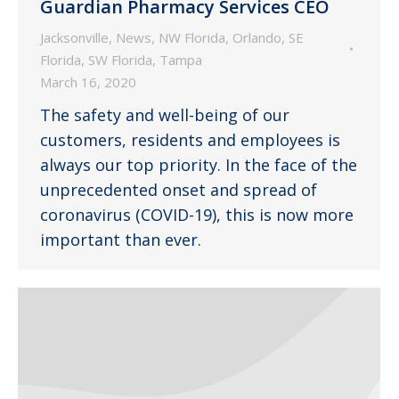
Guardian Pharmacy Services CEO
Jacksonville
,
News
,
NW Florida
,
Orlando
,
SE
Florida
,
SW Florida
,
Tampa
March 16, 2020
The safety and well-being of our
customers, residents and employees is
always our top priority. In the face of the
unprecedented onset and spread of
coronavirus (COVID-19), this is now more
important than ever.