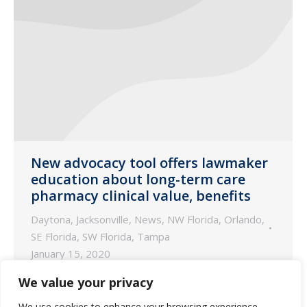
New advocacy tool offers lawmaker
education about long-term care
pharmacy clinical value, benefits
Daytona
,
Jacksonville
,
News
,
NW Florida
,
Orlando
,
SE Florida
,
SW Florida
,
Tampa
January 15, 2020
Byline authored by Fred Burke, originally
We value your privacy
published by McKnight’s Long-Term Care
We use cookies to enhance your browsing experience,