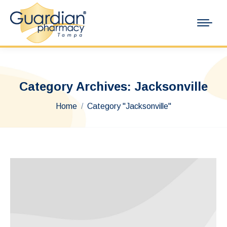
Category Archives:
Jacksonville
You are here:
Home
Category "Jacksonville"