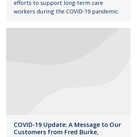
efforts to support long-term care
workers during the COVID-19 pandemic.
COVID-19 Update: A Message to Our
Customers from Fred Burke,