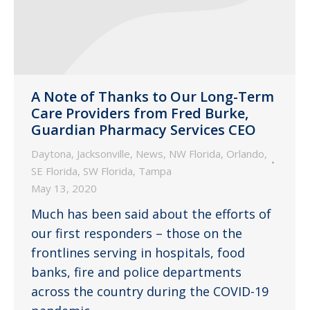
A Note of Thanks to Our Long-Term
Care Providers from Fred Burke,
Guardian Pharmacy Services CEO
Daytona
,
Jacksonville
,
News
,
NW Florida
,
Orlando
,
SE Florida
,
SW Florida
,
Tampa
May 13, 2020
Much has been said about the efforts of
our first responders – those on the
frontlines serving in hospitals, food
banks, fire and police departments
across the country during the COVID-19