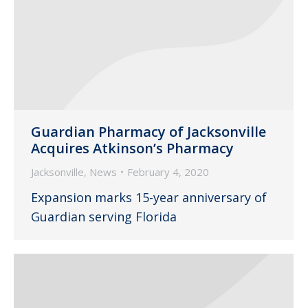
Guardian Pharmacy of Jacksonville
Acquires Atkinson’s Pharmacy
Jacksonville
,
News
February 4, 2020
Expansion marks 15-year anniversary of
Guardian serving Florida