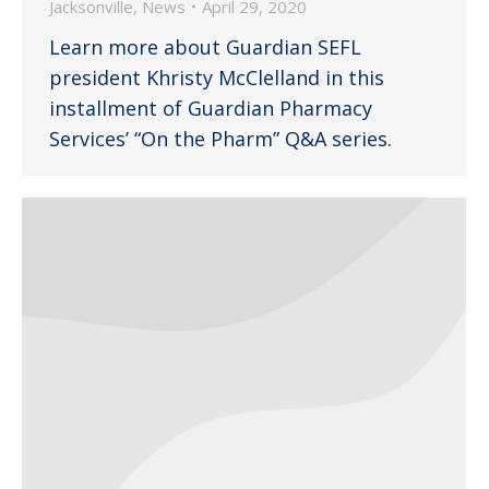
Jacksonville
,
News
April 29, 2020
Learn more about Guardian SEFL
president Khristy McClelland in this
installment of Guardian Pharmacy
Services’ “On the Pharm” Q&A series.