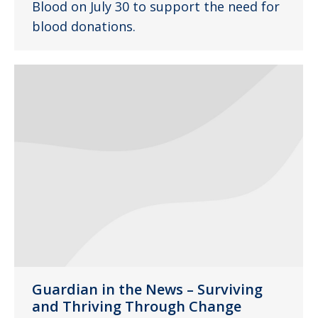
Blood on July 30 to support the need for
blood donations.
Guardian in the News – Surviving
and Thriving Through Change