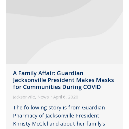
A Family Affair: Guardian
Jacksonville President Makes Masks
for Communities During COVID
Jacksonville
,
News
April 6, 2020
The following story is from Guardian
Pharmacy of Jacksonville President
Khristy McClelland about her family’s