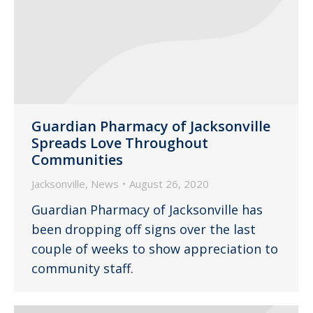
Guardian Pharmacy of Jacksonville
Spreads Love Throughout
Communities
Jacksonville
,
News
August 26, 2020
Guardian Pharmacy of Jacksonville has
been dropping off signs over the last
couple of weeks to show appreciation to
community staff.