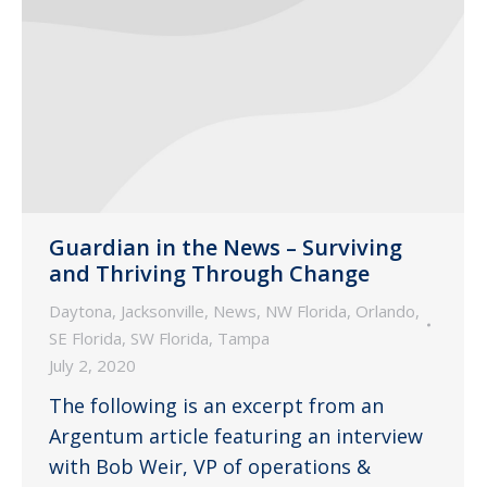
Guardian in the News – Surviving
and Thriving Through Change
Daytona
,
Jacksonville
,
News
,
NW Florida
,
Orlando
,
SE Florida
,
SW Florida
,
Tampa
July 2, 2020
The following is an excerpt from an
Argentum article featuring an interview
with Bob Weir, VP of operations &