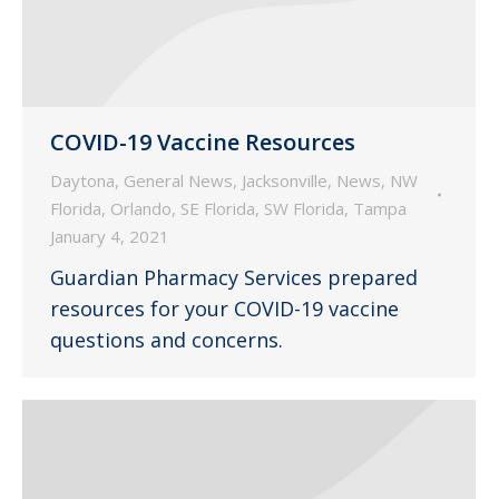
COVID-19 Vaccine Resources
Daytona
,
General News
,
Jacksonville
,
News
,
NW
Florida
,
Orlando
,
SE Florida
,
SW Florida
,
Tampa
January 4, 2021
Guardian Pharmacy Services prepared
resources for your COVID-19 vaccine
questions and concerns.