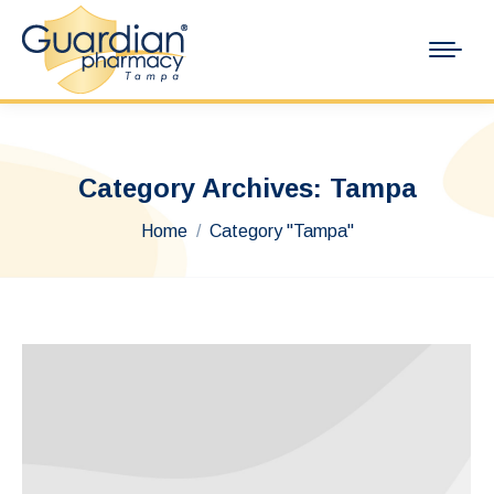
Category Archives:
Tampa
You are here:
Home
Category "Tampa"