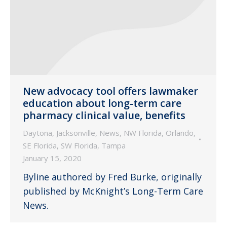
New advocacy tool offers lawmaker
education about long-term care
pharmacy clinical value, benefits
Daytona
,
Jacksonville
,
News
,
NW Florida
,
Orlando
,
SE Florida
,
SW Florida
,
Tampa
January 15, 2020
Byline authored by Fred Burke, originally
published by McKnight’s Long-Term Care
News.