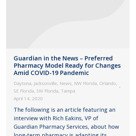
Guardian in the News – Preferred
Pharmacy Model Ready for Changes
Amid COVID-19 Pandemic
Daytona
,
Jacksonville
,
News
,
NW Florida
,
Orlando
,
SE Florida
,
SW Florida
,
Tampa
April 14, 2020
The following is an article featuring an
interview with Rich Eakins, VP of
Guardian Pharmacy Services, about how
long-term pharmacy is adapting its