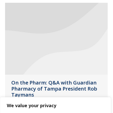
On the Pharm: Q&A with Guardian
Pharmacy of Tampa President Rob
Taymans
News
,
Tampa
January 7, 2020
We value your privacy
Meet Guardian Pharmacy of Tampa