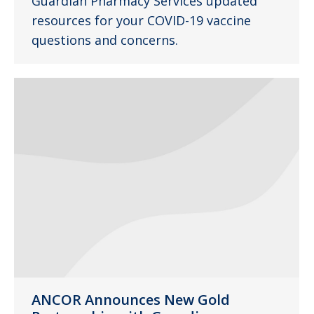
Guardian Pharmacy Services updated
resources for your COVID-19 vaccine
questions and concerns.
ANCOR Announces New Gold