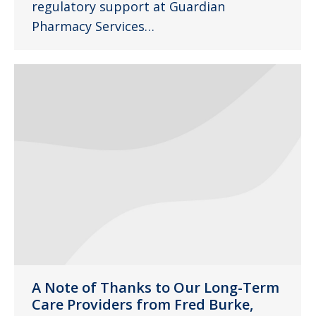
regulatory support at Guardian
Pharmacy Services…
A Note of Thanks to Our Long-Term
Care Providers from Fred Burke,