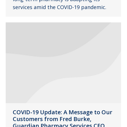
services amid the COVID-19 pandemic.
COVID-19 Update: A Message to Our
Customers from Fred Burke,
Guardian Pharmacy Services CEO