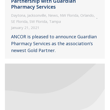
Partnership with Guardian
Pharmacy Services
Daytona
,
Jacksonville
,
News
,
NW Florida
,
Orlando
,
SE Florida
,
SW Florida
,
Tampa
January 21, 2021
ANCOR is pleased to announce Guardian
Pharmacy Services as the association’s
newest Gold Partner.