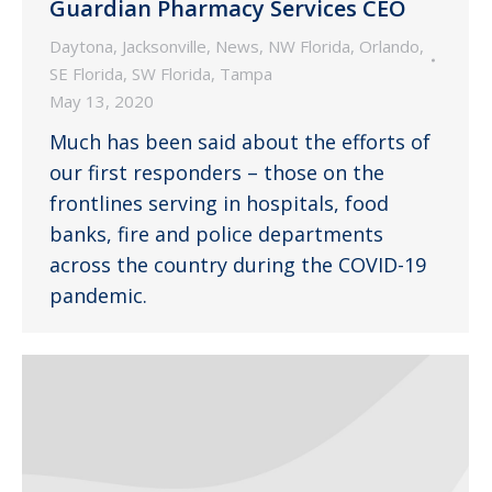
Guardian Pharmacy Services CEO
Daytona
,
Jacksonville
,
News
,
NW Florida
,
Orlando
,
SE Florida
,
SW Florida
,
Tampa
May 13, 2020
Much has been said about the efforts of
our first responders – those on the
frontlines serving in hospitals, food
banks, fire and police departments
across the country during the COVID-19
pandemic.