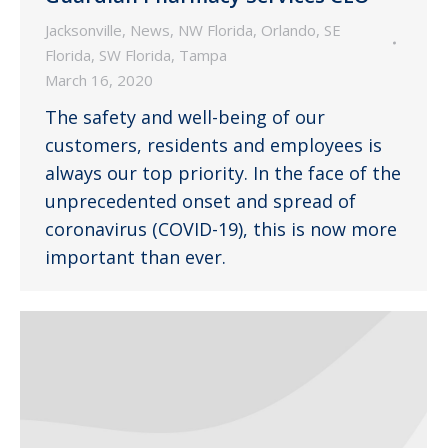
Jacksonville
,
News
,
NW Florida
,
Orlando
,
SE
Florida
,
SW Florida
,
Tampa
March 16, 2020
The safety and well-being of our
customers, residents and employees is
always our top priority. In the face of the
unprecedented onset and spread of
coronavirus (COVID-19), this is now more
important than ever.