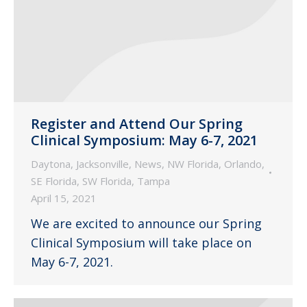
Register and Attend Our Spring
Clinical Symposium: May 6-7, 2021
Daytona
,
Jacksonville
,
News
,
NW Florida
,
Orlando
,
SE Florida
,
SW Florida
,
Tampa
April 15, 2021
We are excited to announce our Spring
Clinical Symposium will take place on
May 6-7, 2021.