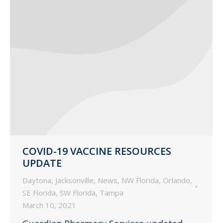
COVID-19 VACCINE RESOURCES
UPDATE
Daytona
,
Jacksonville
,
News
,
NW Florida
,
Orlando
,
SE Florida
,
SW Florida
,
Tampa
March 10, 2021