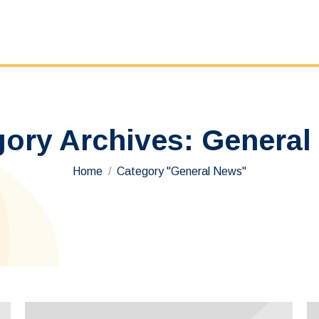
gory Archives:
General
You are here:
Home
Category "General News"