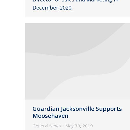
December 2020.
Guardian Jacksonville Supports
Moosehaven
General News
May 30, 2019