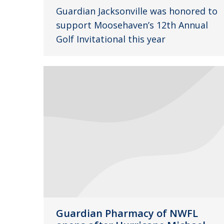
Guardian Jacksonville was honored to
support Moosehaven’s 12th Annual
Golf Invitational this year
Guardian Pharmacy of NWFL