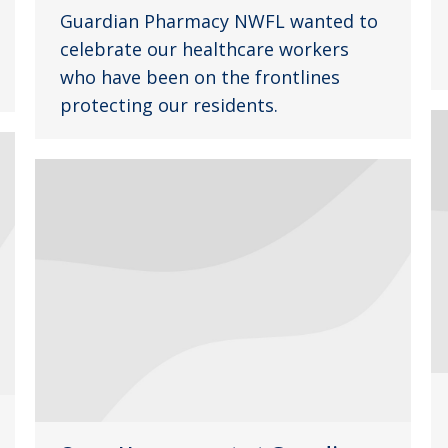
Guardian Pharmacy NWFL wanted to
celebrate our healthcare workers
who have been on the frontlines
protecting our residents.