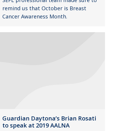
SEFL professional team made sure to
remind us that October is Breast
Cancer Awareness Month.
Guardian Daytona’s Brian Rosati
to speak at 2019 AALNA