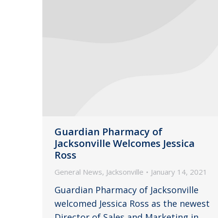
Guardian Pharmacy of
Jacksonville Welcomes Jessica
Ross
General News
,
Jacksonville
January 14, 2021
Guardian Pharmacy of Jacksonville
welcomed Jessica Ross as the newest
Director of Sales and Marketing in