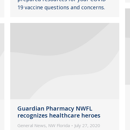
19 vaccine questions and concerns.
Guardian Pharmacy NWFL
recognizes healthcare heroes
General News
,
NW Florida
July 27, 2020