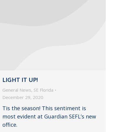
LIGHT IT UP!
General News
,
SE Florida
December 29, 2020
Tis the season! This sentiment is
most evident at Guardian SEFL’s new
office.