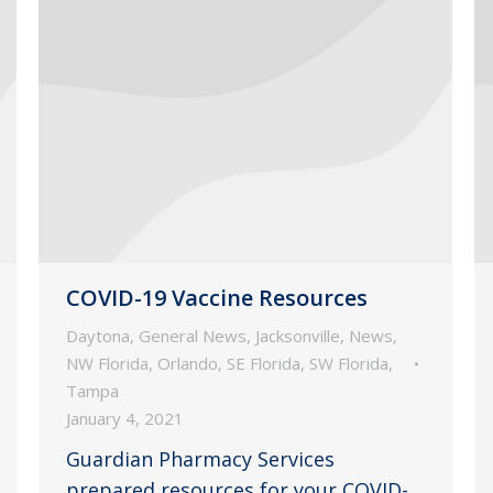
COVID-19 Vaccine Resources
Daytona
,
General News
,
Jacksonville
,
News
,
NW Florida
,
Orlando
,
SE Florida
,
SW Florida
,
Tampa
January 4, 2021
Guardian Pharmacy Services
prepared resources for your COVID-