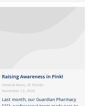
Raising Awareness in Pink!
General News
,
SE Florida
November 12, 2020
Last month, our Guardian Pharmacy