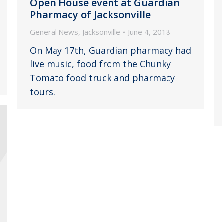
Open House event at Guardian
Pharmacy of Jacksonville
General News
,
Jacksonville
June 4, 2018
On May 17th, Guardian pharmacy had
live music, food from the Chunky
Tomato food truck and pharmacy
tours.