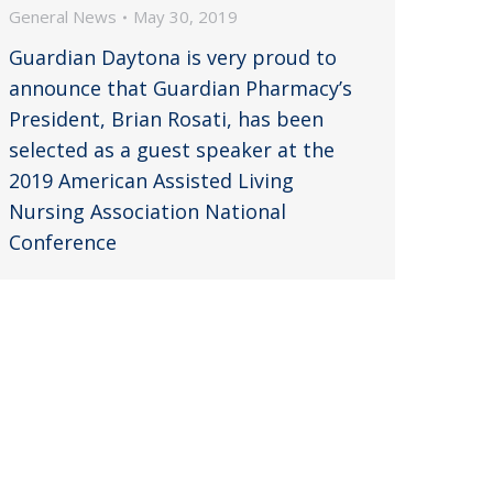
General News
May 30, 2019
Guardian Daytona is very proud to
announce that Guardian Pharmacy’s
President, Brian Rosati, has been
selected as a guest speaker at the
2019 American Assisted Living
Nursing Association National
Conference