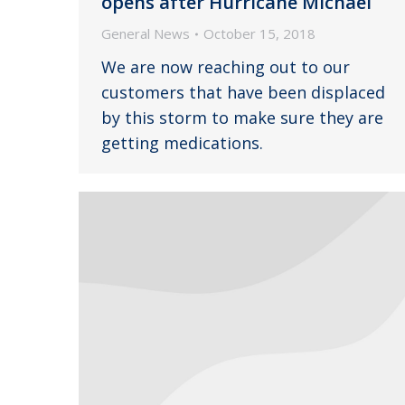
opens after Hurricane Michael
General News
October 15, 2018
We are now reaching out to our
customers that have been displaced
by this storm to make sure they are
getting medications.