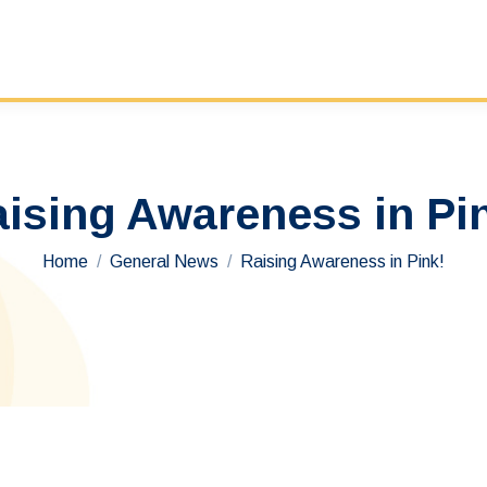
ising Awareness in Pi
You are here:
Home
General News
Raising Awareness in Pink!