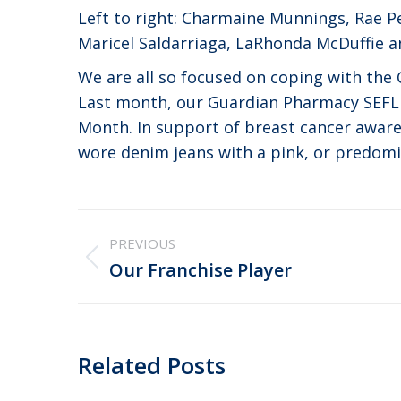
Left to right: Charmaine Munnings, Rae Pe
Maricel Saldarriaga, LaRhonda McDuffie a
We are all so focused on coping with th
Last month, our Guardian Pharmacy SEFL 
Month. In support of breast cancer awa
wore denim jeans with a pink, or predomin
Post
PREVIOUS
navigation
Previous
Our Franchise Player
post:
Related Posts