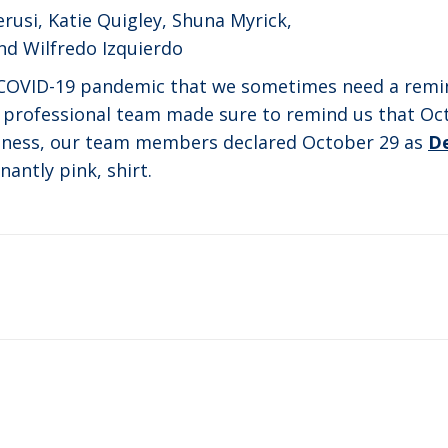
rusi, Katie Quigley, Shuna Myrick,
nd Wilfredo Izquierdo
e COVID-19 pandemic that we sometimes need a remi
professional team made sure to remind us that Oc
reness, our team members declared October 29 as
D
antly pink, shirt.
Next
post: