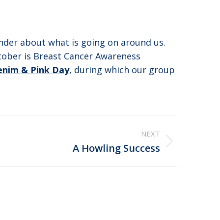
nder about what is going on around us.
tober is Breast Cancer Awareness
enim & Pink Day
, during which our group
NEXT
A Howling Success