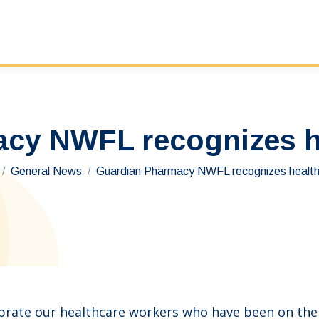
cy NWFL recognizes h
re here:
General News
Guardian Pharmacy NWFL recognizes healt
ate our healthcare workers who have been on the f