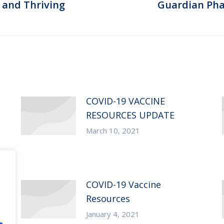
 and Thriving
Guardian Ph
Next
post:
COVID-19 VACCINE
RESOURCES UPDATE
March 10, 2021
COVID-19 Vaccine
Resources
January 4, 2021