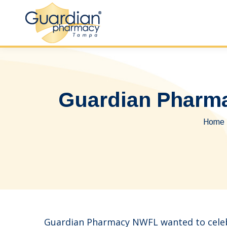
Guardian Pharma
You a
Home
Guardian Pharmacy NWFL wanted to celebr