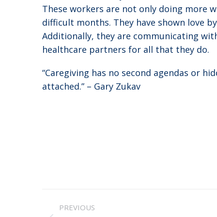
These workers are not only doing more wor
difficult months. They have shown love b
Additionally, they are communicating with
healthcare partners for all that they do.
“Caregiving has no second agendas or hidd
attached.” – Gary Zukav
Post
PREVIOUS