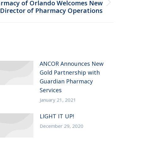
armacy of Orlando Welcomes New
Director of Pharmacy Operations
ANCOR Announces New
Gold Partnership with
Guardian Pharmacy
Services
January 21, 2021
LIGHT IT UP!
December 29, 2020