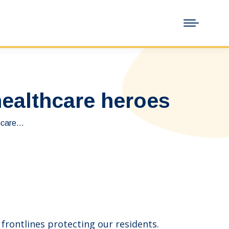
ealthcare heroes
hcare…
rontlines protecting our residents.