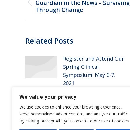
navigation
Guardian in the News – Surviving
Previous
Through Change
post:
Related Posts
Register and Attend Our
Spring Clinical
Symposium: May 6-7,
2021
April 15, 2021
We value your privacy
Guardian Pharmacy of
We use cookies to enhance your browsing experience,
serve personalised ads or content, and analyse our traffic.
Jacksonville Welcomes
By clicking "Accept All", you consent to our use of cookies.
Jessica Ross