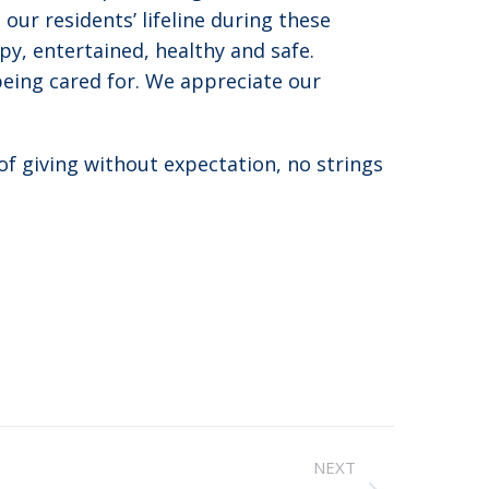
ur residents’ lifeline during these
y, entertained, healthy and safe.
being cared for. We appreciate our
of giving without expectation, no strings
NEXT