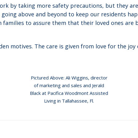
k by taking more safety precautions, but they are o
y going above and beyond to keep our residents happ
 families to assure them that their loved ones are 
en motives. The care is given from love for the joy 
Pictured Above: Ali Wiggins, director
of marketing and sales and Jerald
Black at Pacifica Woodmont Assisted
Living in Tallahassee, Fl.