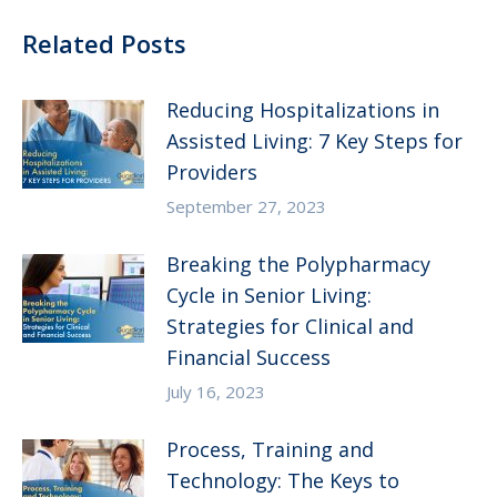
Related Posts
Reducing Hospitalizations in
Assisted Living: 7 Key Steps for
Providers
September 27, 2023
Breaking the Polypharmacy
Cycle in Senior Living:
Strategies for Clinical and
Financial Success
July 16, 2023
Process, Training and
Technology: The Keys to