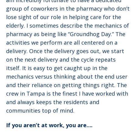
am incredibly fortunate to have a dedicated
group of coworkers in the pharmacy who don’t
lose sight of our role in helping care for the
elderly. I sometimes describe the mechanics of
pharmacy as being like “Groundhog Day.” The
activities we perform are all centered on a
delivery. Once the delivery goes out, we start
on the next delivery and the cycle repeats
itself. It is easy to get caught up in the
mechanics versus thinking about the end user
and their reliance on getting things right. The
crew in Tampa is the finest I have worked with
and always keeps the residents and
communities top of mind.
If you aren’t at work, you are….