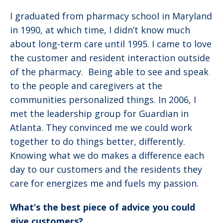
I graduated from pharmacy school in Maryland
in 1990, at which time, I didn’t know much
about long-term care until 1995. I came to love
the customer and resident interaction outside
of the pharmacy. Being able to see and speak
to the people and caregivers at the
communities personalized things. In 2006, I
met the leadership group for Guardian in
Atlanta. They convinced me we could work
together to do things better, differently.
Knowing what we do makes a difference each
day to our customers and the residents they
care for energizes me and fuels my passion.
What’s the best piece of advice you could
give customers?