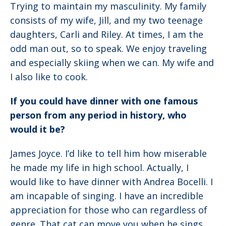
Trying to maintain my masculinity. My family
consists of my wife, Jill, and my two teenage
daughters, Carli and Riley. At times, I am the
odd man out, so to speak. We enjoy traveling
and especially skiing when we can. My wife and
I also like to cook.
If you could have dinner with one famous
person from any period in history, who
would it be?
James Joyce. I’d like to tell him how miserable
he made my life in high school. Actually, I
would like to have dinner with Andrea Bocelli. I
am incapable of singing. I have an incredible
appreciation for those who can regardless of
genre. That cat can move you when he sings.