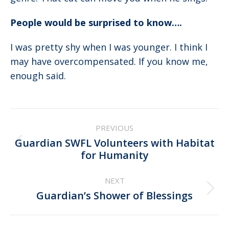
People would be surprised to know….
I was pretty shy when I was younger. I think I
may have overcompensated. If you know me,
enough said.
Post
PREVIOUS
navigation
Guardian SWFL Volunteers with Habitat
Previous
for Humanity
post:
NEXT
Next
Guardian’s Shower of Blessings
post: