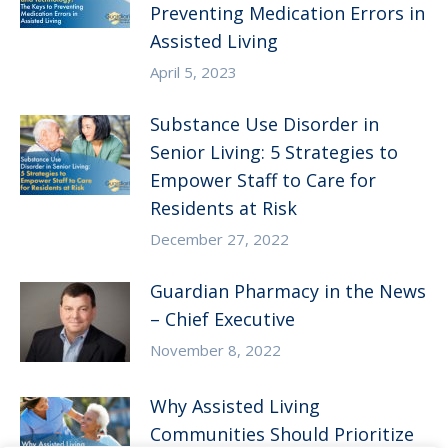
Preventing Medication Errors in
Assisted Living
April 5, 2023
Substance Use Disorder in
Senior Living: 5 Strategies to
Empower Staff to Care for
Residents at Risk
December 27, 2022
Guardian Pharmacy in the News
– Chief Executive
November 8, 2022
Why Assisted Living
Communities Should Prioritize