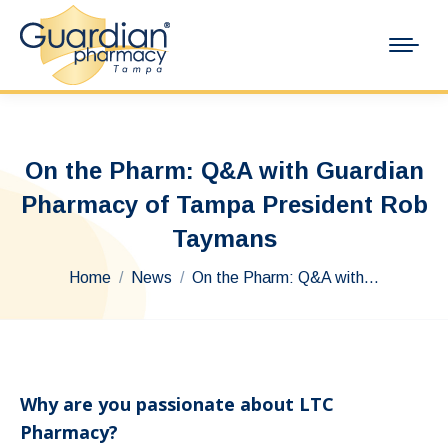
On the Pharm: Q&A with Guardian
Pharmacy of Tampa President Rob
Taymans
You are here:
Home
News
On the Pharm: Q&A with…
Why are you passionate about LTC
Pharmacy?