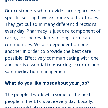
Our customers who provide care regardless of
specific setting have extremely difficult roles.
They get pulled in many different directions
every day. Pharmacy is just one component of
caring for the residents in long-term care
communities. We are dependent on one
another in order to provide the best care
possible. Effectively communicating with one
another is essential to ensuring accurate and
safe medication management.
What do you like most about your job?
The people. I work with some of the best
people in the LTC space every day. Locally, I