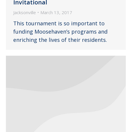
Invitational
Jacksonville
March 13, 2017
This tournament is so important to
funding Moosehaven’s programs and
enriching the lives of their residents.