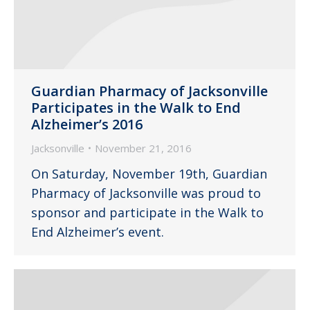
Guardian Pharmacy of Jacksonville
Participates in the Walk to End
Alzheimer’s 2016
Jacksonville
November 21, 2016
On Saturday, November 19th, Guardian
Pharmacy of Jacksonville was proud to
sponsor and participate in the Walk to
End Alzheimer’s event.