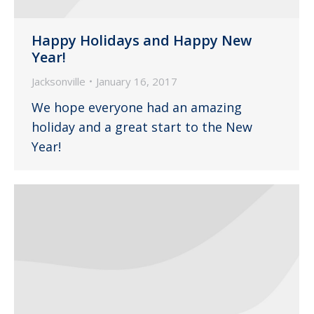
Happy Holidays and Happy New
Year!
Jacksonville
January 16, 2017
We hope everyone had an amazing
holiday and a great start to the New
Year!