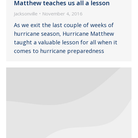
Matthew teaches us all a lesson
Jacksonville
November 4, 2016
As we exit the last couple of weeks of
hurricane season, Hurricane Matthew
taught a valuable lesson for all when it
comes to hurricane preparedness