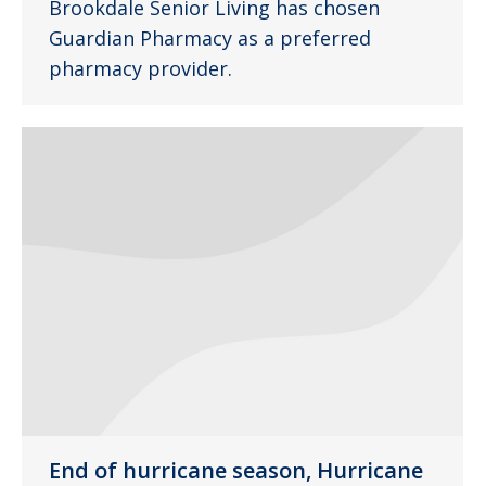
Brookdale Senior Living has chosen
Guardian Pharmacy as a preferred
pharmacy provider.
End of hurricane season, Hurricane