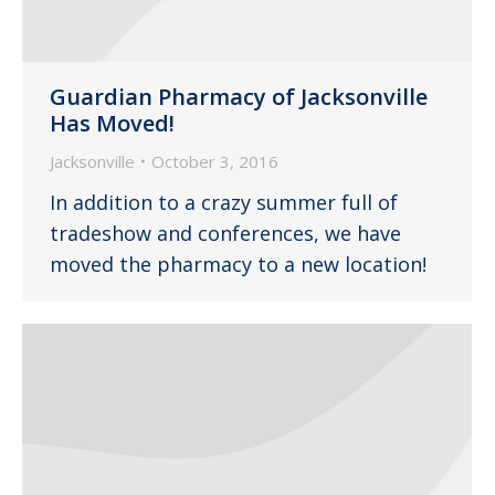
Guardian Pharmacy of Jacksonville
Has Moved!
Jacksonville
October 3, 2016
In addition to a crazy summer full of
tradeshow and conferences, we have
moved the pharmacy to a new location!