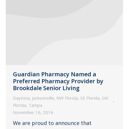
Guardian Pharmacy Named a
Preferred Pharmacy Provider by
Brookdale Senior Living
Daytona
,
Jacksonville
,
NW Florida
,
SE Florida
,
SW
Florida
,
Tampa
November 16, 2016
We are proud to announce that