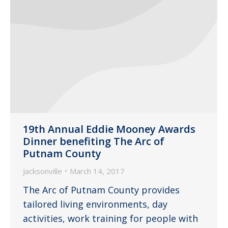
19th Annual Eddie Mooney Awards
Dinner benefiting The Arc of
Putnam County
Jacksonville
March 14, 2017
The Arc of Putnam County provides
tailored living environments, day
activities, work training for people with