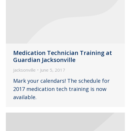
Medication Technician Training at
Guardian Jacksonville
Jacksonville
June 5, 2017
Mark your calendars! The schedule for
2017 medication tech training is now
available.