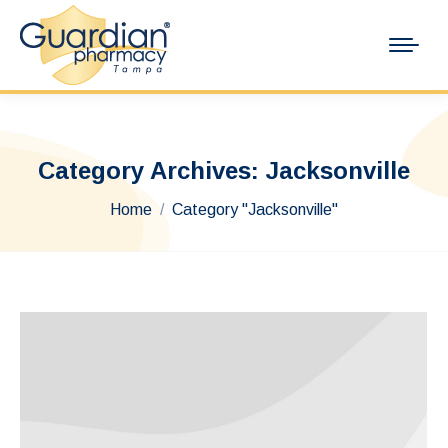
Category Archives:
Jacksonville
You are here:
Home
Category "Jacksonville"