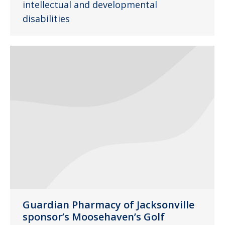
intellectual and developmental
disabilities
Guardian Pharmacy of Jacksonville
sponsor’s Moosehaven’s Golf