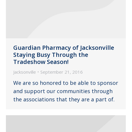
Guardian Pharmacy of Jacksonville
Staying Busy Through the
Tradeshow Season!
Jacksonville
September 21, 2016
We are so honored to be able to sponsor
and support our communities through
the associations that they are a part of.