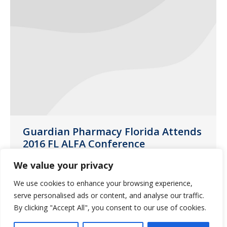
Guardian Pharmacy Florida Attends
2016 FL ALFA Conference
Daytona
,
General News
,
Jacksonville
,
NW Florida
,
We value your privacy
SE Florida
,
SW Florida
,
Tampa
We use cookies to enhance your browsing experience,
September 9, 2016
serve personalised ads or content, and analyse our traffic.
On August 22-25, 2016, the Florida
By clicking "Accept All", you consent to our use of cookies.
Assisted Living Federation of America (FL