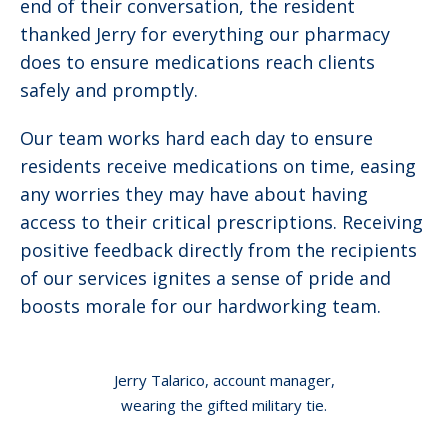
end of their conversation, the resident
thanked Jerry for everything our pharmacy
does to ensure medications reach clients
safely and promptly.
Our team works hard each day to ensure
residents receive medications on time, easing
any worries they may have about having
access to their critical prescriptions. Receiving
positive feedback directly from the recipients
of our services ignites a sense of pride and
boosts morale for our hardworking team.
Jerry Talarico, account manager,
wearing the gifted military tie.