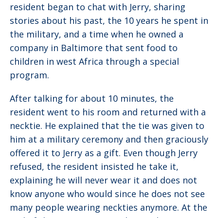
resident began to chat with Jerry, sharing
stories about his past, the 10 years he spent in
the military, and a time when he owned a
company in Baltimore that sent food to
children in west Africa through a special
program.
After talking for about 10 minutes, the
resident went to his room and returned with a
necktie. He explained that the tie was given to
him at a military ceremony and then graciously
offered it to Jerry as a gift. Even though Jerry
refused, the resident insisted he take it,
explaining he will never wear it and does not
know anyone who would since he does not see
many people wearing neckties anymore. At the