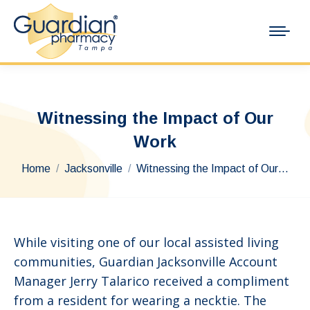
Witnessing the Impact of Our
Work
You are here:
Home
Jacksonville
Witnessing the Impact of Our…
While visiting one of our local assisted living
communities, Guardian Jacksonville Account
Manager Jerry Talarico received a compliment
from a resident for wearing a necktie. The