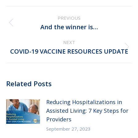
Post
PREVIOUS
navigation
Previous
And the winner is…
post:
NEXT
Next
COVID-19 VACCINE RESOURCES UPDATE
post:
Related Posts
Reducing Hospitalizations in
Assisted Living: 7 Key Steps for
Providers
September 27, 2023