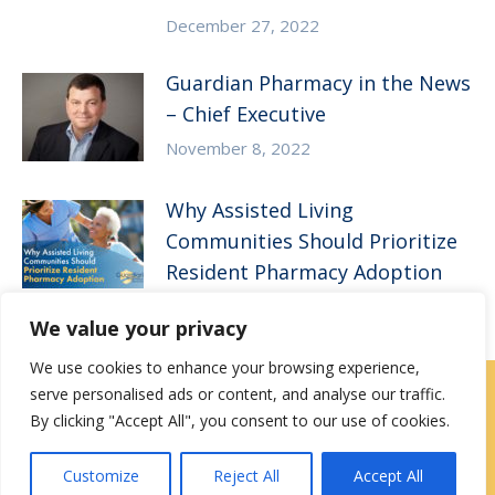
December 27, 2022
Guardian Pharmacy in the News
– Chief Executive
November 8, 2022
Why Assisted Living
Communities Should Prioritize
Resident Pharmacy Adoption
August 11, 2022
We value your privacy
We use cookies to enhance your browsing experience,
serve personalised ads or content, and analyse our traffic.
Locations
|
Contact Us
By clicking "Accept All", you consent to our use of cookies.
Privacy / Terms
HIPAA Privacy Policy
Media
Customize
Reject All
Accept All
Contact