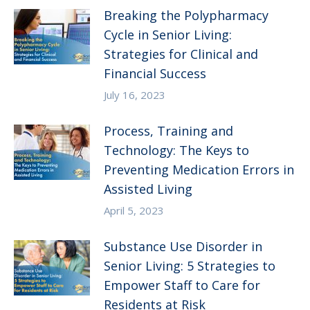
Breaking the Polypharmacy
Cycle in Senior Living:
Strategies for Clinical and
Financial Success
July 16, 2023
Process, Training and
Technology: The Keys to
Preventing Medication Errors in
Assisted Living
April 5, 2023
Substance Use Disorder in
Senior Living: 5 Strategies to
Empower Staff to Care for
Residents at Risk