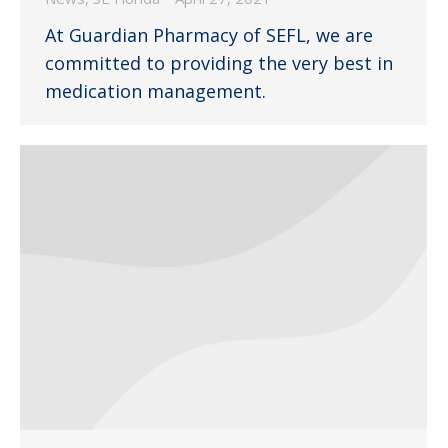
At Guardian Pharmacy of SEFL, we are
committed to providing the very best in
medication management.