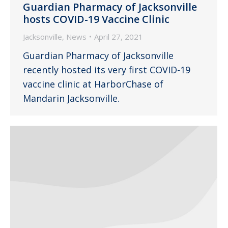
Guardian Pharmacy of Jacksonville
hosts COVID-19 Vaccine Clinic
Jacksonville
,
News
April 27, 2021
Guardian Pharmacy of Jacksonville
recently hosted its very first COVID-19
vaccine clinic at HarborChase of
Mandarin Jacksonville.