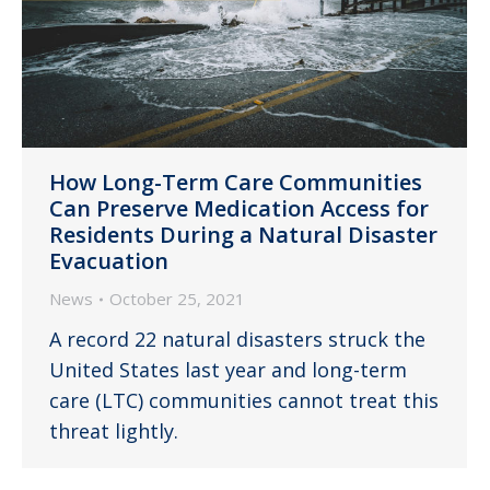
How Long-Term Care Communities
Can Preserve Medication Access for
Residents During a Natural Disaster
Evacuation
News
October 25, 2021
A record 22 natural disasters struck the
United States last year and long-term
care (LTC) communities cannot treat this
threat lightly.