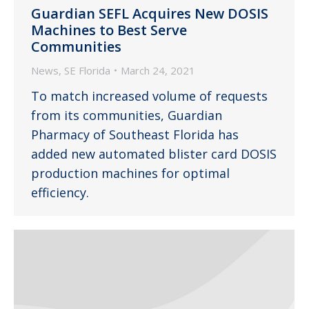
Guardian SEFL Acquires New DOSIS
Machines to Best Serve
Communities
News
,
SE Florida
March 24, 2021
To match increased volume of requests
from its communities, Guardian
Pharmacy of Southeast Florida has
added new automated blister card DOSIS
production machines for optimal
efficiency.