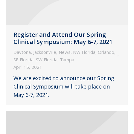
Register and Attend Our Spring
Clinical Symposium: May 6-7, 2021
Daytona
,
Jacksonville
,
News
,
NW Florida
,
Orlando
,
SE Florida
,
SW Florida
,
Tampa
April 15, 2021
We are excited to announce our Spring
Clinical Symposium will take place on
May 6-7, 2021.