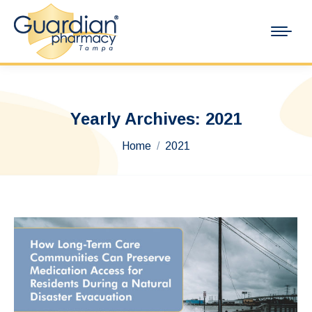
Yearly Archives:
2021
You are here:
Home
2021