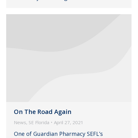
On The Road Again
News
,
SE Florida
April 27, 2021
One of Guardian Pharmacy SEFL’s