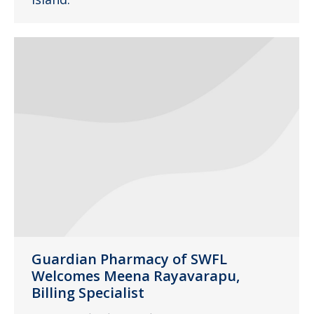
Guardian Pharmacy of SWFL
Welcomes Meena Rayavarapu,
Billing Specialist