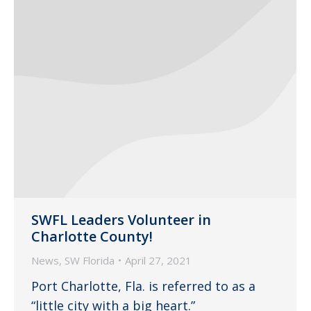
SWFL Leaders Volunteer in
Charlotte County!
News
,
SW Florida
April 27, 2021
Port Charlotte, Fla. is referred to as a
“little city with a big heart.”