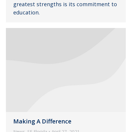
greatest strengths is its commitment to
education.
Making A Difference
News
,
SE Florida
April 27, 2021