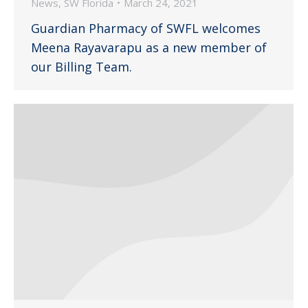
News
,
SW Florida
March 24, 2021
Guardian Pharmacy of SWFL welcomes
Meena Rayavarapu as a new member of
our Billing Team.