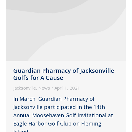
Guardian Pharmacy of Jacksonville
Golfs for A Cause
Jacksonville
,
News
April 1, 2021
In March, Guardian Pharmacy of
Jacksonville participated in the 14th
Annual Moosehaven Golf Invitational at
Eagle Harbor Golf Club on Fleming
Island.