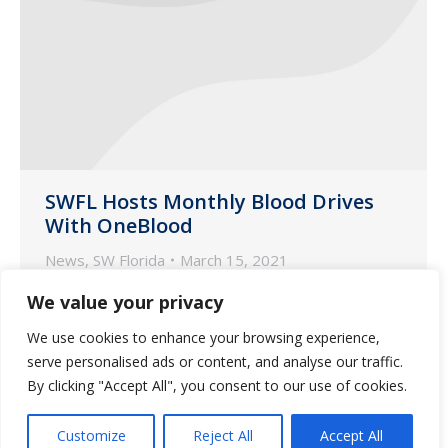
SWFL Hosts Monthly Blood Drives
With OneBlood
News
,
SW Florida
March 15, 2021
Guardian Pharmacy of SWFL gives back
We value your privacy
the gift of life-saving blood for our
We use cookies to enhance your browsing experience,
community!
serve personalised ads or content, and analyse our traffic.
By clicking "Accept All", you consent to our use of cookies.
Customize
Reject All
Accept All