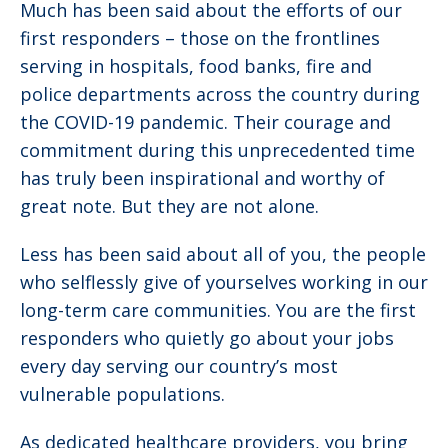
Much has been said about the efforts of our
first responders – those on the frontlines
serving in hospitals, food banks, fire and
police departments across the country during
the COVID-19 pandemic. Their courage and
commitment during this unprecedented time
has truly been inspirational and worthy of
great note. But they are not alone.
Less has been said about all of you, the people
who selflessly give of yourselves working in our
long-term care communities. You are the first
responders who quietly go about your jobs
every day serving our country’s most
vulnerable populations.
As dedicated healthcare providers, you bring