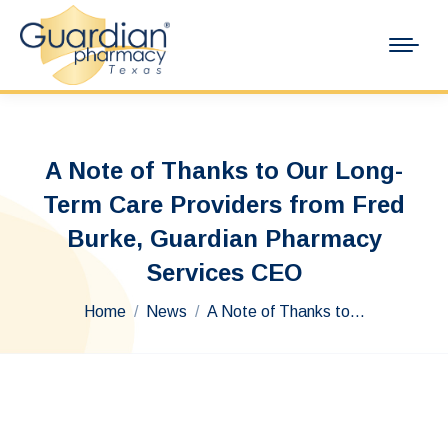
A Note of Thanks to Our Long-
Term Care Providers from Fred
Burke, Guardian Pharmacy
Services CEO
You are here:
Home
News
A Note of Thanks to…