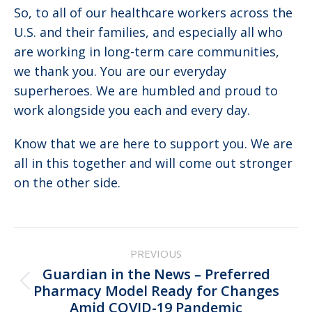
So, to all of our healthcare workers across the
U.S. and their families, and especially all who
are working in long-term care communities,
we thank you. You are our everyday
superheroes. We are humbled and proud to
work alongside you each and every day.
Know that we are here to support you. We are
all in this together and will come out stronger
on the other side.
Post
PREVIOUS
navigation
Guardian in the News – Preferred
Previous
Pharmacy Model Ready for Changes
Amid COVID-19 Pandemic
post: