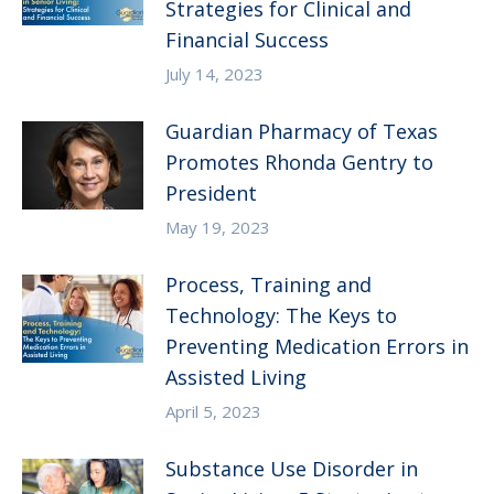
Strategies for Clinical and
Financial Success
July 14, 2023
Guardian Pharmacy of Texas
Promotes Rhonda Gentry to
President
May 19, 2023
Process, Training and
Technology: The Keys to
Preventing Medication Errors in
Assisted Living
April 5, 2023
Substance Use Disorder in