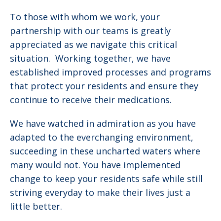
To those with whom we work, your
partnership with our teams is greatly
appreciated as we navigate this critical
situation. Working together, we have
established improved processes and programs
that protect your residents and ensure they
continue to receive their medications.
We have watched in admiration as you have
adapted to the everchanging environment,
succeeding in these uncharted waters where
many would not. You have implemented
change to keep your residents safe while still
striving everyday to make their lives just a
little better.