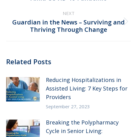
NEXT
Guardian in the News – Surviving and
Next
Thriving Through Change
post:
Related Posts
Reducing Hospitalizations in
Assisted Living: 7 Key Steps for
Providers
September 27, 2023
Breaking the Polypharmacy
Cycle in Senior Living: