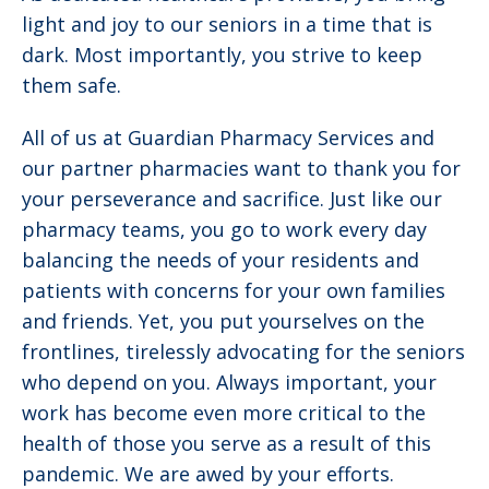
light and joy to our seniors in a time that is
dark. Most importantly, you strive to keep
them safe.
All of us at Guardian Pharmacy Services and
our partner pharmacies want to thank you for
your perseverance and sacrifice. Just like our
pharmacy teams, you go to work every day
balancing the needs of your residents and
patients with concerns for your own families
and friends. Yet, you put yourselves on the
frontlines, tirelessly advocating for the seniors
who depend on you. Always important, your
work has become even more critical to the
health of those you serve as a result of this
pandemic. We are awed by your efforts.