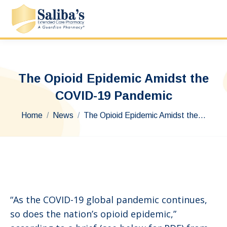
The Opioid Epidemic Amidst the
COVID-19 Pandemic
You are here:
Home
News
The Opioid Epidemic Amidst the…
“As the COVID-19 global pandemic continues,
so does the nation’s opioid epidemic,”