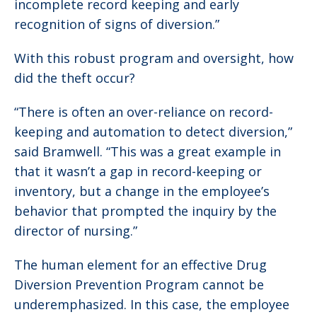
incomplete record keeping and early
recognition of signs of diversion.”
With this robust program and oversight, how
did the theft occur?
“There is often an over-reliance on record-
keeping and automation to detect diversion,”
said Bramwell. “This was a great example in
that it wasn’t a gap in record-keeping or
inventory, but a change in the employee’s
behavior that prompted the inquiry by the
director of nursing.”
The human element for an effective Drug
Diversion Prevention Program cannot be
underemphasized. In this case, the employee