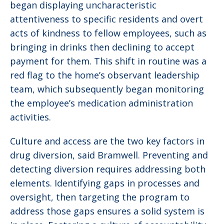
began displaying uncharacteristic
attentiveness to specific residents and overt
acts of kindness to fellow employees, such as
bringing in drinks then declining to accept
payment for them. This shift in routine was a
red flag to the home’s observant leadership
team, which subsequently began monitoring
the employee’s medication administration
activities.
Culture and access are the two key factors in
drug diversion, said Bramwell. Preventing and
detecting diversion requires addressing both
elements. Identifying gaps in processes and
oversight, then targeting the program to
address those gaps ensures a solid system is