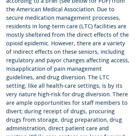
according to a brief (see below for PDF) from
the American Medical Association. Due to
secure medication management processes,
residents in long-term care (LTC) facilities are
mostly sheltered from the direct effects of the
opioid epidemic. However, there are a variety
of indirect effects on these seniors, including
regulatory and payor changes affecting access,
misapplication of pain management
guidelines, and drug diversion. The LTC
setting, like all health-care settings, is by its
very nature high-risk for drug diversion. There
are ample opportunities for staff members to
divert; during receipt of drugs, procuring
drugs from storage, drug preparation, drug
administration, direct patient care and