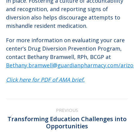
in place. Fostering a culture of accountability
and recognition, and reporting signs of
diversion also helps discourage attempts to
mishandle resident medication.
For more information on evaluating your care
center’s Drug Diversion Prevention Program,
contact Bethany Bramwell, RPh, BCGP at
Bethany.bramwell@guardianpharmacy.com/arizo
Click here for PDF of AMA brief.
Post
PREVIOUS
navigation
Transforming Education Challenges into
Previous
Opportunities
post: