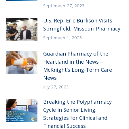
September 27, 2023
U.S. Rep. Eric Burlison Visits
Springfield, Missouri Pharmacy
September 1, 2023
Guardian Pharmacy of the
Heartland in the News –
McKnight’s Long-Term Care
News
July 27, 2023
Breaking the Polypharmacy
Cycle in Senior Living:
Strategies for Clinical and
Financial Success