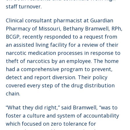
staff turnover.
Clinical consultant pharmacist at Guardian
Pharmacy of Missouri, Bethany Bramwell, RPh,
BCGP, recently responded to a request from
an assisted living facility for a review of their
narcotic medication processes in response to
theft of narcotics by an employee. The home
had a comprehensive program to prevent,
detect and report diversion. Their policy
covered every step of the drug distribution
chain.
“What they did right,” said Bramwell, “was to
foster a culture and system of accountability
which focused on zero tolerance for