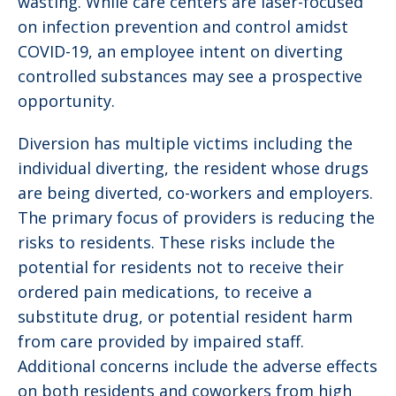
wasting. While care centers are laser-focused
on infection prevention and control amidst
COVID-19, an employee intent on diverting
controlled substances may see a prospective
opportunity.
Diversion has multiple victims including the
individual diverting, the resident whose drugs
are being diverted, co-workers and employers.
The primary focus of providers is reducing the
risks to residents. These risks include the
potential for residents not to receive their
ordered pain medications, to receive a
substitute drug, or potential resident harm
from care provided by impaired staff.
Additional concerns include the adverse effects
on both residents and coworkers from high