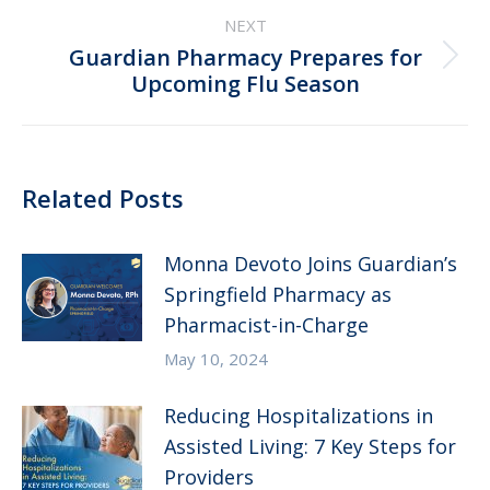
NEXT
Guardian Pharmacy Prepares for
Next
Upcoming Flu Season
post:
Related Posts
Monna Devoto Joins Guardian’s
Springfield Pharmacy as
Pharmacist-in-Charge
May 10, 2024
Reducing Hospitalizations in
Assisted Living: 7 Key Steps for
Providers