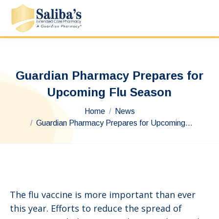
Guardian Pharmacy Prepares for
Upcoming Flu Season
You are here:
Home
News
Guardian Pharmacy Prepares for Upcoming…
The flu vaccine is more important than ever
this year. Efforts to reduce the spread of