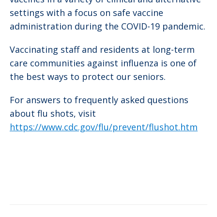
settings with a focus on safe vaccine
administration during the COVID-19 pandemic.
Vaccinating staff and residents at long-term
care communities against influenza is one of
the best ways to protect our seniors.
For answers to frequently asked questions
about flu shots, visit
https://www.cdc.gov/flu/prevent/flushot.htm
Post