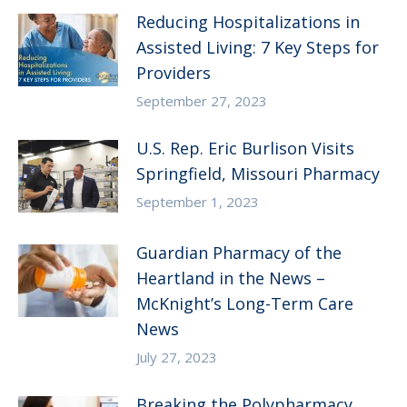
Reducing Hospitalizations in
Assisted Living: 7 Key Steps for
Providers
September 27, 2023
U.S. Rep. Eric Burlison Visits
Springfield, Missouri Pharmacy
September 1, 2023
Guardian Pharmacy of the
Heartland in the News –
McKnight’s Long-Term Care
News
July 27, 2023
Breaking the Polypharmacy