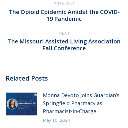
PREVIOUS
navigation
The Opioid Epidemic Amidst the COVID-
Previous
19 Pandemic
post:
NEXT
The Missouri Assisted Living Association
Next
Fall Conference
post:
Related Posts
Monna Devoto Joins Guardian’s
Springfield Pharmacy as
Pharmacist-in-Charge
May 10, 2024