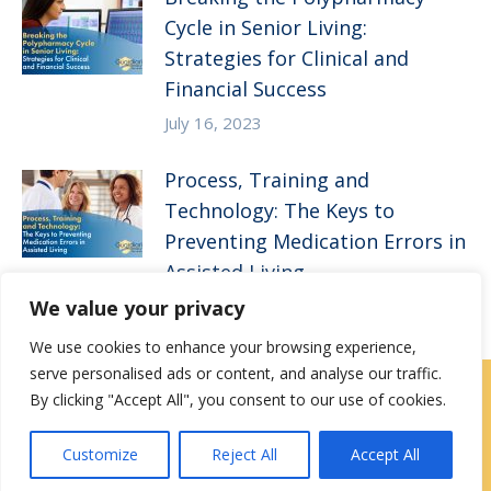
Cycle in Senior Living:
Strategies for Clinical and
Financial Success
July 16, 2023
Process, Training and
Technology: The Keys to
Preventing Medication Errors in
Assisted Living
We value your privacy
April 5, 2023
We use cookies to enhance your browsing experience,
serve personalised ads or content, and analyse our traffic.
By clicking "Accept All", you consent to our use of cookies.
Contact Us
|
Careers
Customize
Reject All
Accept All
Privacy / Terms
HIPAA Privacy Policy
Media
Contact