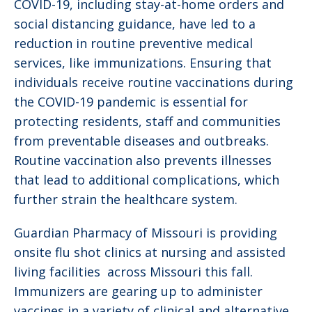
COVID-19, including stay-at-home orders and
social distancing guidance, have led to a
reduction in routine preventive medical
services, like immunizations. Ensuring that
individuals receive routine vaccinations during
the COVID-19 pandemic is essential for
protecting residents, staff and communities
from preventable diseases and outbreaks.
Routine vaccination also prevents illnesses
that lead to additional complications, which
further strain the healthcare system.
Guardian Pharmacy of Missouri is providing
onsite flu shot clinics at nursing and assisted
living facilities across Missouri this fall.
Immunizers are gearing up to administer
vaccines in a variety of clinical and alternative