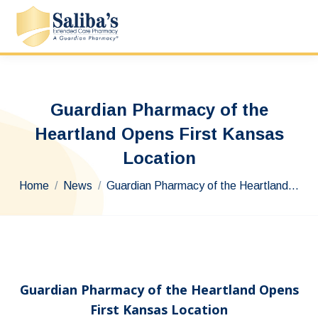
Guardian Pharmacy of the
Heartland Opens First Kansas
Location
You are here:
Home
News
Guardian Pharmacy of the Heartland…
Guardian Pharmacy of the Heartland Opens
First Kansas Location