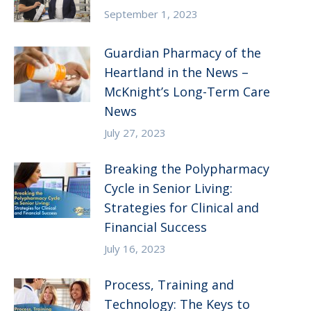
September 1, 2023
Guardian Pharmacy of the
Heartland in the News –
McKnight’s Long-Term Care
News
July 27, 2023
Breaking the Polypharmacy
Cycle in Senior Living:
Strategies for Clinical and
Financial Success
July 16, 2023
Process, Training and
Technology: The Keys to