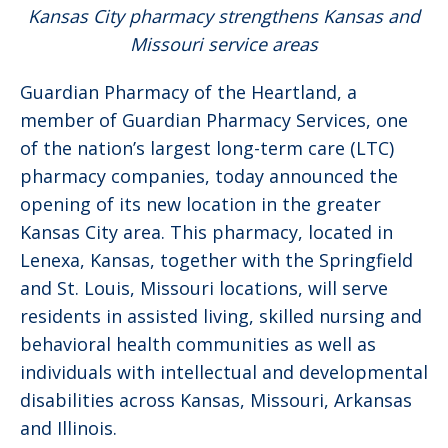
Kansas City pharmacy strengthens Kansas and
Missouri service areas
Guardian Pharmacy of the Heartland, a
member of Guardian Pharmacy Services, one
of the nation’s largest long-term care (LTC)
pharmacy companies, today announced the
opening of its new location in the greater
Kansas City area. This pharmacy, located in
Lenexa, Kansas, together with the Springfield
and St. Louis, Missouri locations, will serve
residents in assisted living, skilled nursing and
behavioral health communities as well as
individuals with intellectual and developmental
disabilities across Kansas, Missouri, Arkansas
and Illinois.