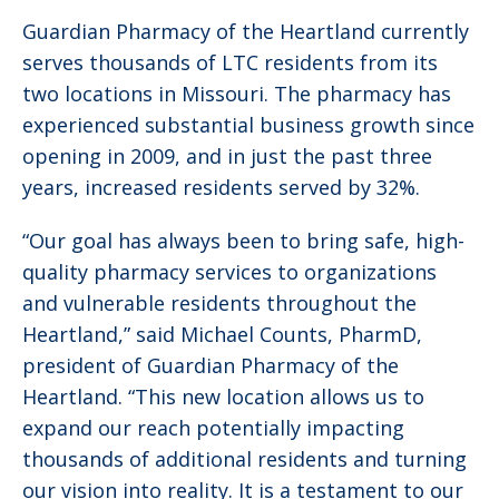
Guardian Pharmacy of the Heartland currently
serves thousands of LTC residents from its
two locations in Missouri. The pharmacy has
experienced substantial business growth since
opening in 2009, and in just the past three
years, increased residents served by 32%.
“Our goal has always been to bring safe, high-
quality pharmacy services to organizations
and vulnerable residents throughout the
Heartland,” said Michael Counts, PharmD,
president of Guardian Pharmacy of the
Heartland. “This new location allows us to
expand our reach potentially impacting
thousands of additional residents and turning
our vision into reality. It is a testament to our