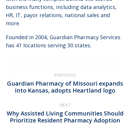
business functions, including data analytics,
HR, IT, payor relations, national sales and
more.
Founded in 2004, Guardian Pharmacy Services
has 41 locations serving 30 states.
Post
PREVIOUS
navigation
Guardian Pharmacy of Missouri expands
Previous
into Kansas, adopts Heartland logo
post:
NEXT
Why Assisted Living Communities Should
Next
Prioritize Resident Pharmacy Adoption
post: