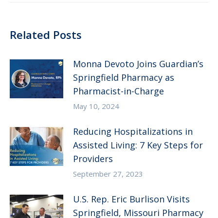
Related Posts
Monna Devoto Joins Guardian’s
Springfield Pharmacy as
Pharmacist-in-Charge
May 10, 2024
Reducing Hospitalizations in
Assisted Living: 7 Key Steps for
Providers
September 27, 2023
U.S. Rep. Eric Burlison Visits
Springfield, Missouri Pharmacy