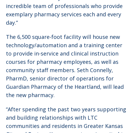
incredible team of professionals who provide
exemplary pharmacy services each and every
day.”
The 6,500 square-foot facility will house new
technology/automation and a training center
to provide in-service and clinical instruction
courses for pharmacy employees, as well as
community staff members. Seth Connelly,
PharmD, senior director of operations for
Guardian Pharmacy of the Heartland, will lead
the new pharmacy.
“After spending the past two years supporting
and building relationships with LTC
communities and residents in Greater Kansas