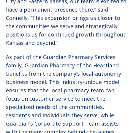
City and Eastern Kansas, our team is excited to
have a permanent presence there,” said
Connelly. “This expansion brings us closer to
the communities we serve and strategically
positions us for continued growth throughout
Kansas and beyond.”
As part of the Guardian Pharmacy Services
family, Guardian Pharmacy of the Heartland
benefits from the company’s local-autonomy
business model. This industry-unique model
ensures that the local pharmacy team can
focus on customer service to meet the
specialized needs of the communities,
residents and individuals they serve, while
Guardian’s Corporate Support Team assists
with the many complex behind-the-scenes