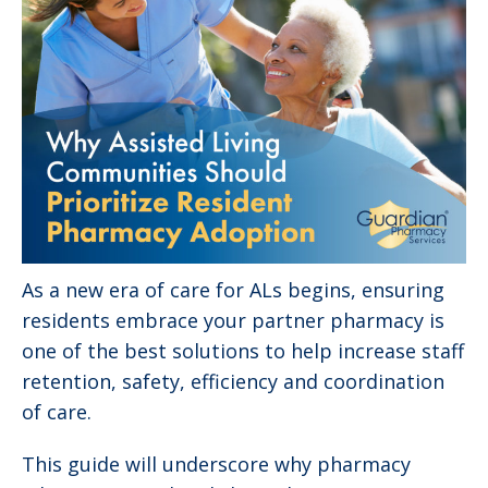
As a new era of care for ALs begins, ensuring
residents embrace your partner pharmacy is
one of the best solutions to help increase staff
retention, safety, efficiency and coordination
of care.
This guide will underscore why pharmacy