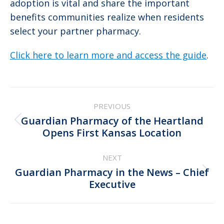
adoption is vital and share the important
benefits communities realize when residents
select your partner pharmacy.
Click here to learn more and access the guide
.
Post
PREVIOUS
navigation
Guardian Pharmacy of the Heartland
Previous
Opens First Kansas Location
post:
NEXT
Guardian Pharmacy in the News – Chief
Next
Executive
post: