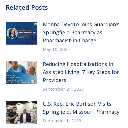
Related Posts
Monna Devoto Joins Guardian’s
Springfield Pharmacy as
Pharmacist-in-Charge
May 10, 2024
Reducing Hospitalizations in
Assisted Living: 7 Key Steps for
Providers
September 27, 2023
U.S. Rep. Eric Burlison Visits
Springfield, Missouri Pharmacy
September 1, 2023