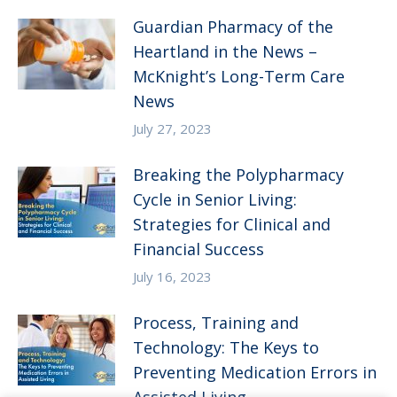
Guardian Pharmacy of the
Heartland in the News –
McKnight’s Long-Term Care
News
July 27, 2023
Breaking the Polypharmacy
Cycle in Senior Living:
Strategies for Clinical and
Financial Success
July 16, 2023
Process, Training and
Technology: The Keys to
Preventing Medication Errors in