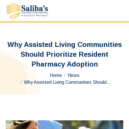
Why Assisted Living Communities
Should Prioritize Resident
Pharmacy Adoption
You are here:
Home
News
Why Assisted Living Communities Should…