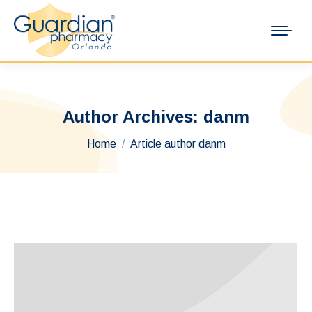
Author Archives:
danm
You are here:
Home
Article author danm