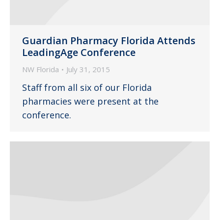
Guardian Pharmacy Florida Attends
LeadingAge Conference
NW Florida
July 31, 2015
Staff from all six of our Florida
pharmacies were present at the
conference.