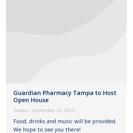
Guardian Pharmacy Tampa to Host
Open House
Tampa
September 23, 2015
Food, drinks and music will be provided.
We hope to see you there!