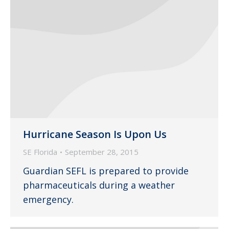
Hurricane Season Is Upon Us
SE Florida
September 28, 2015
Guardian SEFL is prepared to provide
pharmaceuticals during a weather
emergency.