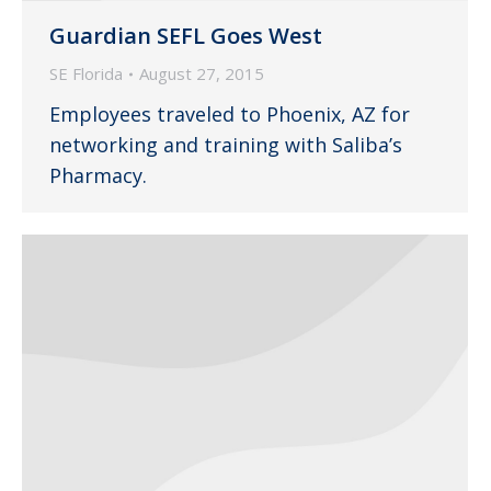
Guardian SEFL Goes West
SE Florida
August 27, 2015
Employees traveled to Phoenix, AZ for
networking and training with Saliba’s
Pharmacy.