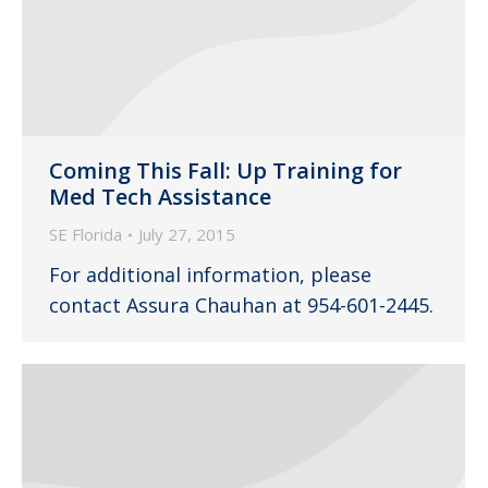
Coming This Fall: Up Training for
Med Tech Assistance
SE Florida
July 27, 2015
For additional information, please
contact Assura Chauhan at 954-601-2445.