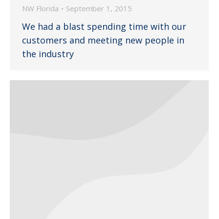
NW Florida
September 1, 2015
We had a blast spending time with our
customers and meeting new people in
the industry