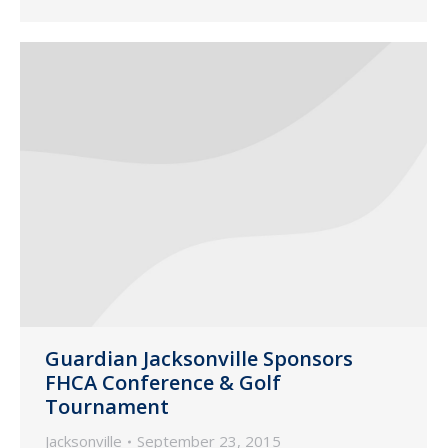
Guardian Jacksonville Sponsors
FHCA Conference & Golf
Tournament
Jacksonville
September 23, 2015