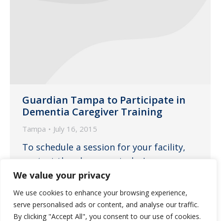
Guardian Tampa to Participate in
Dementia Caregiver Training
Tampa
July 16, 2015
To schedule a session for your facility,
contact the pharmacy today!
We value your privacy
We use cookies to enhance your browsing experience,
serve personalised ads or content, and analyse our traffic.
←
1
…
19
20
21
22
23
…
By clicking "Accept All", you consent to our use of cookies.