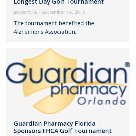
Longest Day Golf Tournament
Jacksonville
September 16, 2015
The tournament benefited the
Alzheimer’s Association.
Guardian Pharmacy Florida
Sponsors FHCA Golf Tournament