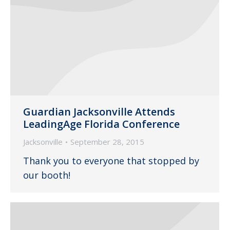
Guardian Jacksonville Attends
LeadingAge Florida Conference
Jacksonville
September 28, 2015
Thank you to everyone that stopped by
our booth!