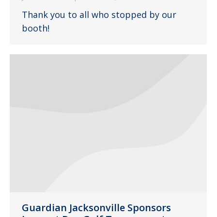
Thank you to all who stopped by our
booth!
Guardian Jacksonville Sponsors