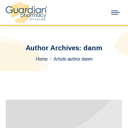
Author Archives:
danm
You are here:
Home
Article author danm