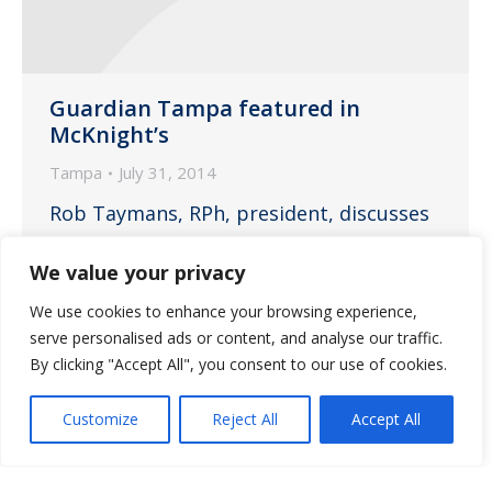
Guardian Tampa featured in
McKnight’s
Tampa
July 31, 2014
Rob Taymans, RPh, president, discusses
the importance of proper medication
We value your privacy
management.
We use cookies to enhance your browsing experience,
serve personalised ads or content, and analyse our traffic.
By clicking "Accept All", you consent to our use of cookies.
←
1
…
24
25
26
27
28
Customize
Reject All
Accept All
→