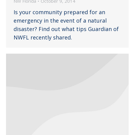
NW Florida
October 9, 2014
Is your community prepared for an
emergency in the event of a natural
disaster? Find out what tips Guardian of
NWFL recently shared.