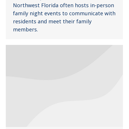
Northwest Florida often hosts in-person
family night events to communicate with
residents and meet their family
members.