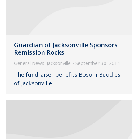
Guardian of Jacksonville Sponsors
Remission Rocks!
General News
,
Jacksonville
September 30, 2014
The fundraiser benefits Bosom Buddies
of Jacksonville.