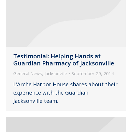
Testimonial: Helping Hands at
Guardian Pharmacy of Jacksonville
General News
,
Jacksonville
September 29, 2014
L’Arche Harbor House shares about their
experience with the Guardian
Jacksonville team.