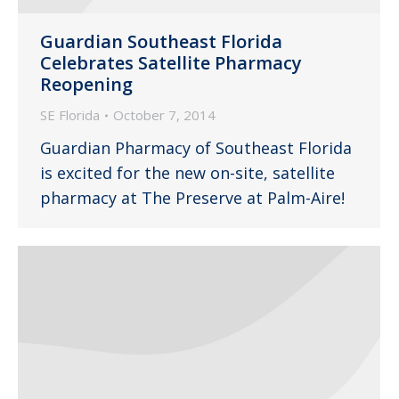
Guardian Southeast Florida
Celebrates Satellite Pharmacy
Reopening
SE Florida
October 7, 2014
Guardian Pharmacy of Southeast Florida
is excited for the new on-site, satellite
pharmacy at The Preserve at Palm-Aire!