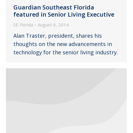
Guardian Southeast Florida
featured in Senior Living Executive
SE Florida
August 6, 2014
Alan Traster, president, shares his
thoughts on the new advancements in
technology for the senior living industry.