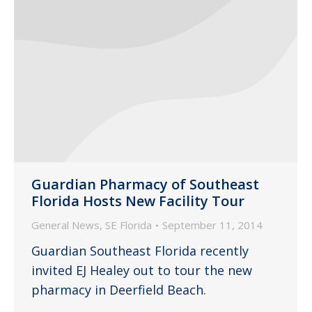
Guardian Pharmacy of Southeast
Florida Hosts New Facility Tour
General News
,
SE Florida
September 11, 2014
Guardian Southeast Florida recently
invited EJ Healey out to tour the new
pharmacy in Deerfield Beach.