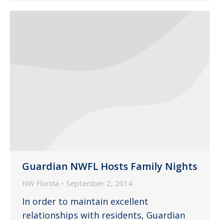
Guardian NWFL Hosts Family Nights
NW Florida
September 2, 2014
In order to maintain excellent
relationships with residents, Guardian