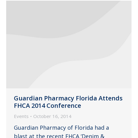
Guardian Pharmacy Florida Attends
FHCA 2014 Conference
Events
October 16, 2014
Guardian Pharmacy of Florida had a
blast at the recent FHCA ‘Denim &