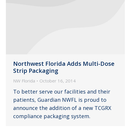
Northwest Florida Adds Multi-Dose
Strip Packaging
NW Florida
October 16, 2014
To better serve our facilities and their
patients, Guardian NWFL is proud to
announce the addition of a new TCGRX
compliance packaging system.