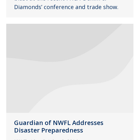
Diamonds’ conference and trade show.
Guardian of NWFL Addresses
Disaster Preparedness