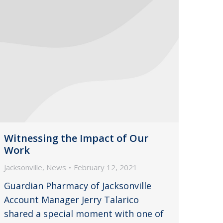
Witnessing the Impact of Our
Work
Jacksonville
,
News
February 12, 2021
Guardian Pharmacy of Jacksonville
Account Manager Jerry Talarico
shared a special moment with one of