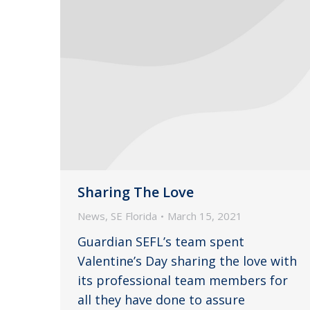
Sharing The Love
News
,
SE Florida
March 15, 2021
Guardian SEFL’s team spent
Valentine’s Day sharing the love with
its professional team members for
all they have done to assure