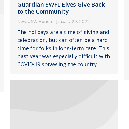
Guardian SWFL Elves Give Back
to the Community
News
,
SW Florida
January 29, 2021
The holidays are a time of giving and
celebration, but can often be a hard
time for folks in long-term care. This
past year was especially difficult with
COVID-19 sprawling the country.