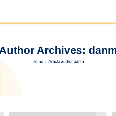
Author Archives:
dan
You are here:
Home
Article author danm