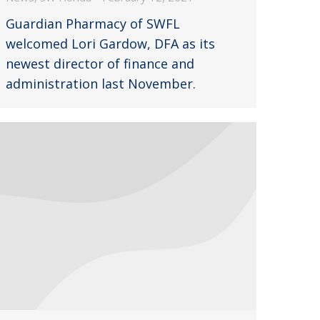
Guardian Pharmacy of SWFL
welcomed Lori Gardow, DFA as its
newest director of finance and
administration last November.