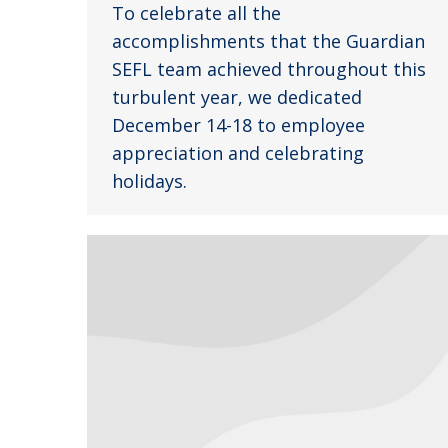
To celebrate all the
accomplishments that the Guardian
SEFL team achieved throughout this
turbulent year, we dedicated
December 14-18 to employee
appreciation and celebrating
holidays.