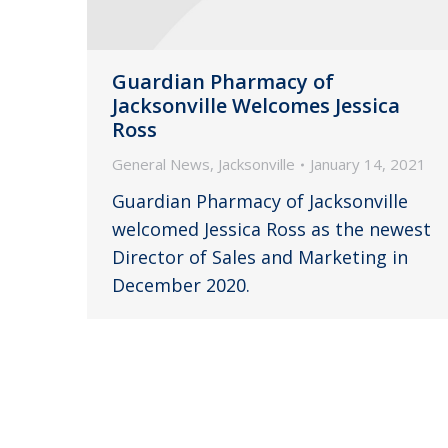
Guardian Pharmacy of
Jacksonville Welcomes Jessica
Ross
General News
,
Jacksonville
January 14, 2021
Guardian Pharmacy of Jacksonville
welcomed Jessica Ross as the newest
Director of Sales and Marketing in
December 2020.