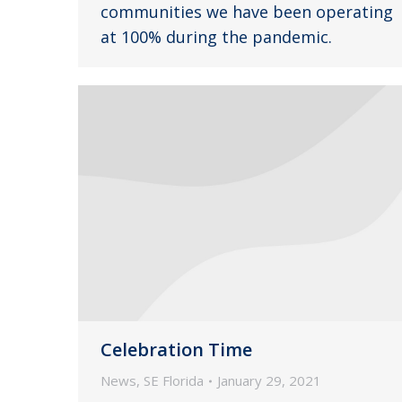
communities we have been operating
at 100% during the pandemic.
Celebration Time
News
,
SE Florida
January 29, 2021