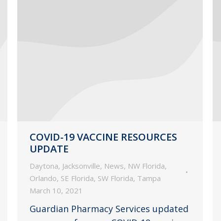
COVID-19 VACCINE RESOURCES
UPDATE
Daytona
,
Jacksonville
,
News
,
NW Florida
,
Orlando
,
SE Florida
,
SW Florida
,
Tampa
March 10, 2021
Guardian Pharmacy Services updated