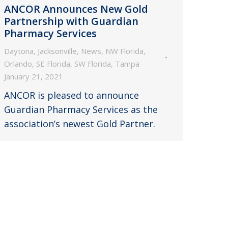
ANCOR Announces New Gold
Partnership with Guardian
Pharmacy Services
Daytona
,
Jacksonville
,
News
,
NW Florida
,
Orlando
,
SE Florida
,
SW Florida
,
Tampa
January 21, 2021
ANCOR is pleased to announce
Guardian Pharmacy Services as the
association’s newest Gold Partner.