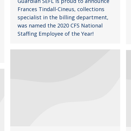
Guardian SEFL is proud to announce
Frances Tindall-Cineus, collections
specialist in the billing department,
was named the 2020 CFS National
Staffing Employee of the Year!