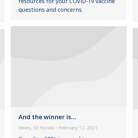
resources for your COVID-19 vaccine
questions and concerns.
And the winner is…
News
,
SE Florida
February 12, 2021