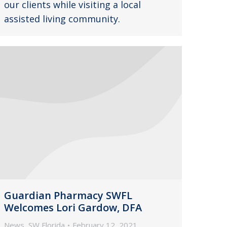
our clients while visiting a local
assisted living community.
Guardian Pharmacy SWFL
Welcomes Lori Gardow, DFA
News
,
SW Florida
February 12, 2021